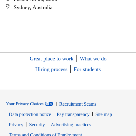
Sydney, Australia
Great place to work
What we do
Hiring process
For students
Recruitment Scams
Your Privacy Choices
Data protection notice
Pay transparency
Site map
Opens in new window
Opens in new window
Privacy
Security
Advertising practices
Opens in new window
Terms and Conditions of Employment