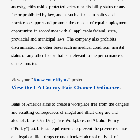
ancestry, citizenship, protected veteran or disability status or any
factor prohibited by law, and as such affirms in policy and
practice to support and promote the concept of equal employment
opportunity, in accordance with all applicable federal, state,
provincial and municipal laws. The company also prohibits
discrimination on other bases such as medical condition, marital
status or any other factor that is irrelevant to the performance of
our teammates.
Opens in new window
View your
"
Know your Rights
"
poster.
Opens i
View the LA County Fair Chance Ordinance
.
Bank of America aims to create a workplace free from the dangers
and resulting consequences of illegal and illicit drug use and
alcohol abuse. Our Drug-Free Workplace and Alcohol Policy
(“Policy”) establishes requirements to prevent the presence or use
of illegal or illicit drugs or unauthorized alcohol on Bank of