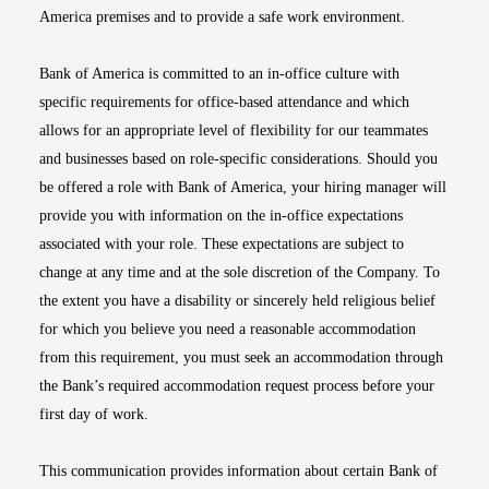
America premises and to provide a safe work environment.
Bank of America is committed to an in-office culture with
specific requirements for office-based attendance and which
allows for an appropriate level of flexibility for our teammates
and businesses based on role-specific considerations. Should you
be offered a role with Bank of America, your hiring manager will
provide you with information on the in-office expectations
associated with your role. These expectations are subject to
change at any time and at the sole discretion of the Company. To
the extent you have a disability or sincerely held religious belief
for which you believe you need a reasonable accommodation
from this requirement, you must seek an accommodation through
the Bank’s required accommodation request process before your
first day of work.
This communication provides information about certain Bank of