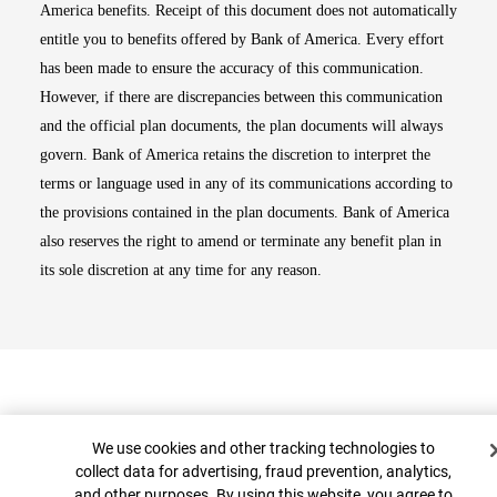
America benefits. Receipt of this document does not automatically
entitle you to benefits offered by Bank of America. Every effort
has been made to ensure the accuracy of this communication.
However, if there are discrepancies between this communication
and the official plan documents, the plan documents will always
govern. Bank of America retains the discretion to interpret the
terms or language used in any of its communications according to
the provisions contained in the plan documents. Bank of America
also reserves the right to amend or terminate any benefit plan in
its sole discretion at any time for any reason.
Cookie Banner
We use cookies and other tracking technologies to
collect data for advertising, fraud prevention, analytics,
and other purposes. By using this website, you agree to