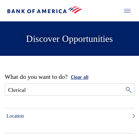
Discover Opportunities
What do you want to do?
Clear all
Location