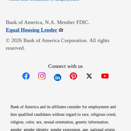
Bank of America, N.A. Member FDIC.
Opens in new window
Equal Housing Lender
© 2026 Bank of America Corporation. All rights
reserved.
Connect with us
Opens in new window
Opens in new window
Opens in new window
Opens in new win
Opens in n
Bank of America and its affiliates consider for employment and
hire qualified candidates without regard to race, religious creed,
religion, color, sex, sexual orientation, genetic information,
gender, gender identity, gender expression, age, national origin,