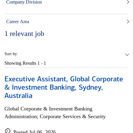
Company Division
Career Area
1
relevant job
Sort by:
Showing Results
1 - 1
Executive Assistant, Global Corporate
& Investment Banking, Sydney,
Australia
Global Corporate & Investment Banking
Administration; Corporate Services & Security
Posted Jul 06, 2026