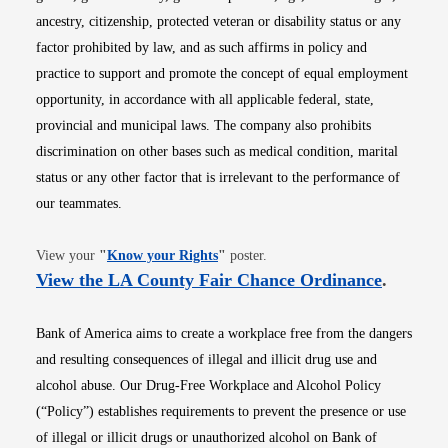
ancestry, citizenship, protected veteran or disability status or any
factor prohibited by law, and as such affirms in policy and
practice to support and promote the concept of equal employment
opportunity, in accordance with all applicable federal, state,
provincial and municipal laws. The company also prohibits
discrimination on other bases such as medical condition, marital
status or any other factor that is irrelevant to the performance of
our teammates.
Opens in new window
View your
"
Know your Rights
"
poster.
Opens i
View the LA County Fair Chance Ordinance
.
Bank of America aims to create a workplace free from the dangers
and resulting consequences of illegal and illicit drug use and
alcohol abuse. Our Drug-Free Workplace and Alcohol Policy
(“Policy”) establishes requirements to prevent the presence or use
of illegal or illicit drugs or unauthorized alcohol on Bank of