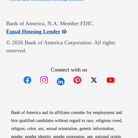
Bank of America, N.A. Member FDIC.
Opens in new window
Equal Housing Lender
© 2026 Bank of America Corporation. All rights
reserved.
Connect with us
Opens in new window
Opens in new window
Opens in new window
Opens in new win
Opens in n
Bank of America and its affiliates consider for employment and
hire qualified candidates without regard to race, religious creed,
religion, color, sex, sexual orientation, genetic information,
gender, gender identity, gender expression, age, national origin,