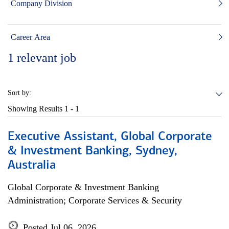
Company Division
Career Area
1
relevant job
Sort by:
Showing Results
1 - 1
Executive Assistant, Global Corporate
& Investment Banking, Sydney,
Australia
Global Corporate & Investment Banking
Administration; Corporate Services & Security
Posted Jul 06, 2026