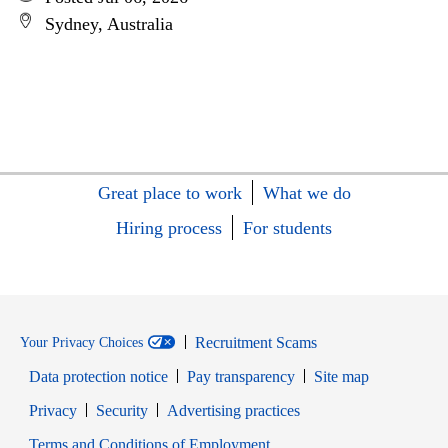
Sydney, Australia
Great place to work
What we do
Hiring process
For students
Recruitment Scams
Your Privacy Choices
Data protection notice
Pay transparency
Site map
Opens in new window
Opens in new window
Privacy
Security
Advertising practices
Opens in new window
Terms and Conditions of Employment