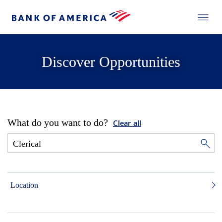
Discover Opportunities
What do you want to do?
Clear all
Location