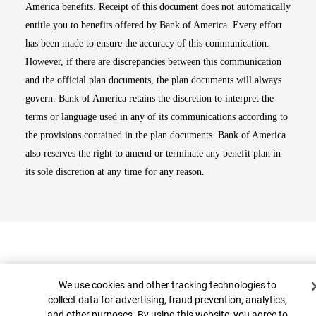
America benefits. Receipt of this document does not automatically
entitle you to benefits offered by Bank of America. Every effort
has been made to ensure the accuracy of this communication.
However, if there are discrepancies between this communication
and the official plan documents, the plan documents will always
govern. Bank of America retains the discretion to interpret the
terms or language used in any of its communications according to
the provisions contained in the plan documents. Bank of America
also reserves the right to amend or terminate any benefit plan in
its sole discretion at any time for any reason.
Cookie Banner
We use cookies and other tracking technologies to
collect data for advertising, fraud prevention, analytics,
and other purposes. By using this website, you agree to