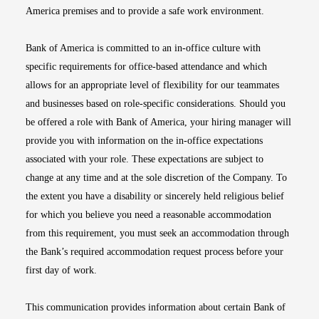
America premises and to provide a safe work environment.
Bank of America is committed to an in-office culture with
specific requirements for office-based attendance and which
allows for an appropriate level of flexibility for our teammates
and businesses based on role-specific considerations. Should you
be offered a role with Bank of America, your hiring manager will
provide you with information on the in-office expectations
associated with your role. These expectations are subject to
change at any time and at the sole discretion of the Company. To
the extent you have a disability or sincerely held religious belief
for which you believe you need a reasonable accommodation
from this requirement, you must seek an accommodation through
the Bank’s required accommodation request process before your
first day of work.
This communication provides information about certain Bank of