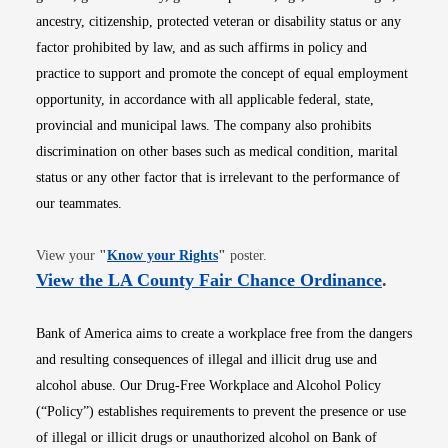
ancestry, citizenship, protected veteran or disability status or any
factor prohibited by law, and as such affirms in policy and
practice to support and promote the concept of equal employment
opportunity, in accordance with all applicable federal, state,
provincial and municipal laws. The company also prohibits
discrimination on other bases such as medical condition, marital
status or any other factor that is irrelevant to the performance of
our teammates.
Opens in new window
View your
"
Know your Rights
"
poster.
Opens i
View the LA County Fair Chance Ordinance
.
Bank of America aims to create a workplace free from the dangers
and resulting consequences of illegal and illicit drug use and
alcohol abuse. Our Drug-Free Workplace and Alcohol Policy
(“Policy”) establishes requirements to prevent the presence or use
of illegal or illicit drugs or unauthorized alcohol on Bank of