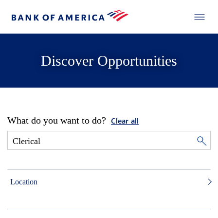
Discover Opportunities
What do you want to do?
Clear all
Location