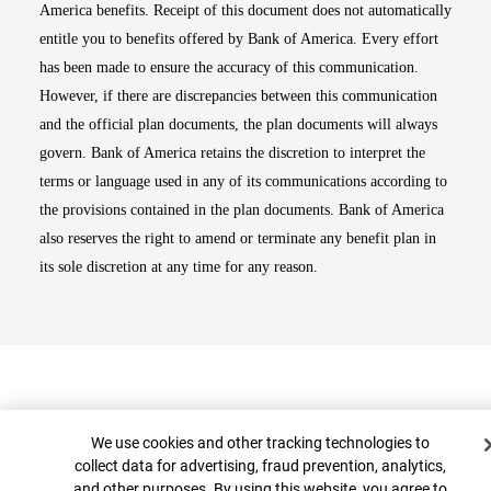
America benefits. Receipt of this document does not automatically
entitle you to benefits offered by Bank of America. Every effort
has been made to ensure the accuracy of this communication.
However, if there are discrepancies between this communication
and the official plan documents, the plan documents will always
govern. Bank of America retains the discretion to interpret the
terms or language used in any of its communications according to
the provisions contained in the plan documents. Bank of America
also reserves the right to amend or terminate any benefit plan in
its sole discretion at any time for any reason.
Cookie Banner
We use cookies and other tracking technologies to
collect data for advertising, fraud prevention, analytics,
and other purposes. By using this website, you agree to