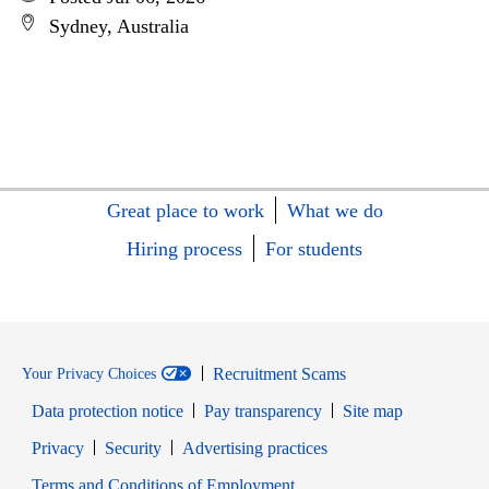
Sydney, Australia
Great place to work
What we do
Hiring process
For students
Recruitment Scams
Your Privacy Choices
Data protection notice
Pay transparency
Site map
Opens in new window
Opens in new window
Privacy
Security
Advertising practices
Opens in new window
Terms and Conditions of Employment