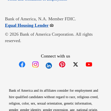
Bank of America, N.A. Member FDIC.
Opens in new window
Equal Housing Lender
© 2026 Bank of America Corporation. All rights
reserved.
Connect with us
Opens in new window
Opens in new window
Opens in new window
Opens in new win
Opens in n
Bank of America and its affiliates consider for employment and
hire qualified candidates without regard to race, religious creed,
religion, color, sex, sexual orientation, genetic information,
gender, gender identity, gender expression, age, national origin,