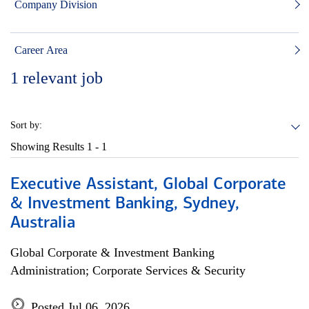
Company Division
Career Area
1
relevant job
Sort by:
Showing Results
1 - 1
Executive Assistant, Global Corporate
& Investment Banking, Sydney,
Australia
Global Corporate & Investment Banking
Administration; Corporate Services & Security
Posted Jul 06, 2026