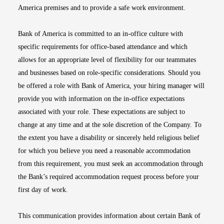
America premises and to provide a safe work environment.
Bank of America is committed to an in-office culture with
specific requirements for office-based attendance and which
allows for an appropriate level of flexibility for our teammates
and businesses based on role-specific considerations. Should you
be offered a role with Bank of America, your hiring manager will
provide you with information on the in-office expectations
associated with your role. These expectations are subject to
change at any time and at the sole discretion of the Company. To
the extent you have a disability or sincerely held religious belief
for which you believe you need a reasonable accommodation
from this requirement, you must seek an accommodation through
the Bank’s required accommodation request process before your
first day of work.
This communication provides information about certain Bank of