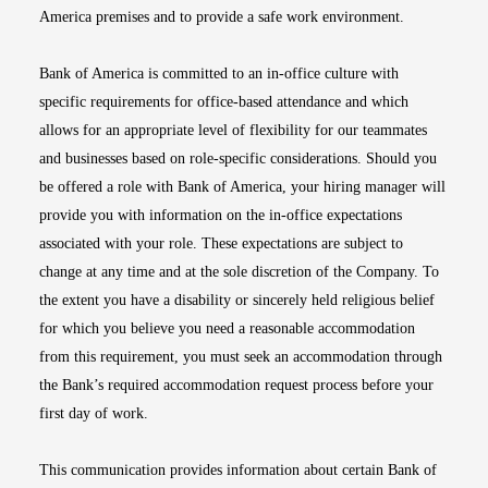
America premises and to provide a safe work environment.
Bank of America is committed to an in-office culture with
specific requirements for office-based attendance and which
allows for an appropriate level of flexibility for our teammates
and businesses based on role-specific considerations. Should you
be offered a role with Bank of America, your hiring manager will
provide you with information on the in-office expectations
associated with your role. These expectations are subject to
change at any time and at the sole discretion of the Company. To
the extent you have a disability or sincerely held religious belief
for which you believe you need a reasonable accommodation
from this requirement, you must seek an accommodation through
the Bank’s required accommodation request process before your
first day of work.
This communication provides information about certain Bank of