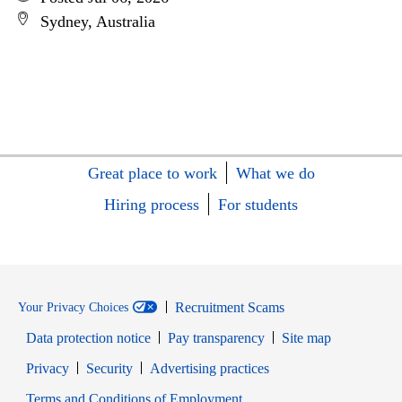
Sydney, Australia
Great place to work
What we do
Hiring process
For students
Recruitment Scams
Your Privacy Choices
Data protection notice
Pay transparency
Site map
Opens in new window
Opens in new window
Privacy
Security
Advertising practices
Opens in new window
Terms and Conditions of Employment