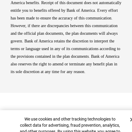
America benefits. Receipt of this document does not automatically
entitle you to benefits offered by Bank of America. Every effort
has been made to ensure the accuracy of this communication.
However, if there are discrepancies between this communication
and the official plan documents, the plan documents will always
govern. Bank of America retains the discretion to interpret the
terms or language used in any of its communications according to
the provisions contained in the plan documents. Bank of America
also reserves the right to amend or terminate any benefit plan in
its sole discretion at any time for any reason.
Cookie Banner
We use cookies and other tracking technologies to
collect data for advertising, fraud prevention, analytics,
and other purposes. By using this website, you agree to