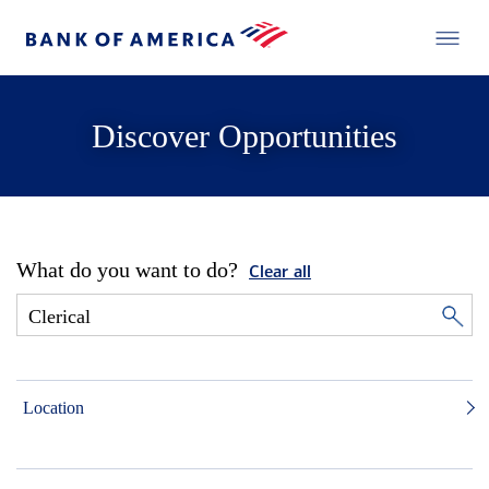
Discover Opportunities
What do you want to do?
Clear all
Location