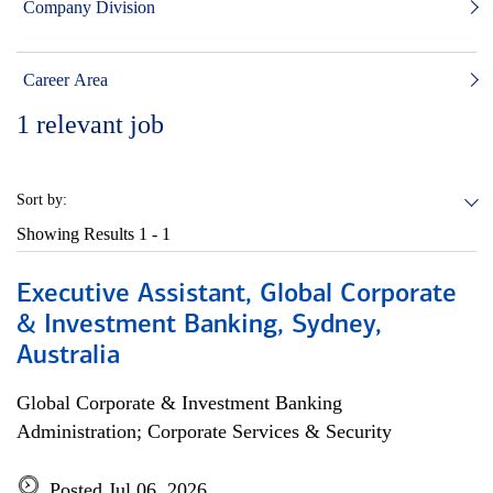
Company Division
Career Area
1
relevant job
Sort by:
Showing Results
1 - 1
Executive Assistant, Global Corporate
& Investment Banking, Sydney,
Australia
Global Corporate & Investment Banking
Administration; Corporate Services & Security
Posted Jul 06, 2026