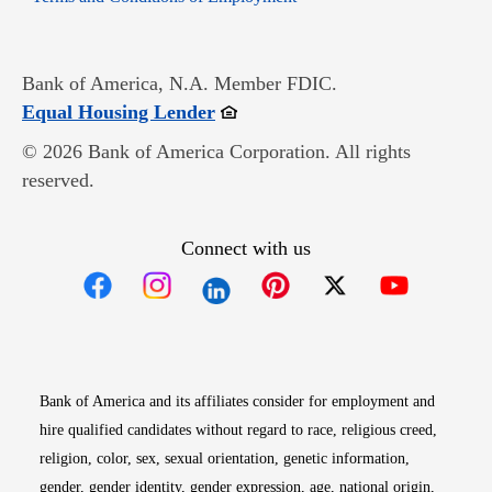
Bank of America, N.A. Member FDIC.
Opens in new window
Equal Housing Lender
© 2026 Bank of America Corporation. All rights
reserved.
Connect with us
Opens in new window
Opens in new window
Opens in new window
Opens in new win
Opens in n
Bank of America and its affiliates consider for employment and
hire qualified candidates without regard to race, religious creed,
religion, color, sex, sexual orientation, genetic information,
gender, gender identity, gender expression, age, national origin,