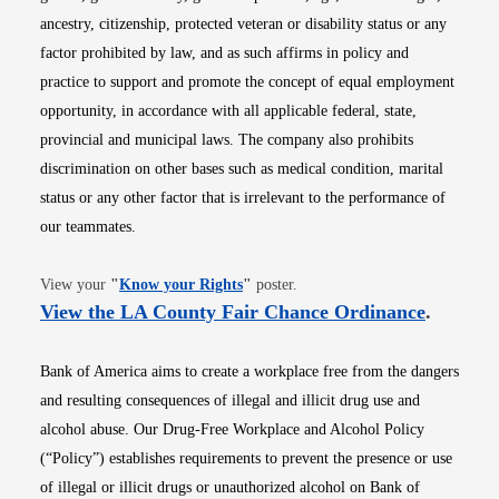
ancestry, citizenship, protected veteran or disability status or any
factor prohibited by law, and as such affirms in policy and
practice to support and promote the concept of equal employment
opportunity, in accordance with all applicable federal, state,
provincial and municipal laws. The company also prohibits
discrimination on other bases such as medical condition, marital
status or any other factor that is irrelevant to the performance of
our teammates.
Opens in new window
View your
"
Know your Rights
"
poster.
Opens i
View the LA County Fair Chance Ordinance
.
Bank of America aims to create a workplace free from the dangers
and resulting consequences of illegal and illicit drug use and
alcohol abuse. Our Drug-Free Workplace and Alcohol Policy
(“Policy”) establishes requirements to prevent the presence or use
of illegal or illicit drugs or unauthorized alcohol on Bank of