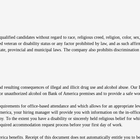
window
alified candidates without regard to race, religious creed, religion, color, sex,
ted veteran or disability status or any factor prohibited by law, and as such aff
tate, provincial and municipal laws. The company also prohibits discrimination 
ow
 resulting consequences of illegal and illicit drug use and alcohol abuse. Our
ugs or unauthorized alcohol on Bank of America premises and to provide a safe w
equirements for office-based attendance and which allows for an appropriate lev
merica, your hiring manager will provide you with information on the in-office
any. To the extent you have a disability or sincerely held religious belief for
quired accommodation request process before your first day of work.
ca benefits. Receipt of this document does not automatically entitle you to b