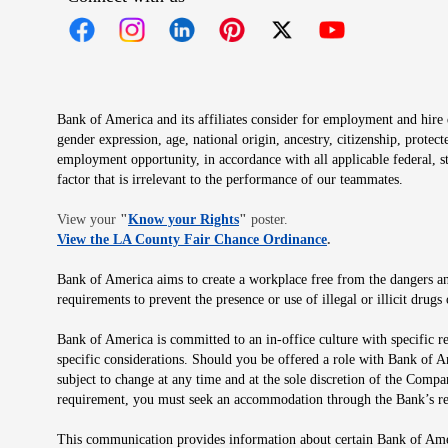
Opens in new window
Opens in new window
Opens in new window
Opens in new window
Opens in new 
Bank of America and its affiliates consider for employment and hire qu
gender expression, age, national origin, ancestry, citizenship, protec
employment opportunity, in accordance with all applicable federal, s
factor that is irrelevant to the performance of our teammates.
Opens in new window
View your
"
Know your Rights
"
poster.
Opens in new wind
View the LA County Fair Chance Ordinance
.
Bank of America aims to create a workplace free from the dangers and
requirements to prevent the presence or use of illegal or illicit dr
Bank of America is committed to an in-office culture with specific r
specific considerations. Should you be offered a role with Bank of A
subject to change at any time and at the sole discretion of the Comp
requirement, you must seek an accommodation through the Bank’s re
This communication provides information about certain Bank of Ameri