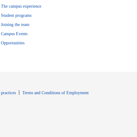
The campus experience
Student programs
Joining the team
Campus Events
Opportunities
window
Opens in new window
 practices
Terms and Conditions of Employment