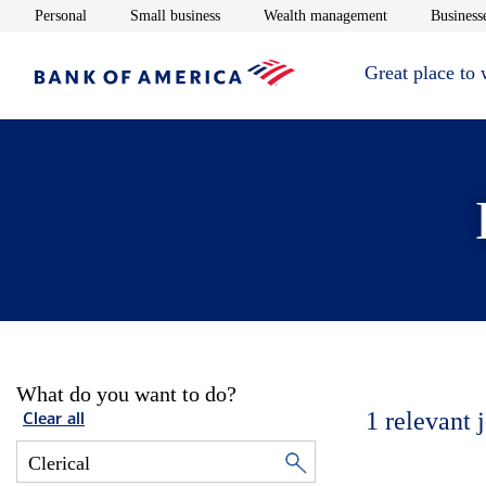
Opens in new window
Opens in new window
Opens in new 
Personal
Small business
Wealth management
Businesse
Great place to
What do you want to do?
1
relevant 
Clear all