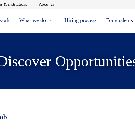
window
Opens in new window
Opens in new window
s & institutions
About us
 work
What we do
Hiring process
For students
Discover Opportunitie
job