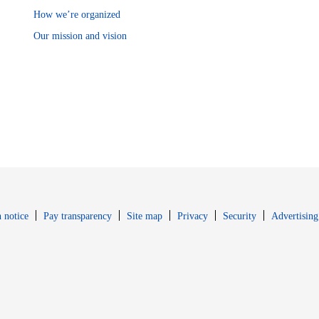
How we’re organized
Our mission and vision
Opens in new window
Opens in new 
 notice
Pay transparency
Site map
Privacy
Security
Advertising
s in new window