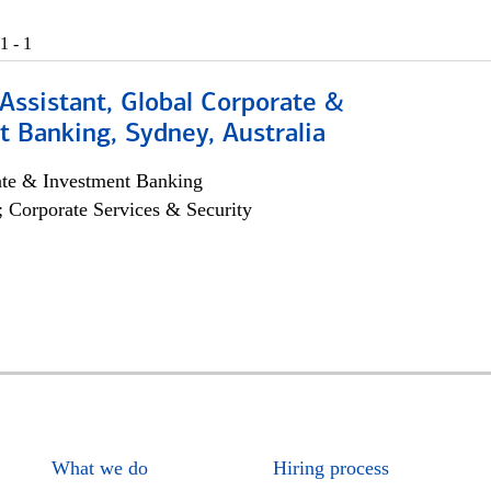
1 - 1
Assistant, Global Corporate &
 Banking, Sydney, Australia
ate & Investment Banking
; Corporate Services & Security
What we do
Hiring process