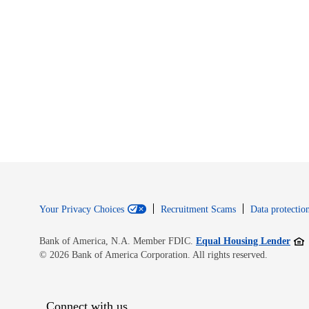
Your Privacy Choices
Recruitment Scams
Data protection
Open
Bank of America, N.A. Member FDIC.
Equal Housing Lender
© 2026 Bank of America Corporation. All rights reserved.
Connect with us