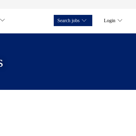
Search jobs
Login
s