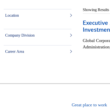
Showing Results
Location
Executive 
Investment
Company Division
Global Corpor
Administration
Career Area
Great place to work