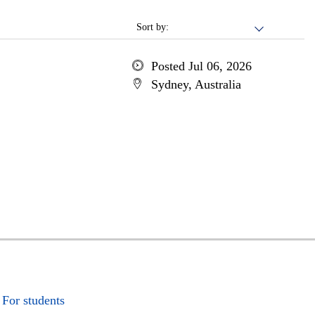
Sort by:
Posted Jul 06, 2026
Sydney, Australia
For students