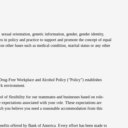
 sexual orientation, genetic information, gender, gender identity,
irms in policy and practice to support and promote the concept of equal
on other bases such as medical condition, marital status or any other
 Drug-Free Workplace and Alcohol Policy (“Policy”) establishes
ork environment.
el of flexibility for our teammates and businesses based on role-
 expectations associated with your role. These expectations are
 which you believe you need a reasonable accommodation from this
enefits offered by Bank of America. Every effort has been made to