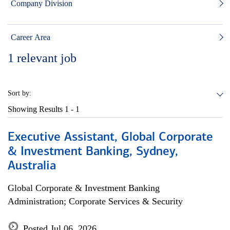
Company Division
Career Area
1
relevant job
Sort by:
Showing Results
1 - 1
Executive Assistant, Global Corporate
& Investment Banking, Sydney,
Australia
Global Corporate & Investment Banking
Administration; Corporate Services & Security
Posted Jul 06, 2026