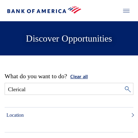
Discover Opportunities
What do you want to do?
Clear all
Location