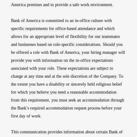
America premises and to provide a safe work environment.
Bank of America is committed to an in-office culture with
specific requirements for office-based attendance and which
allows for an appropriate level of flexibility for our teammates
and businesses based on role-specific considerations. Should you
be offered a role with Bank of America, your hiring manager will
provide you with information on the in-office expectations
associated with your role. These expectations are subject to
change at any time and at the sole discretion of the Company. To
the extent you have a disability or sincerely held religious belief
for which you believe you need a reasonable accommodation
from this requirement, you must seek an accommodation through
the Bank’s required accommodation request process before your
first day of work.
This communication provides information about certain Bank of