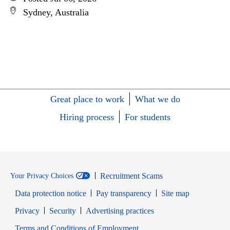
Sydney, Australia
Great place to work
What we do
Hiring process
For students
Recruitment Scams
Your Privacy Choices
Data protection notice
Pay transparency
Site map
Opens in new window
Opens in new window
Privacy
Security
Advertising practices
Opens in new window
Terms and Conditions of Employment