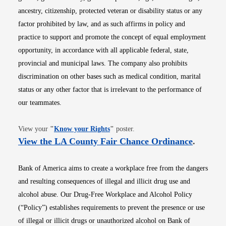
ancestry, citizenship, protected veteran or disability status or any
factor prohibited by law, and as such affirms in policy and
practice to support and promote the concept of equal employment
opportunity, in accordance with all applicable federal, state,
provincial and municipal laws. The company also prohibits
discrimination on other bases such as medical condition, marital
status or any other factor that is irrelevant to the performance of
our teammates.
Opens in new window
View your
"
Know your Rights
"
poster.
Opens i
View the LA County Fair Chance Ordinance
.
Bank of America aims to create a workplace free from the dangers
and resulting consequences of illegal and illicit drug use and
alcohol abuse. Our Drug-Free Workplace and Alcohol Policy
(“Policy”) establishes requirements to prevent the presence or use
of illegal or illicit drugs or unauthorized alcohol on Bank of