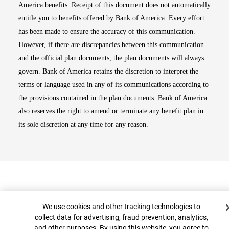
America benefits. Receipt of this document does not automatically
entitle you to benefits offered by Bank of America. Every effort
has been made to ensure the accuracy of this communication.
However, if there are discrepancies between this communication
and the official plan documents, the plan documents will always
govern. Bank of America retains the discretion to interpret the
terms or language used in any of its communications according to
the provisions contained in the plan documents. Bank of America
also reserves the right to amend or terminate any benefit plan in
its sole discretion at any time for any reason.
Cookie Banner
We use cookies and other tracking technologies to
collect data for advertising, fraud prevention, analytics,
and other purposes. By using this website, you agree to