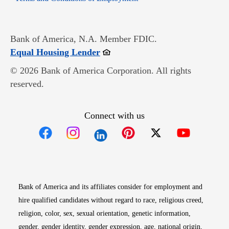
Bank of America, N.A. Member FDIC.
Opens in new window
Equal Housing Lender
© 2026 Bank of America Corporation. All rights
reserved.
Connect with us
Opens in new window
Opens in new window
Opens in new window
Opens in new win
Opens in n
Bank of America and its affiliates consider for employment and
hire qualified candidates without regard to race, religious creed,
religion, color, sex, sexual orientation, genetic information,
gender, gender identity, gender expression, age, national origin,