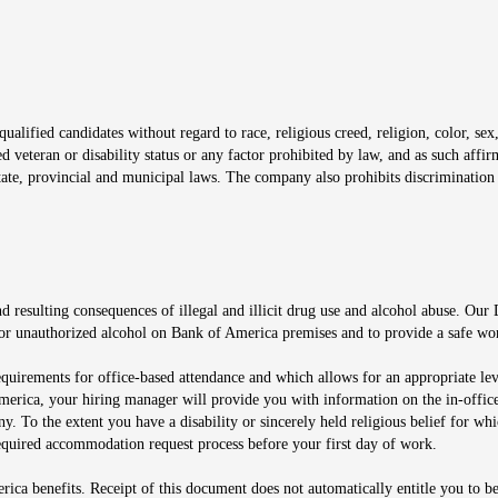
window
alified candidates without regard to race, religious creed, religion, color, sex,
ted veteran or disability status or any factor prohibited by law, and as such aff
tate, provincial and municipal laws. The company also prohibits discrimination 
ow
 resulting consequences of illegal and illicit drug use and alcohol abuse. Our
ugs or unauthorized alcohol on Bank of America premises and to provide a safe w
equirements for office-based attendance and which allows for an appropriate lev
merica, your hiring manager will provide you with information on the in-office
any. To the extent you have a disability or sincerely held religious belief for
quired accommodation request process before your first day of work.
ca benefits. Receipt of this document does not automatically entitle you to b