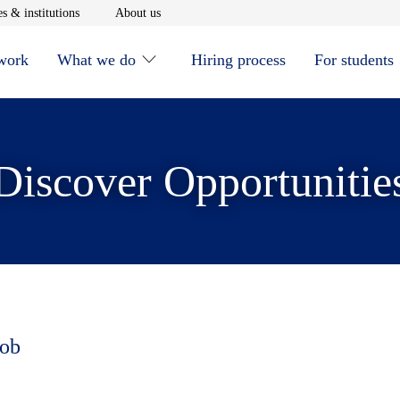
window
Opens in new window
Opens in new window
s & institutions
About us
 work
What we do
Hiring process
For students
Discover Opportunitie
job