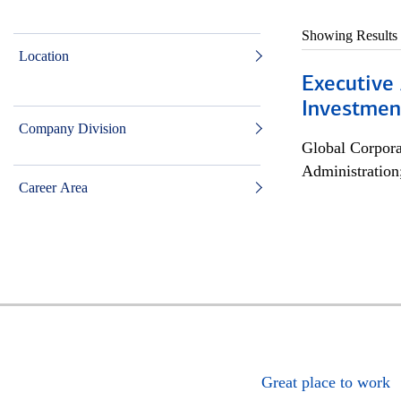
Showing Results
Location
Executive 
Investment
Company Division
Global Corpor
Administration
Career Area
Great place to work