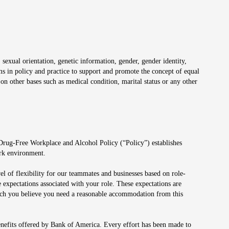
 sexual orientation, genetic information, gender, gender identity,
irms in policy and practice to support and promote the concept of equal
on other bases such as medical condition, marital status or any other
 Drug-Free Workplace and Alcohol Policy (“Policy”) establishes
ork environment.
el of flexibility for our teammates and businesses based on role-
 expectations associated with your role. These expectations are
 which you believe you need a reasonable accommodation from this
enefits offered by Bank of America. Every effort has been made to