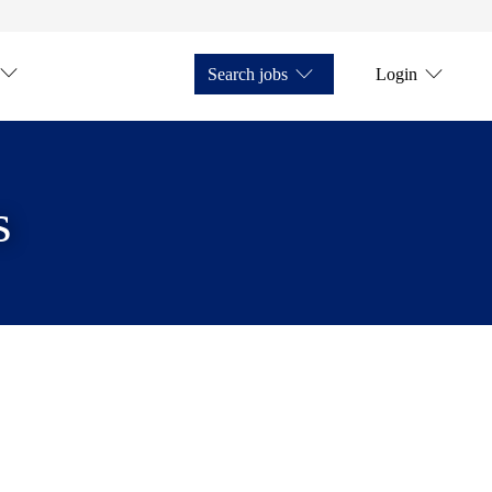
Search jobs
Login
s