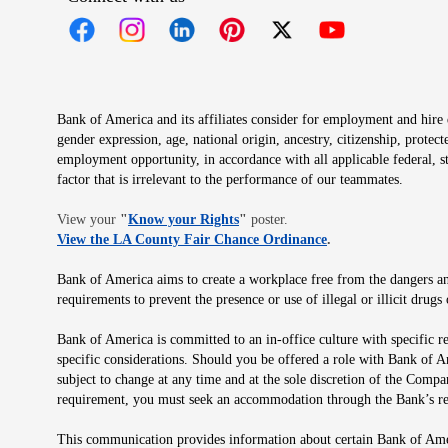
Opens in new window
Opens in new window
Opens in new window
Opens in new window
Opens in new 
Bank of America and its affiliates consider for employment and hire qu
gender expression, age, national origin, ancestry, citizenship, protec
employment opportunity, in accordance with all applicable federal, s
factor that is irrelevant to the performance of our teammates.
Opens in new window
View your
"
Know your Rights
"
poster.
Opens in new wind
View the LA County Fair Chance Ordinance
.
Bank of America aims to create a workplace free from the dangers and
requirements to prevent the presence or use of illegal or illicit dr
Bank of America is committed to an in-office culture with specific r
specific considerations. Should you be offered a role with Bank of A
subject to change at any time and at the sole discretion of the Comp
requirement, you must seek an accommodation through the Bank’s re
This communication provides information about certain Bank of Ameri