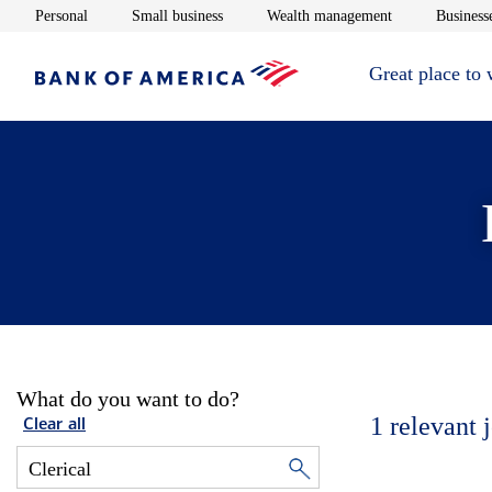
Opens in new window
Opens in new window
Opens in new 
Personal
Small business
Wealth management
Businesse
Great place to
What do you want to do?
1
relevant 
Clear all