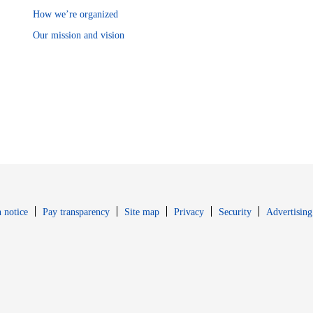
How we’re organized
Our mission and vision
Opens in new window
Opens in new 
 notice
Pay transparency
Site map
Privacy
Security
Advertising
s in new window