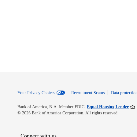
Your Privacy Choices
Recruitment Scams
Data protection
Open
Bank of America, N.A. Member FDIC.
Equal Housing Lender
© 2026 Bank of America Corporation. All rights reserved.
Connect with us