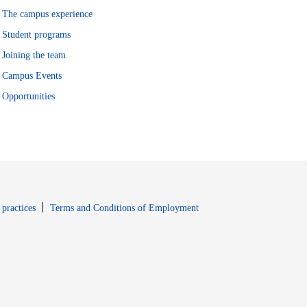
The campus experience
Student programs
Joining the team
Campus Events
Opportunities
window
Opens in new window
 practices
Terms and Conditions of Employment