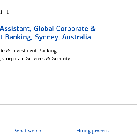
1 - 1
Assistant, Global Corporate &
 Banking, Sydney, Australia
ate & Investment Banking
; Corporate Services & Security
What we do
Hiring process