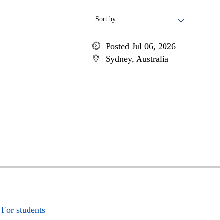
Sort by:
Posted Jul 06, 2026
Sydney, Australia
For students