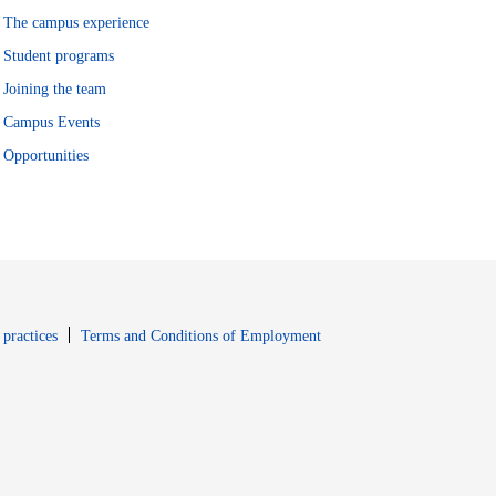
The campus experience
Student programs
Joining the team
Campus Events
Opportunities
window
Opens in new window
 practices
Terms and Conditions of Employment