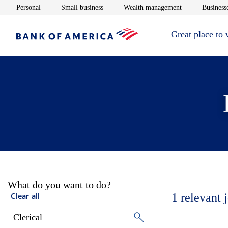
Opens in new window
Opens in new window
Opens in new 
Personal
Small business
Wealth management
Businesse
Great place to
What do you want to do?
1
relevant 
Clear all