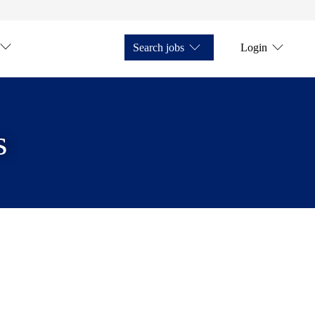
Search jobs
Login
s