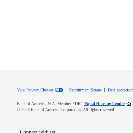
Your Privacy Choices
Recruitment Scams
Data protection
Open
Bank of America, N.A. Member FDIC.
Equal Housing Lender
© 2026 Bank of America Corporation. All rights reserved.
Connect with us