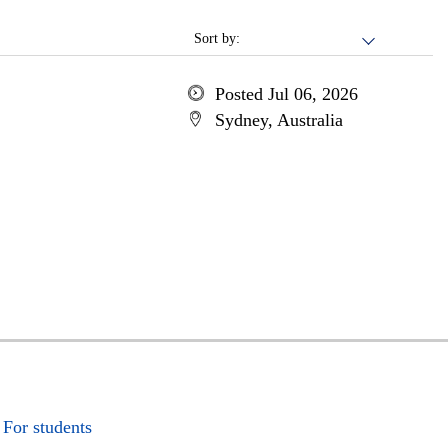
Sort by:
Posted Jul 06, 2026
Sydney, Australia
For students