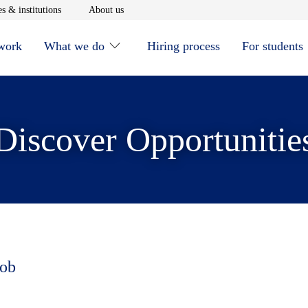
window
Opens in new window
Opens in new window
s & institutions
About us
 work
What we do
Hiring process
For students
Discover Opportunitie
job