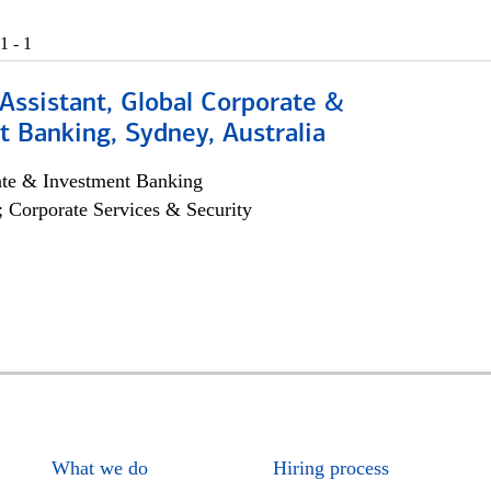
1 - 1
Assistant, Global Corporate &
 Banking, Sydney, Australia
ate & Investment Banking
; Corporate Services & Security
What we do
Hiring process