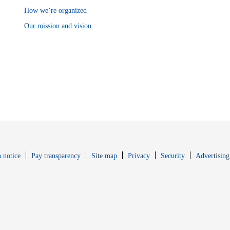
How we’re organized
Our mission and vision
Opens in new window
Opens in new 
 notice
Pay transparency
Site map
Privacy
Security
Advertising
s in new window