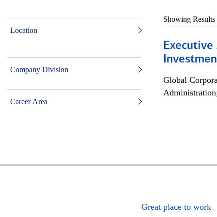
Showing Results
Location
Executive 
Investment
Company Division
Global Corpor
Administration
Career Area
Great place to work