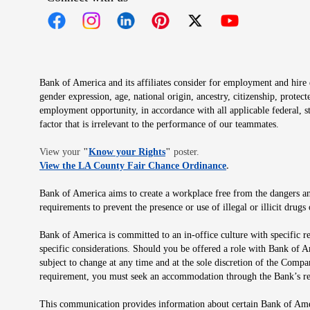
Opens in new window
Opens in new window
Opens in new window
Opens in new window
Opens in new 
Bank of America and its affiliates consider for employment and hire qu
gender expression, age, national origin, ancestry, citizenship, protec
employment opportunity, in accordance with all applicable federal, s
factor that is irrelevant to the performance of our teammates.
Opens in new window
View your
"
Know your Rights
"
poster.
Opens in new wind
View the LA County Fair Chance Ordinance
.
Bank of America aims to create a workplace free from the dangers and
requirements to prevent the presence or use of illegal or illicit dr
Bank of America is committed to an in-office culture with specific r
specific considerations. Should you be offered a role with Bank of A
subject to change at any time and at the sole discretion of the Comp
requirement, you must seek an accommodation through the Bank’s re
This communication provides information about certain Bank of Ameri