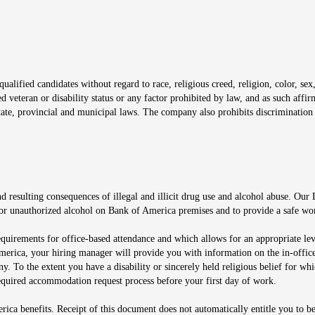
window
alified candidates without regard to race, religious creed, religion, color, sex,
ted veteran or disability status or any factor prohibited by law, and as such aff
tate, provincial and municipal laws. The company also prohibits discrimination 
ow
 resulting consequences of illegal and illicit drug use and alcohol abuse. Our
ugs or unauthorized alcohol on Bank of America premises and to provide a safe w
equirements for office-based attendance and which allows for an appropriate lev
merica, your hiring manager will provide you with information on the in-office
any. To the extent you have a disability or sincerely held religious belief for
quired accommodation request process before your first day of work.
ca benefits. Receipt of this document does not automatically entitle you to b