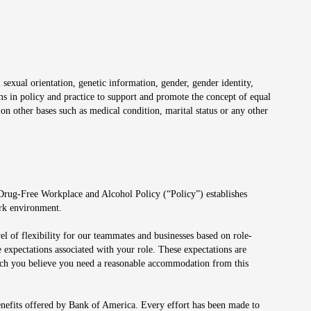
 sexual orientation, genetic information, gender, gender identity,
irms in policy and practice to support and promote the concept of equal
on other bases such as medical condition, marital status or any other
 Drug-Free Workplace and Alcohol Policy (“Policy”) establishes
ork environment.
el of flexibility for our teammates and businesses based on role-
 expectations associated with your role. These expectations are
 which you believe you need a reasonable accommodation from this
enefits offered by Bank of America. Every effort has been made to