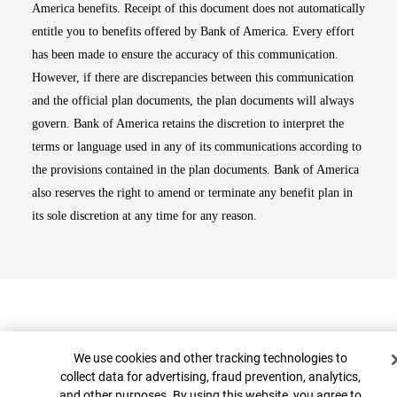
America benefits. Receipt of this document does not automatically
entitle you to benefits offered by Bank of America. Every effort
has been made to ensure the accuracy of this communication.
However, if there are discrepancies between this communication
and the official plan documents, the plan documents will always
govern. Bank of America retains the discretion to interpret the
terms or language used in any of its communications according to
the provisions contained in the plan documents. Bank of America
also reserves the right to amend or terminate any benefit plan in
its sole discretion at any time for any reason.
Cookie Banner
We use cookies and other tracking technologies to
collect data for advertising, fraud prevention, analytics,
and other purposes. By using this website, you agree to