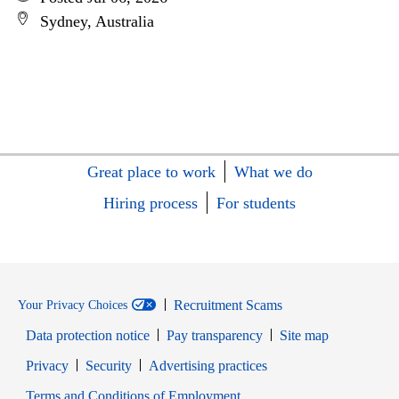
Sydney, Australia
Great place to work
What we do
Hiring process
For students
Recruitment Scams
Your Privacy Choices
Data protection notice
Pay transparency
Site map
Opens in new window
Opens in new window
Privacy
Security
Advertising practices
Opens in new window
Terms and Conditions of Employment