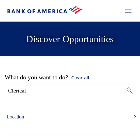
Discover Opportunities
What do you want to do?
Clear all
Location