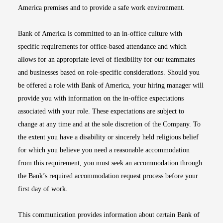
America premises and to provide a safe work environment.
Bank of America is committed to an in-office culture with
specific requirements for office-based attendance and which
allows for an appropriate level of flexibility for our teammates
and businesses based on role-specific considerations. Should you
be offered a role with Bank of America, your hiring manager will
provide you with information on the in-office expectations
associated with your role. These expectations are subject to
change at any time and at the sole discretion of the Company. To
the extent you have a disability or sincerely held religious belief
for which you believe you need a reasonable accommodation
from this requirement, you must seek an accommodation through
the Bank’s required accommodation request process before your
first day of work.
This communication provides information about certain Bank of