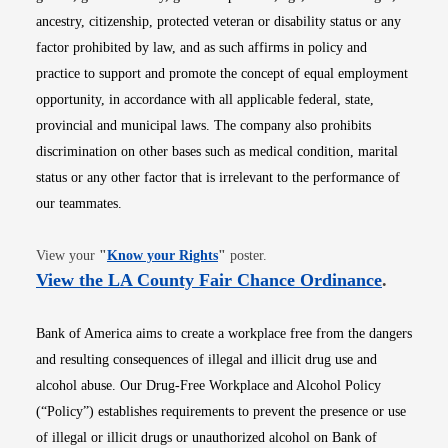
ancestry, citizenship, protected veteran or disability status or any
factor prohibited by law, and as such affirms in policy and
practice to support and promote the concept of equal employment
opportunity, in accordance with all applicable federal, state,
provincial and municipal laws. The company also prohibits
discrimination on other bases such as medical condition, marital
status or any other factor that is irrelevant to the performance of
our teammates.
Opens in new window
View your
"
Know your Rights
"
poster.
Opens i
View the LA County Fair Chance Ordinance
.
Bank of America aims to create a workplace free from the dangers
and resulting consequences of illegal and illicit drug use and
alcohol abuse. Our Drug-Free Workplace and Alcohol Policy
(“Policy”) establishes requirements to prevent the presence or use
of illegal or illicit drugs or unauthorized alcohol on Bank of