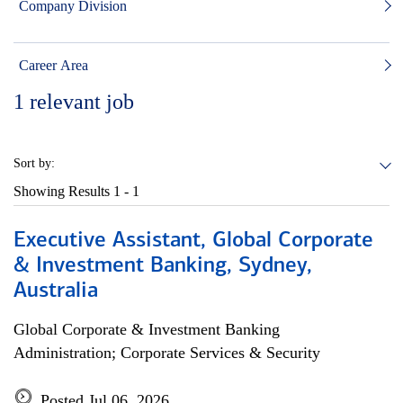
Company Division
Career Area
1
relevant job
Sort by:
Showing Results
1 - 1
Executive Assistant, Global Corporate
& Investment Banking, Sydney,
Australia
Global Corporate & Investment Banking
Administration; Corporate Services & Security
Posted Jul 06, 2026