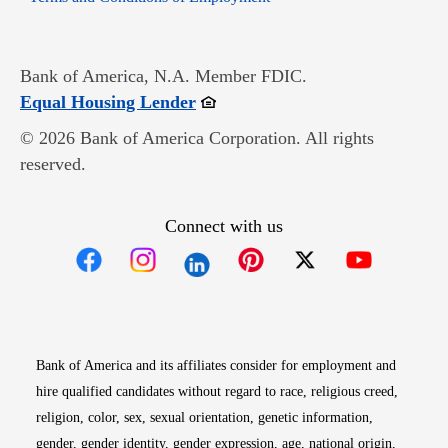
Bank of America, N.A. Member FDIC.
Opens in new window
Equal Housing Lender
© 2026 Bank of America Corporation. All rights
reserved.
Connect with us
Opens in new window
Opens in new window
Opens in new window
Opens in new win
Opens in n
Bank of America and its affiliates consider for employment and
hire qualified candidates without regard to race, religious creed,
religion, color, sex, sexual orientation, genetic information,
gender, gender identity, gender expression, age, national origin,