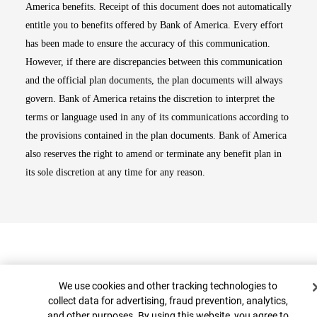
America benefits. Receipt of this document does not automatically
entitle you to benefits offered by Bank of America. Every effort
has been made to ensure the accuracy of this communication.
However, if there are discrepancies between this communication
and the official plan documents, the plan documents will always
govern. Bank of America retains the discretion to interpret the
terms or language used in any of its communications according to
the provisions contained in the plan documents. Bank of America
also reserves the right to amend or terminate any benefit plan in
its sole discretion at any time for any reason.
Cookie Banner
We use cookies and other tracking technologies to
collect data for advertising, fraud prevention, analytics,
and other purposes. By using this website, you agree to