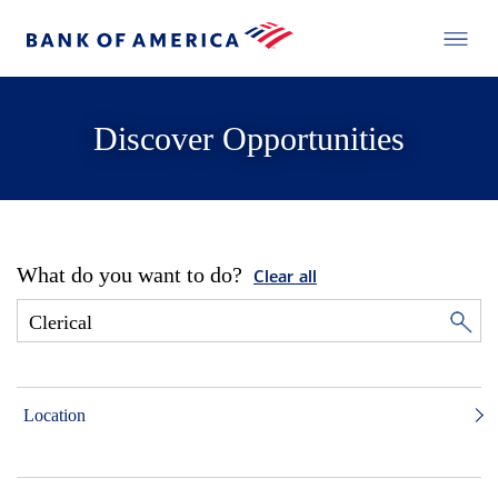
Discover Opportunities
What do you want to do?
Clear all
Location