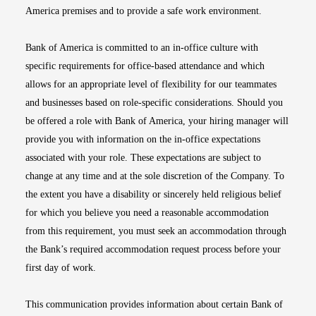
America premises and to provide a safe work environment.
Bank of America is committed to an in-office culture with
specific requirements for office-based attendance and which
allows for an appropriate level of flexibility for our teammates
and businesses based on role-specific considerations. Should you
be offered a role with Bank of America, your hiring manager will
provide you with information on the in-office expectations
associated with your role. These expectations are subject to
change at any time and at the sole discretion of the Company. To
the extent you have a disability or sincerely held religious belief
for which you believe you need a reasonable accommodation
from this requirement, you must seek an accommodation through
the Bank’s required accommodation request process before your
first day of work.
This communication provides information about certain Bank of