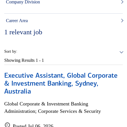
Company Division
Career Area
1
relevant job
Sort by:
Showing Results
1 - 1
Executive Assistant, Global Corporate
& Investment Banking, Sydney,
Australia
Global Corporate & Investment Banking
Administration; Corporate Services & Security
Posted Jul 06, 2026