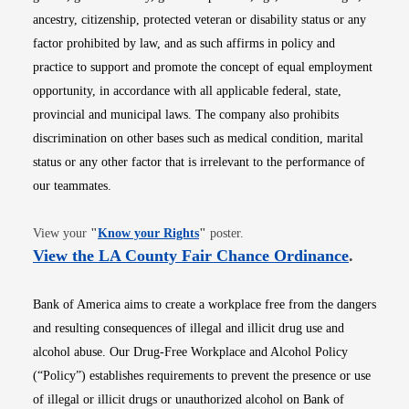
ancestry, citizenship, protected veteran or disability status or any
factor prohibited by law, and as such affirms in policy and
practice to support and promote the concept of equal employment
opportunity, in accordance with all applicable federal, state,
provincial and municipal laws. The company also prohibits
discrimination on other bases such as medical condition, marital
status or any other factor that is irrelevant to the performance of
our teammates.
Opens in new window
View your
"
Know your Rights
"
poster.
Opens i
View the LA County Fair Chance Ordinance
.
Bank of America aims to create a workplace free from the dangers
and resulting consequences of illegal and illicit drug use and
alcohol abuse. Our Drug-Free Workplace and Alcohol Policy
(“Policy”) establishes requirements to prevent the presence or use
of illegal or illicit drugs or unauthorized alcohol on Bank of