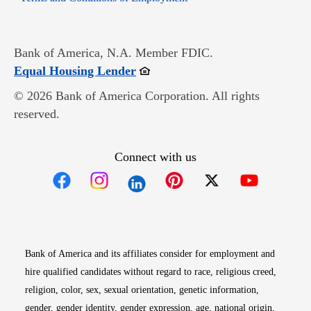
Bank of America, N.A. Member FDIC.
Opens in new window
Equal Housing Lender
© 2026 Bank of America Corporation. All rights
reserved.
Connect with us
Opens in new window
Opens in new window
Opens in new window
Opens in new win
Opens in n
Bank of America and its affiliates consider for employment and
hire qualified candidates without regard to race, religious creed,
religion, color, sex, sexual orientation, genetic information,
gender, gender identity, gender expression, age, national origin,