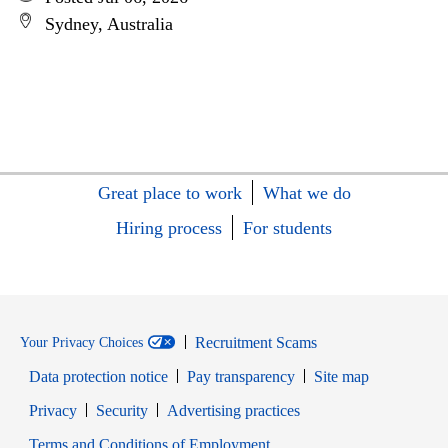
Sydney, Australia
Great place to work
What we do
Hiring process
For students
Recruitment Scams
Your Privacy Choices
Data protection notice
Pay transparency
Site map
Opens in new window
Opens in new window
Privacy
Security
Advertising practices
Opens in new window
Terms and Conditions of Employment