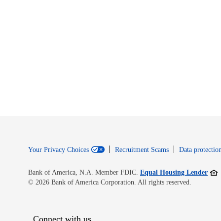
Your Privacy Choices
Recruitment Scams
Data protection
Open
Bank of America, N.A. Member FDIC.
Equal Housing Lender
© 2026 Bank of America Corporation. All rights reserved.
Connect with us