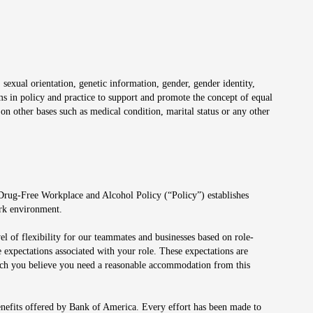
 sexual orientation, genetic information, gender, gender identity,
irms in policy and practice to support and promote the concept of equal
on other bases such as medical condition, marital status or any other
 Drug-Free Workplace and Alcohol Policy (“Policy”) establishes
ork environment.
el of flexibility for our teammates and businesses based on role-
 expectations associated with your role. These expectations are
 which you believe you need a reasonable accommodation from this
enefits offered by Bank of America. Every effort has been made to