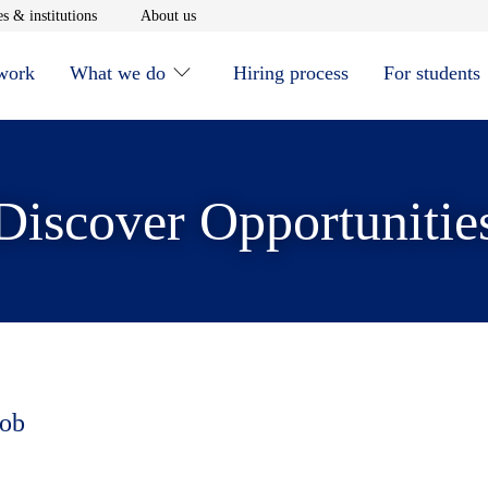
window
Opens in new window
Opens in new window
s & institutions
About us
 work
What we do
Hiring process
For students
Discover Opportunitie
job