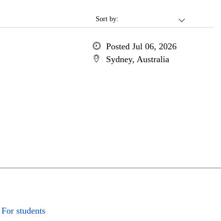
Sort by:
Posted Jul 06, 2026
Sydney, Australia
For students