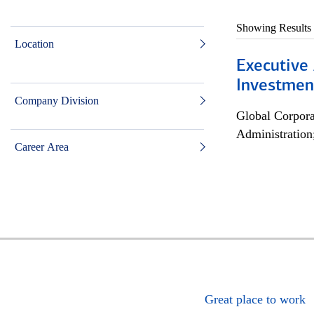
Showing Results
Location
Executive 
Investment
Company Division
Global Corpor
Administration
Career Area
Great place to work