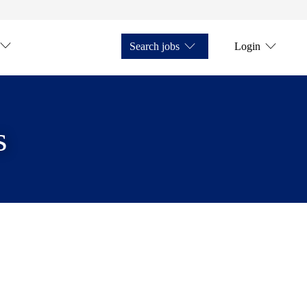
Search jobs
Login
s