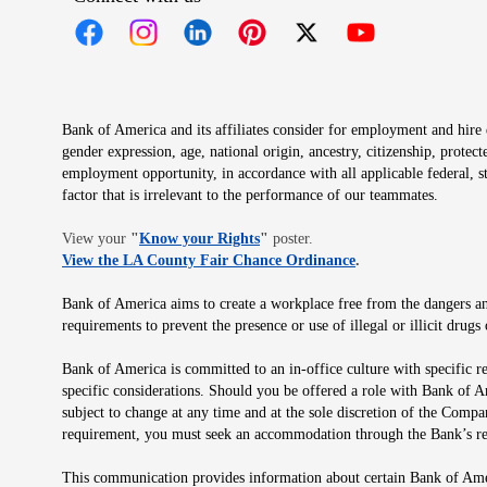
Opens in new window
Opens in new window
Opens in new window
Opens in new window
Opens in new 
Bank of America and its affiliates consider for employment and hire qu
gender expression, age, national origin, ancestry, citizenship, protec
employment opportunity, in accordance with all applicable federal, s
factor that is irrelevant to the performance of our teammates.
Opens in new window
View your
"
Know your Rights
"
poster.
Opens in new wind
View the LA County Fair Chance Ordinance
.
Bank of America aims to create a workplace free from the dangers and
requirements to prevent the presence or use of illegal or illicit dr
Bank of America is committed to an in-office culture with specific r
specific considerations. Should you be offered a role with Bank of A
subject to change at any time and at the sole discretion of the Comp
requirement, you must seek an accommodation through the Bank’s re
This communication provides information about certain Bank of Ameri