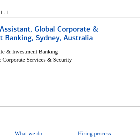
1 - 1
Assistant, Global Corporate &
 Banking, Sydney, Australia
ate & Investment Banking
; Corporate Services & Security
What we do
Hiring process