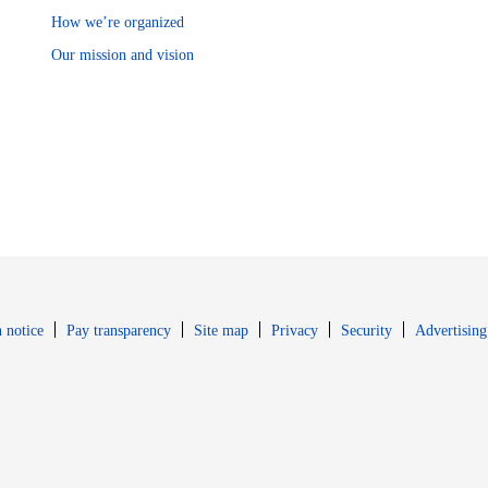
How we’re organized
Our mission and vision
Opens in new window
Opens in new 
 notice
Pay transparency
Site map
Privacy
Security
Advertising
s in new window