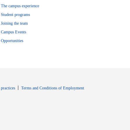
The campus experience
Student programs
Joining the team
Campus Events
Opportunities
window
Opens in new window
 practices
Terms and Conditions of Employment