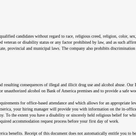
window
alified candidates without regard to race, religious creed, religion, color, sex,
ted veteran or disability status or any factor prohibited by law, and as such aff
tate, provincial and municipal laws. The company also prohibits discrimination 
ow
 resulting consequences of illegal and illicit drug use and alcohol abuse. Our
ugs or unauthorized alcohol on Bank of America premises and to provide a safe w
equirements for office-based attendance and which allows for an appropriate lev
merica, your hiring manager will provide you with information on the in-office
any. To the extent you have a disability or sincerely held religious belief for
quired accommodation request process before your first day of work.
ca benefits. Receipt of this document does not automatically entitle you to b