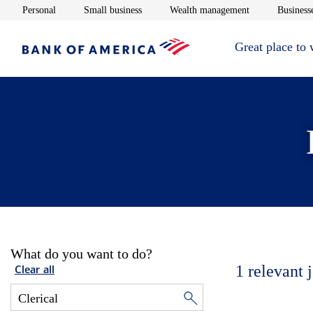
Opens in new window
Opens in new window
Opens in new 
Personal
Small business
Wealth management
Businesse
Great place to
What do you want to do?
1
relevant 
Clear all