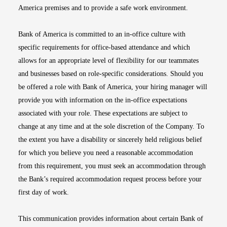
America premises and to provide a safe work environment.
Bank of America is committed to an in-office culture with
specific requirements for office-based attendance and which
allows for an appropriate level of flexibility for our teammates
and businesses based on role-specific considerations. Should you
be offered a role with Bank of America, your hiring manager will
provide you with information on the in-office expectations
associated with your role. These expectations are subject to
change at any time and at the sole discretion of the Company. To
the extent you have a disability or sincerely held religious belief
for which you believe you need a reasonable accommodation
from this requirement, you must seek an accommodation through
the Bank’s required accommodation request process before your
first day of work.
This communication provides information about certain Bank of