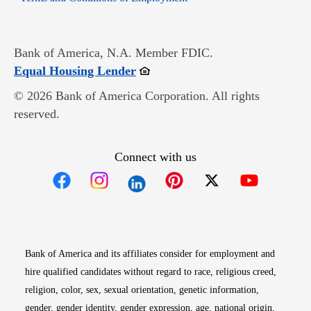
Bank of America, N.A. Member FDIC.
Opens in new window
Equal Housing Lender
© 2026 Bank of America Corporation. All rights
reserved.
Connect with us
Opens in new window
Opens in new window
Opens in new window
Opens in new win
Opens in n
Bank of America and its affiliates consider for employment and
hire qualified candidates without regard to race, religious creed,
religion, color, sex, sexual orientation, genetic information,
gender, gender identity, gender expression, age, national origin,