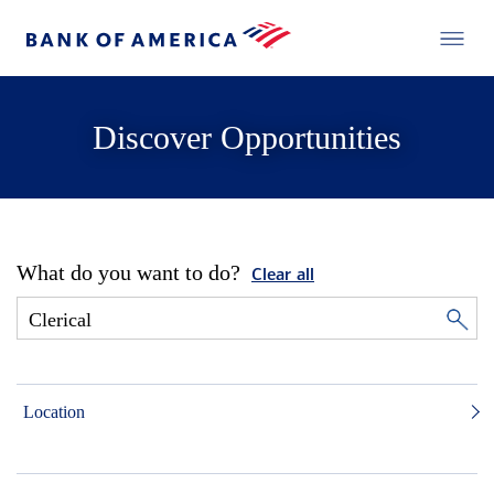
Discover Opportunities
What do you want to do?
Clear all
Location