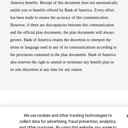
America benefits. Receipt of this document does not automatically
entitle you to benefits offered by Bank of America. Every effort
has been made to ensure the accuracy of this communication.
However, if there are discrepancies between this communication
and the official plan documents, the plan documents will always
govern. Bank of America retains the discretion to interpret the
terms or language used in any of its communications according to
the provisions contained in the plan documents. Bank of America
also reserves the right to amend or terminate any benefit plan in
its sole discretion at any time for any reason.
Cookie Banner
We use cookies and other tracking technologies to
collect data for advertising, fraud prevention, analytics,
and other purposes. By using this website, you agree to