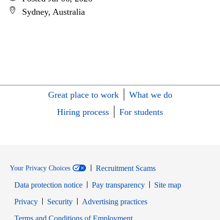
Sydney, Australia
Great place to work
What we do
Hiring process
For students
Recruitment Scams
Your Privacy Choices
Data protection notice
Pay transparency
Site map
Opens in new window
Opens in new window
Privacy
Security
Advertising practices
Opens in new window
Terms and Conditions of Employment