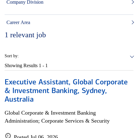
Company Division
Career Area
1
relevant job
Sort by:
Showing Results
1 - 1
Executive Assistant, Global Corporate
& Investment Banking, Sydney,
Australia
Global Corporate & Investment Banking
Administration; Corporate Services & Security
Posted Jul 06, 2026