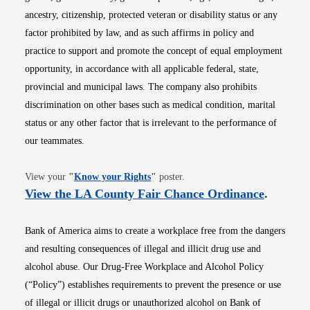
ancestry, citizenship, protected veteran or disability status or any
factor prohibited by law, and as such affirms in policy and
practice to support and promote the concept of equal employment
opportunity, in accordance with all applicable federal, state,
provincial and municipal laws. The company also prohibits
discrimination on other bases such as medical condition, marital
status or any other factor that is irrelevant to the performance of
our teammates.
Opens in new window
View your
"
Know your Rights
"
poster.
Opens i
View the LA County Fair Chance Ordinance
.
Bank of America aims to create a workplace free from the dangers
and resulting consequences of illegal and illicit drug use and
alcohol abuse. Our Drug-Free Workplace and Alcohol Policy
(“Policy”) establishes requirements to prevent the presence or use
of illegal or illicit drugs or unauthorized alcohol on Bank of