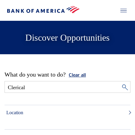
Discover Opportunities
What do you want to do?
Clear all
Location