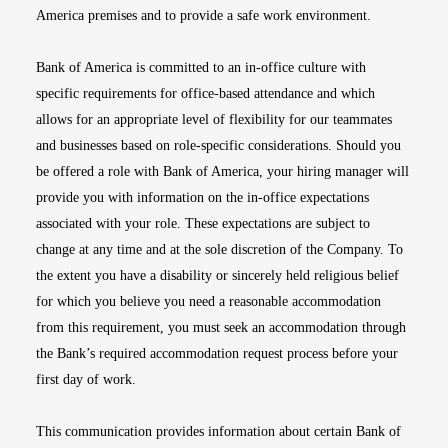
America premises and to provide a safe work environment.
Bank of America is committed to an in-office culture with
specific requirements for office-based attendance and which
allows for an appropriate level of flexibility for our teammates
and businesses based on role-specific considerations. Should you
be offered a role with Bank of America, your hiring manager will
provide you with information on the in-office expectations
associated with your role. These expectations are subject to
change at any time and at the sole discretion of the Company. To
the extent you have a disability or sincerely held religious belief
for which you believe you need a reasonable accommodation
from this requirement, you must seek an accommodation through
the Bank’s required accommodation request process before your
first day of work.
This communication provides information about certain Bank of