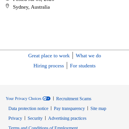
Sydney, Australia
Great place to work
What we do
Hiring process
For students
Recruitment Scams
Your Privacy Choices
Data protection notice
Pay transparency
Site map
Opens in new window
Opens in new window
Privacy
Security
Advertising practices
Opens in new window
Terms and Conditions of Employment