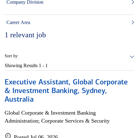
Company Division
Career Area
1
relevant job
Sort by:
Showing Results
1 - 1
Executive Assistant, Global Corporate
& Investment Banking, Sydney,
Australia
Global Corporate & Investment Banking
Administration; Corporate Services & Security
Posted Jul 06, 2026