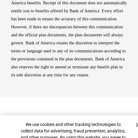
America benefits. Receipt of this document does not automatically
entitle you to benefits offered by Bank of America. Every effort
has been made to ensure the accuracy of this communication.
However, if there are discrepancies between this communication
and the official plan documents, the plan documents will always
govern. Bank of America retains the discretion to interpret the
terms or language used in any of its communications according to
the provisions contained in the plan documents. Bank of America
also reserves the right to amend or terminate any benefit plan in
its sole discretion at any time for any reason.
Cookie Banner
We use cookies and other tracking technologies to
collect data for advertising, fraud prevention, analytics,
and other purposes. By using this website, you agree to