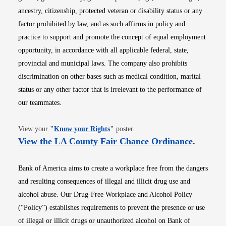
ancestry, citizenship, protected veteran or disability status or any
factor prohibited by law, and as such affirms in policy and
practice to support and promote the concept of equal employment
opportunity, in accordance with all applicable federal, state,
provincial and municipal laws. The company also prohibits
discrimination on other bases such as medical condition, marital
status or any other factor that is irrelevant to the performance of
our teammates.
Opens in new window
View your
"
Know your Rights
"
poster.
Opens i
View the LA County Fair Chance Ordinance
.
Bank of America aims to create a workplace free from the dangers
and resulting consequences of illegal and illicit drug use and
alcohol abuse. Our Drug-Free Workplace and Alcohol Policy
(“Policy”) establishes requirements to prevent the presence or use
of illegal or illicit drugs or unauthorized alcohol on Bank of