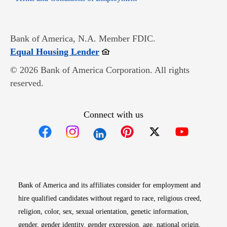
Bank of America, N.A. Member FDIC.
Opens in new window
Equal Housing Lender
© 2026 Bank of America Corporation. All rights
reserved.
Connect with us
Opens in new window
Opens in new window
Opens in new window
Opens in new win
Opens in n
Bank of America and its affiliates consider for employment and
hire qualified candidates without regard to race, religious creed,
religion, color, sex, sexual orientation, genetic information,
gender, gender identity, gender expression, age, national origin,