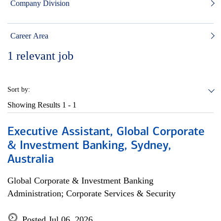
Company Division
Career Area
1
relevant job
Sort by:
Showing Results
1 - 1
Executive Assistant, Global Corporate
& Investment Banking, Sydney,
Australia
Global Corporate & Investment Banking
Administration; Corporate Services & Security
Posted Jul 06, 2026