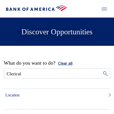
Discover Opportunities
What do you want to do?
Clear all
Location