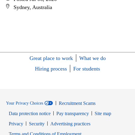
Sydney, Australia
Great place to work
What we do
Hiring process
For students
Recruitment Scams
Your Privacy Choices
Data protection notice
Pay transparency
Site map
Opens in new window
Opens in new window
Privacy
Security
Advertising practices
Opens in new window
Terms and Conditions of Employment