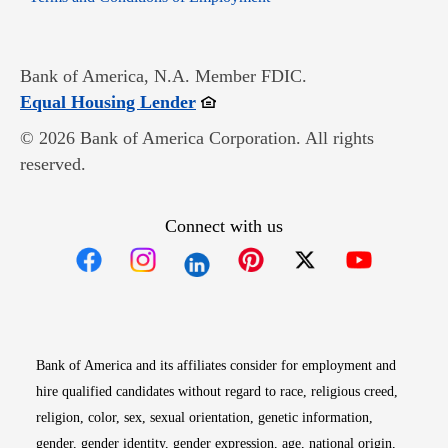
Bank of America, N.A. Member FDIC.
Opens in new window
Equal Housing Lender
© 2026 Bank of America Corporation. All rights
reserved.
Connect with us
Opens in new window
Opens in new window
Opens in new window
Opens in new win
Opens in n
Bank of America and its affiliates consider for employment and
hire qualified candidates without regard to race, religious creed,
religion, color, sex, sexual orientation, genetic information,
gender, gender identity, gender expression, age, national origin,