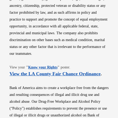
ancestry, citizenship, protected veteran or disability status or any
factor prohibited by law, and as such affirms in policy and
practice to support and promote the concept of equal employment
opportunity, in accordance with all applicable federal, state,
provincial and municipal laws. The company also prohibits
discrimination on other bases such as medical condition, marital
status or any other factor that is irrelevant to the performance of
our teammates.
Opens in new window
View your
"
Know your Rights
"
poster.
Opens i
View the LA County Fair Chance Ordinance
.
Bank of America aims to create a workplace free from the dangers
and resulting consequences of illegal and illicit drug use and
alcohol abuse. Our Drug-Free Workplace and Alcohol Policy
(“Policy”) establishes requirements to prevent the presence or use
of illegal or illicit drugs or unauthorized alcohol on Bank of