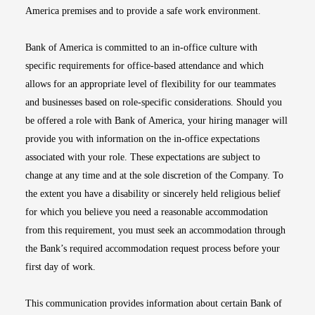
America premises and to provide a safe work environment.
Bank of America is committed to an in-office culture with
specific requirements for office-based attendance and which
allows for an appropriate level of flexibility for our teammates
and businesses based on role-specific considerations. Should you
be offered a role with Bank of America, your hiring manager will
provide you with information on the in-office expectations
associated with your role. These expectations are subject to
change at any time and at the sole discretion of the Company. To
the extent you have a disability or sincerely held religious belief
for which you believe you need a reasonable accommodation
from this requirement, you must seek an accommodation through
the Bank’s required accommodation request process before your
first day of work.
This communication provides information about certain Bank of