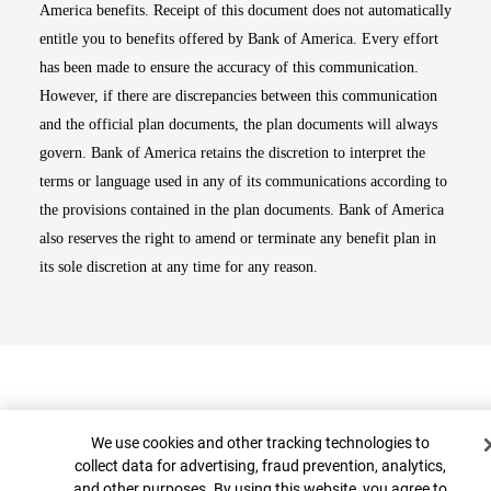
America benefits. Receipt of this document does not automatically
entitle you to benefits offered by Bank of America. Every effort
has been made to ensure the accuracy of this communication.
However, if there are discrepancies between this communication
and the official plan documents, the plan documents will always
govern. Bank of America retains the discretion to interpret the
terms or language used in any of its communications according to
the provisions contained in the plan documents. Bank of America
also reserves the right to amend or terminate any benefit plan in
its sole discretion at any time for any reason.
Cookie Banner
We use cookies and other tracking technologies to
collect data for advertising, fraud prevention, analytics,
and other purposes. By using this website, you agree to