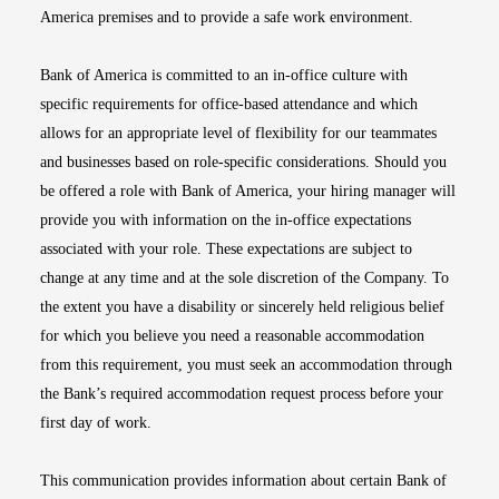
America premises and to provide a safe work environment.
Bank of America is committed to an in-office culture with
specific requirements for office-based attendance and which
allows for an appropriate level of flexibility for our teammates
and businesses based on role-specific considerations. Should you
be offered a role with Bank of America, your hiring manager will
provide you with information on the in-office expectations
associated with your role. These expectations are subject to
change at any time and at the sole discretion of the Company. To
the extent you have a disability or sincerely held religious belief
for which you believe you need a reasonable accommodation
from this requirement, you must seek an accommodation through
the Bank’s required accommodation request process before your
first day of work.
This communication provides information about certain Bank of