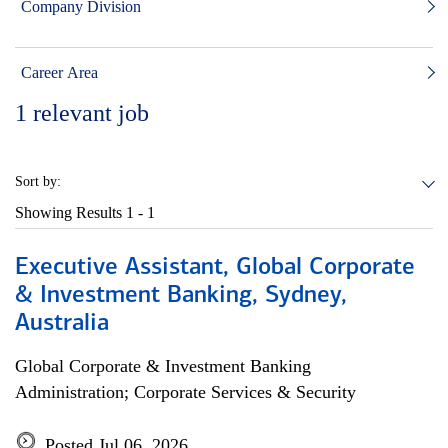
Company Division
Career Area
1
relevant job
Sort by:
Showing Results
1 - 1
Executive Assistant, Global Corporate
& Investment Banking, Sydney,
Australia
Global Corporate & Investment Banking
Administration; Corporate Services & Security
Posted Jul 06, 2026