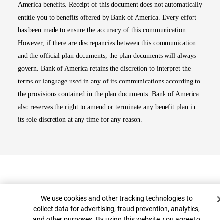
America benefits. Receipt of this document does not automatically
entitle you to benefits offered by Bank of America. Every effort
has been made to ensure the accuracy of this communication.
However, if there are discrepancies between this communication
and the official plan documents, the plan documents will always
govern. Bank of America retains the discretion to interpret the
terms or language used in any of its communications according to
the provisions contained in the plan documents. Bank of America
also reserves the right to amend or terminate any benefit plan in
its sole discretion at any time for any reason.
Cookie Banner
We use cookies and other tracking technologies to
collect data for advertising, fraud prevention, analytics,
and other purposes. By using this website, you agree to