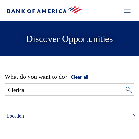
Discover Opportunities
What do you want to do?
Clear all
Location