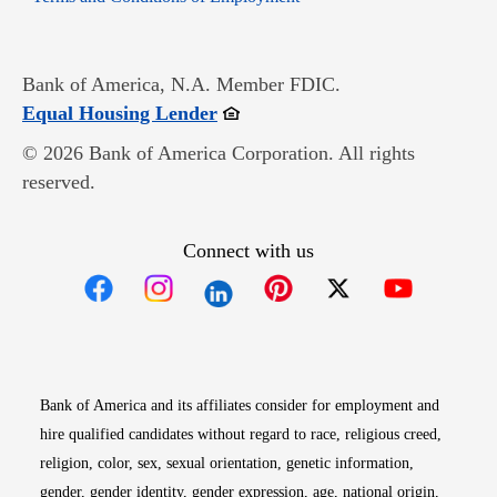
Bank of America, N.A. Member FDIC.
Opens in new window
Equal Housing Lender
© 2026 Bank of America Corporation. All rights
reserved.
Connect with us
Opens in new window
Opens in new window
Opens in new window
Opens in new win
Opens in n
Bank of America and its affiliates consider for employment and
hire qualified candidates without regard to race, religious creed,
religion, color, sex, sexual orientation, genetic information,
gender, gender identity, gender expression, age, national origin,