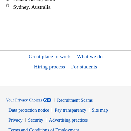
Sydney, Australia
Great place to work
What we do
Hiring process
For students
Recruitment Scams
Your Privacy Choices
Data protection notice
Pay transparency
Site map
Opens in new window
Opens in new window
Privacy
Security
Advertising practices
Opens in new window
Terms and Conditions of Employment