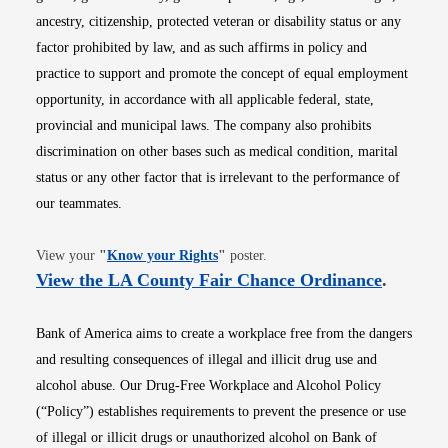
ancestry, citizenship, protected veteran or disability status or any
factor prohibited by law, and as such affirms in policy and
practice to support and promote the concept of equal employment
opportunity, in accordance with all applicable federal, state,
provincial and municipal laws. The company also prohibits
discrimination on other bases such as medical condition, marital
status or any other factor that is irrelevant to the performance of
our teammates.
Opens in new window
View your
"
Know your Rights
"
poster.
Opens i
View the LA County Fair Chance Ordinance
.
Bank of America aims to create a workplace free from the dangers
and resulting consequences of illegal and illicit drug use and
alcohol abuse. Our Drug-Free Workplace and Alcohol Policy
(“Policy”) establishes requirements to prevent the presence or use
of illegal or illicit drugs or unauthorized alcohol on Bank of