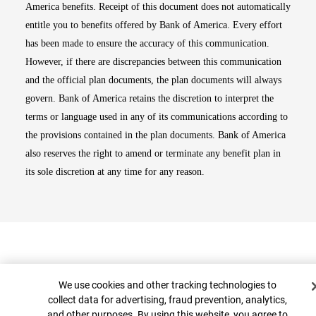
America benefits. Receipt of this document does not automatically
entitle you to benefits offered by Bank of America. Every effort
has been made to ensure the accuracy of this communication.
However, if there are discrepancies between this communication
and the official plan documents, the plan documents will always
govern. Bank of America retains the discretion to interpret the
terms or language used in any of its communications according to
the provisions contained in the plan documents. Bank of America
also reserves the right to amend or terminate any benefit plan in
its sole discretion at any time for any reason.
Cookie Banner
We use cookies and other tracking technologies to
collect data for advertising, fraud prevention, analytics,
and other purposes. By using this website, you agree to