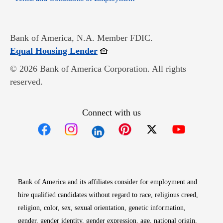
Bank of America, N.A. Member FDIC.
Opens in new window
Equal Housing Lender
© 2026 Bank of America Corporation. All rights
reserved.
Connect with us
Opens in new window
Opens in new window
Opens in new window
Opens in new win
Opens in n
Bank of America and its affiliates consider for employment and
hire qualified candidates without regard to race, religious creed,
religion, color, sex, sexual orientation, genetic information,
gender, gender identity, gender expression, age, national origin,