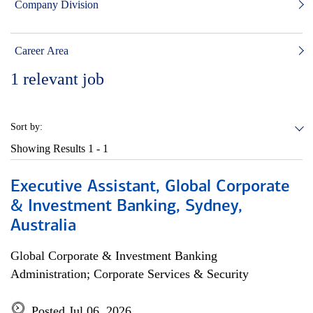
Company Division
Career Area
1
relevant job
Sort by:
Showing Results
1 - 1
Executive Assistant, Global Corporate
& Investment Banking, Sydney,
Australia
Global Corporate & Investment Banking
Administration; Corporate Services & Security
Posted Jul 06, 2026