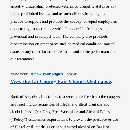
ancestry, citizenship, protected veteran or disability status or any
factor prohibited by law, and as such affirms in policy and
practice to support and promote the concept of equal employment
opportunity, in accordance with all applicable federal, state,
provincial and municipal laws. The company also prohibits
discrimination on other bases such as medical condition, marital
status or any other factor that is irrelevant to the performance of
our teammates.
Opens in new window
View your
"
Know your Rights
"
poster.
Opens i
View the LA County Fair Chance Ordinance
.
Bank of America aims to create a workplace free from the dangers
and resulting consequences of illegal and illicit drug use and
alcohol abuse. Our Drug-Free Workplace and Alcohol Policy
(“Policy”) establishes requirements to prevent the presence or use
of illegal or illicit drugs or unauthorized alcohol on Bank of