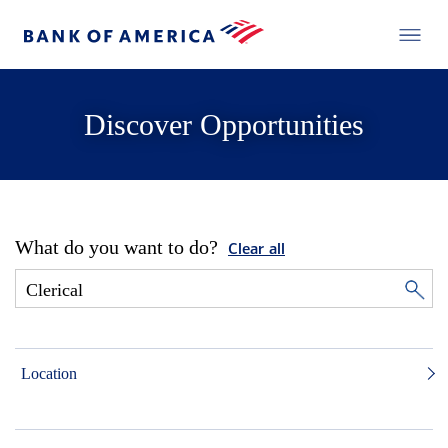
Discover Opportunities
What do you want to do?
Clear all
Location