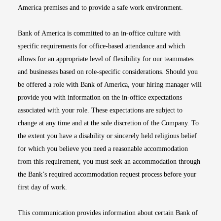
America premises and to provide a safe work environment.
Bank of America is committed to an in-office culture with
specific requirements for office-based attendance and which
allows for an appropriate level of flexibility for our teammates
and businesses based on role-specific considerations. Should you
be offered a role with Bank of America, your hiring manager will
provide you with information on the in-office expectations
associated with your role. These expectations are subject to
change at any time and at the sole discretion of the Company. To
the extent you have a disability or sincerely held religious belief
for which you believe you need a reasonable accommodation
from this requirement, you must seek an accommodation through
the Bank’s required accommodation request process before your
first day of work.
This communication provides information about certain Bank of