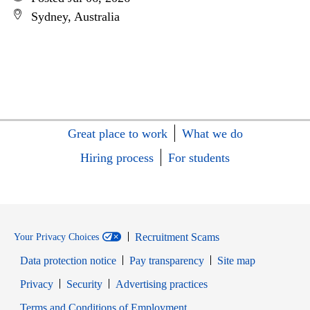
Sydney, Australia
Great place to work
What we do
Hiring process
For students
Recruitment Scams
Your Privacy Choices
Data protection notice
Pay transparency
Site map
Opens in new window
Opens in new window
Privacy
Security
Advertising practices
Opens in new window
Terms and Conditions of Employment