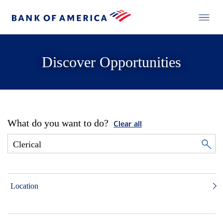
Discover Opportunities
What do you want to do?
Clear all
Location