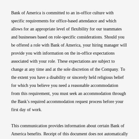
Bank of America is committed to an in-office culture with
specific requirements for office-based attendance and which
allows for an appropriate level of flexibility for our teammates
and businesses based on role-specific considerations. Should you
be offered a role with Bank of America, your hiring manager will
provide you with information on the in-office expectations
associated with your role. These expectations are subject to
change at any time and at the sole discretion of the Company. To
the extent you have a disability or sincerely held religious belief
for which you believe you need a reasonable accommodation
from this requirement, you must seek an accommodation through
the Bank’s required accommodation request process before your
first day of work.
This communication provides information about certain Bank of
America benefits. Receipt of this document does not automatically