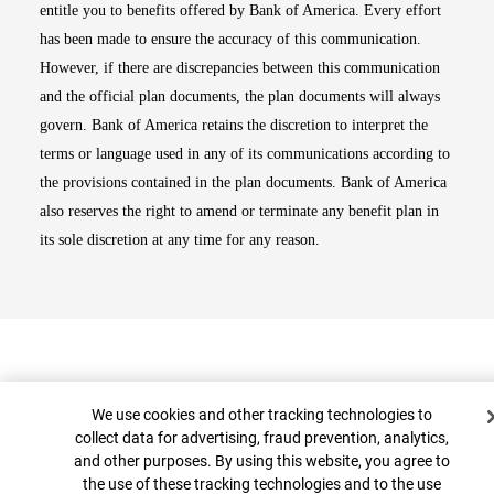
entitle you to benefits offered by Bank of America. Every effort
has been made to ensure the accuracy of this communication.
However, if there are discrepancies between this communication
and the official plan documents, the plan documents will always
govern. Bank of America retains the discretion to interpret the
terms or language used in any of its communications according to
the provisions contained in the plan documents. Bank of America
also reserves the right to amend or terminate any benefit plan in
its sole discretion at any time for any reason.
Cookie Banner
We use cookies and other tracking technologies to
collect data for advertising, fraud prevention, analytics,
and other purposes. By using this website, you agree to
Top
the use of these tracking technologies and to the use