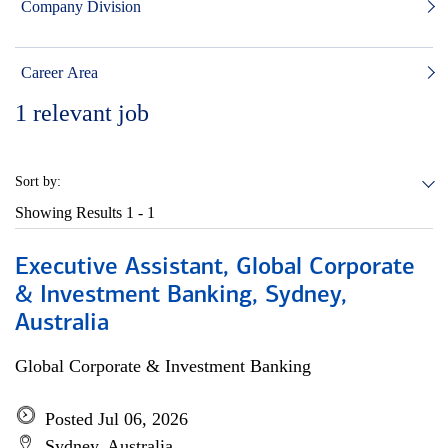
Company Division
Career Area
1
relevant job
Sort by:
Showing Results
1 - 1
Executive Assistant, Global Corporate
& Investment Banking, Sydney,
Australia
Global Corporate & Investment Banking
Posted Jul 06, 2026
Sydney, Australia