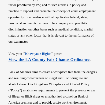
factor prohibited by law, and as such affirms in policy and
practice to support and promote the concept of equal employment
opportunity, in accordance with all applicable federal, state,
provincial and municipal laws. The company also prohibits
discrimination on other bases such as medical condition, marital
status or any other factor that is irrelevant to the performance of
our teammates.
Opens in new window
View your
"
Know your Rights
"
poster.
Opens i
View the LA County Fair Chance Ordinance
.
Bank of America aims to create a workplace free from the dangers
and resulting consequences of illegal and illicit drug use and
alcohol abuse. Our Drug-Free Workplace and Alcohol Policy
(“Policy”) establishes requirements to prevent the presence or use
of illegal or illicit drugs or unauthorized alcohol on Bank of
America premises and to provide a safe work environment.