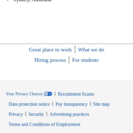
Great place to work
What we do
Hiring process
For students
Recruitment Scams
Your Privacy Choices
Data protection notice
Pay transparency
Site map
Opens in new window
Opens in new window
Privacy
Security
Advertising practices
Opens in new window
Terms and Conditions of Employment