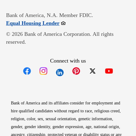
Bank of America, N.A. Member FDIC.
Opens in new window
Equal Housing Lender
© 2026 Bank of America Corporation. All rights
reserved.
Connect with us
Opens in new window
Opens in new window
Opens in new window
Opens in new win
Opens in n
Bank of America and its affiliates consider for employment and
hire qualified candidates without regard to race, religious creed,
religion, color, sex, sexual orientation, genetic information,
gender, gender identity, gender expression, age, national origin,
ancestry, citizenship, protected veteran or disability status or any