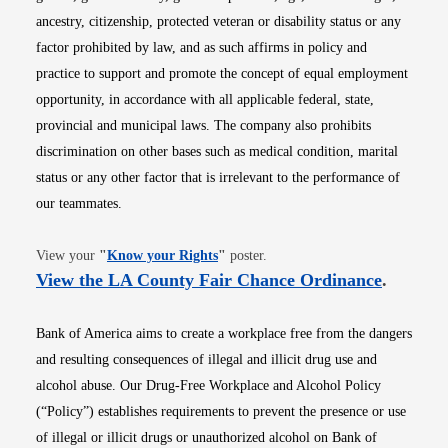
ancestry, citizenship, protected veteran or disability status or any
factor prohibited by law, and as such affirms in policy and
practice to support and promote the concept of equal employment
opportunity, in accordance with all applicable federal, state,
provincial and municipal laws. The company also prohibits
discrimination on other bases such as medical condition, marital
status or any other factor that is irrelevant to the performance of
our teammates.
Opens in new window
View your
"
Know your Rights
"
poster.
Opens i
View the LA County Fair Chance Ordinance
.
Bank of America aims to create a workplace free from the dangers
and resulting consequences of illegal and illicit drug use and
alcohol abuse. Our Drug-Free Workplace and Alcohol Policy
(“Policy”) establishes requirements to prevent the presence or use
of illegal or illicit drugs or unauthorized alcohol on Bank of