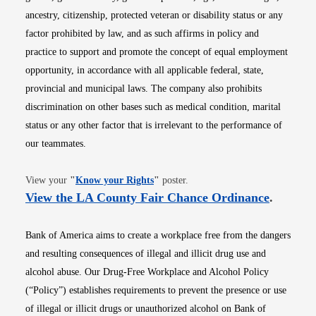
ancestry, citizenship, protected veteran or disability status or any
factor prohibited by law, and as such affirms in policy and
practice to support and promote the concept of equal employment
opportunity, in accordance with all applicable federal, state,
provincial and municipal laws. The company also prohibits
discrimination on other bases such as medical condition, marital
status or any other factor that is irrelevant to the performance of
our teammates.
Opens in new window
View your
"
Know your Rights
"
poster.
Opens i
View the LA County Fair Chance Ordinance
.
Bank of America aims to create a workplace free from the dangers
and resulting consequences of illegal and illicit drug use and
alcohol abuse. Our Drug-Free Workplace and Alcohol Policy
(“Policy”) establishes requirements to prevent the presence or use
of illegal or illicit drugs or unauthorized alcohol on Bank of