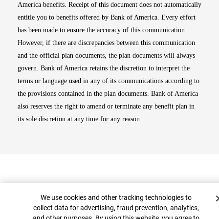
America benefits. Receipt of this document does not automatically
entitle you to benefits offered by Bank of America. Every effort
has been made to ensure the accuracy of this communication.
However, if there are discrepancies between this communication
and the official plan documents, the plan documents will always
govern. Bank of America retains the discretion to interpret the
terms or language used in any of its communications according to
the provisions contained in the plan documents. Bank of America
also reserves the right to amend or terminate any benefit plan in
its sole discretion at any time for any reason.
Cookie Banner
We use cookies and other tracking technologies to
collect data for advertising, fraud prevention, analytics,
and other purposes. By using this website, you agree to