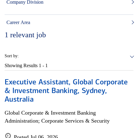
Company Division
Career Area
1
relevant job
Sort by:
Showing Results
1 - 1
Executive Assistant, Global Corporate
& Investment Banking, Sydney,
Australia
Global Corporate & Investment Banking
Administration; Corporate Services & Security
Posted Jul 06, 2026