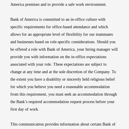
America premises and to provide a safe work environment.
Bank of America is committed to an in-office culture with
specific requirements for office-based attendance and which
allows for an appropriate level of flexibility for our teammates
and businesses based on role-specific considerations. Should you
be offered a role with Bank of America, your hiring manager will
provide you with information on the in-office expectations
associated with your role. These expectations are subject to
change at any time and at the sole discretion of the Company. To
the extent you have a disability or sincerely held religious belief
for which you believe you need a reasonable accommodation
from this requirement, you must seek an accommodation through
the Bank’s required accommodation request process before your
first day of work.
This communication provides information about certain Bank of