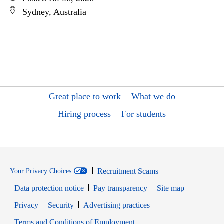
Sydney, Australia
Great place to work
What we do
Hiring process
For students
Recruitment Scams
Your Privacy Choices
Data protection notice
Pay transparency
Site map
Opens in new window
Opens in new window
Privacy
Security
Advertising practices
Opens in new window
Terms and Conditions of Employment