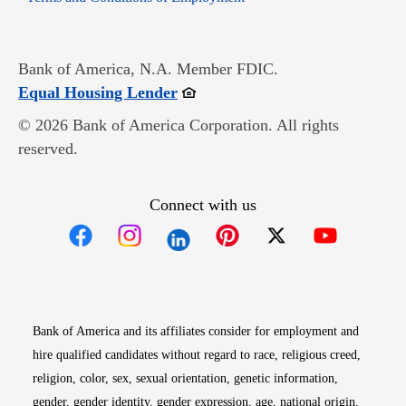
Bank of America, N.A. Member FDIC.
Opens in new window
Equal Housing Lender
© 2026 Bank of America Corporation. All rights
reserved.
Connect with us
Opens in new window
Opens in new window
Opens in new window
Opens in new win
Opens in n
Bank of America and its affiliates consider for employment and
hire qualified candidates without regard to race, religious creed,
religion, color, sex, sexual orientation, genetic information,
gender, gender identity, gender expression, age, national origin,