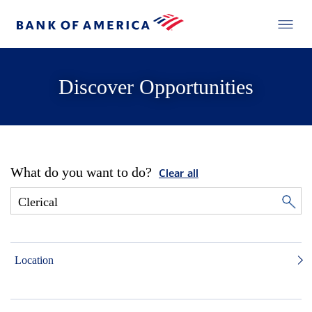
Discover Opportunities
What do you want to do?
Clear all
Location