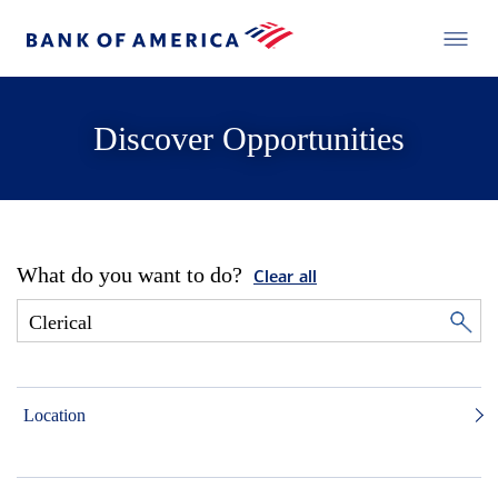
Discover Opportunities
What do you want to do?
Clear all
Location