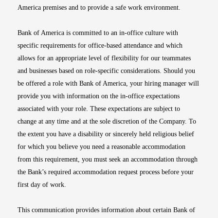
America premises and to provide a safe work environment.
Bank of America is committed to an in-office culture with
specific requirements for office-based attendance and which
allows for an appropriate level of flexibility for our teammates
and businesses based on role-specific considerations. Should you
be offered a role with Bank of America, your hiring manager will
provide you with information on the in-office expectations
associated with your role. These expectations are subject to
change at any time and at the sole discretion of the Company. To
the extent you have a disability or sincerely held religious belief
for which you believe you need a reasonable accommodation
from this requirement, you must seek an accommodation through
the Bank’s required accommodation request process before your
first day of work.
This communication provides information about certain Bank of