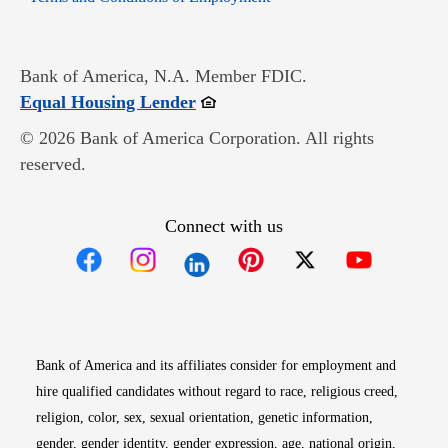
Bank of America, N.A. Member FDIC.
Opens in new window
Equal Housing Lender
© 2026 Bank of America Corporation. All rights
reserved.
Connect with us
Opens in new window
Opens in new window
Opens in new window
Opens in new win
Opens in n
Bank of America and its affiliates consider for employment and
hire qualified candidates without regard to race, religious creed,
religion, color, sex, sexual orientation, genetic information,
gender, gender identity, gender expression, age, national origin,