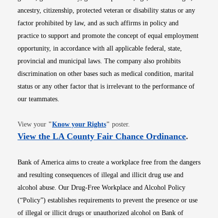
ancestry, citizenship, protected veteran or disability status or any
factor prohibited by law, and as such affirms in policy and
practice to support and promote the concept of equal employment
opportunity, in accordance with all applicable federal, state,
provincial and municipal laws. The company also prohibits
discrimination on other bases such as medical condition, marital
status or any other factor that is irrelevant to the performance of
our teammates.
Opens in new window
View your
"
Know your Rights
"
poster.
Opens i
View the LA County Fair Chance Ordinance
.
Bank of America aims to create a workplace free from the dangers
and resulting consequences of illegal and illicit drug use and
alcohol abuse. Our Drug-Free Workplace and Alcohol Policy
(“Policy”) establishes requirements to prevent the presence or use
of illegal or illicit drugs or unauthorized alcohol on Bank of