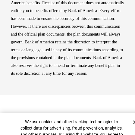
America benefits. Receipt of this document does not automatically
entitle you to benefits offered by Bank of America. Every effort
has been made to ensure the accuracy of this communication.
However, if there are discrepancies between this communication
and the official plan documents, the plan documents will always
govern. Bank of America retains the discretion to interpret the
terms or language used in any of its communications according to
the provisions contained in the plan documents. Bank of America
also reserves the right to amend or terminate any benefit plan in
its sole discretion at any time for any reason.
Cookie Banner
We use cookies and other tracking technologies to
collect data for advertising, fraud prevention, analytics,
and other purposes. By using this website, you agree to