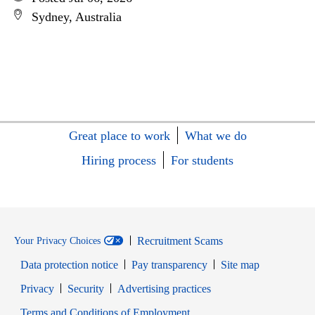
Sydney, Australia
Great place to work
What we do
Hiring process
For students
Recruitment Scams
Your Privacy Choices
Data protection notice
Pay transparency
Site map
Opens in new window
Opens in new window
Privacy
Security
Advertising practices
Opens in new window
Terms and Conditions of Employment