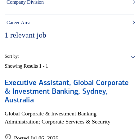
Company Division
Career Area
1
relevant job
Sort by:
Showing Results
1 - 1
Executive Assistant, Global Corporate
& Investment Banking, Sydney,
Australia
Global Corporate & Investment Banking
Administration; Corporate Services & Security
Posted Jul 06, 2026