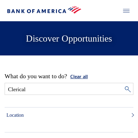
Discover Opportunities
What do you want to do?
Clear all
Location