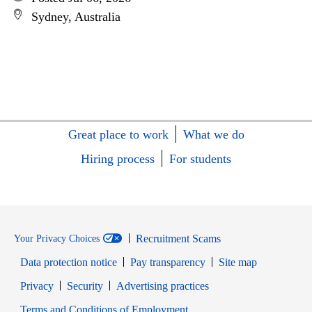
Sydney, Australia
Great place to work
What we do
Hiring process
For students
Recruitment Scams
Your Privacy Choices
Data protection notice
Pay transparency
Site map
Opens in new window
Opens in new window
Privacy
Security
Advertising practices
Opens in new window
Terms and Conditions of Employment