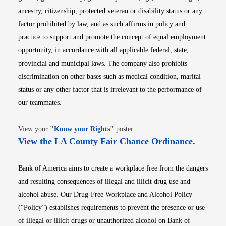
ancestry, citizenship, protected veteran or disability status or any
factor prohibited by law, and as such affirms in policy and
practice to support and promote the concept of equal employment
opportunity, in accordance with all applicable federal, state,
provincial and municipal laws. The company also prohibits
discrimination on other bases such as medical condition, marital
status or any other factor that is irrelevant to the performance of
our teammates.
Opens in new window
View your
"
Know your Rights
"
poster.
Opens i
View the LA County Fair Chance Ordinance
.
Bank of America aims to create a workplace free from the dangers
and resulting consequences of illegal and illicit drug use and
alcohol abuse. Our Drug-Free Workplace and Alcohol Policy
(“Policy”) establishes requirements to prevent the presence or use
of illegal or illicit drugs or unauthorized alcohol on Bank of