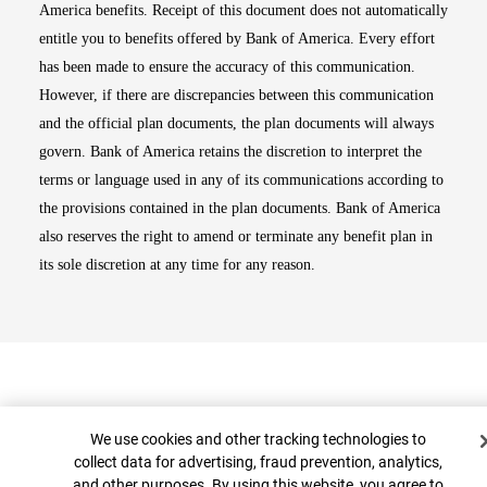
America benefits. Receipt of this document does not automatically
entitle you to benefits offered by Bank of America. Every effort
has been made to ensure the accuracy of this communication.
However, if there are discrepancies between this communication
and the official plan documents, the plan documents will always
govern. Bank of America retains the discretion to interpret the
terms or language used in any of its communications according to
the provisions contained in the plan documents. Bank of America
also reserves the right to amend or terminate any benefit plan in
its sole discretion at any time for any reason.
Cookie Banner
We use cookies and other tracking technologies to
collect data for advertising, fraud prevention, analytics,
and other purposes. By using this website, you agree to