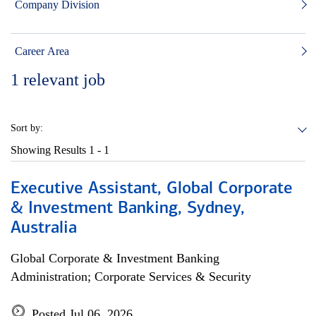
Company Division
Career Area
1
relevant job
Sort by:
Showing Results
1 - 1
Executive Assistant, Global Corporate
& Investment Banking, Sydney,
Australia
Global Corporate & Investment Banking
Administration; Corporate Services & Security
Posted Jul 06, 2026