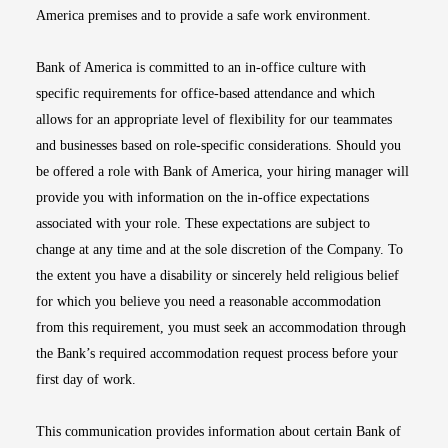
America premises and to provide a safe work environment.
Bank of America is committed to an in-office culture with
specific requirements for office-based attendance and which
allows for an appropriate level of flexibility for our teammates
and businesses based on role-specific considerations. Should you
be offered a role with Bank of America, your hiring manager will
provide you with information on the in-office expectations
associated with your role. These expectations are subject to
change at any time and at the sole discretion of the Company. To
the extent you have a disability or sincerely held religious belief
for which you believe you need a reasonable accommodation
from this requirement, you must seek an accommodation through
the Bank’s required accommodation request process before your
first day of work.
This communication provides information about certain Bank of