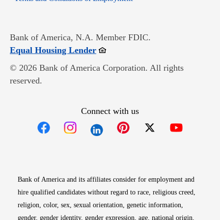
Bank of America, N.A. Member FDIC.
Opens in new window
Equal Housing Lender
© 2026 Bank of America Corporation. All rights
reserved.
Connect with us
Opens in new window
Opens in new window
Opens in new window
Opens in new win
Opens in n
Bank of America and its affiliates consider for employment and
hire qualified candidates without regard to race, religious creed,
religion, color, sex, sexual orientation, genetic information,
gender, gender identity, gender expression, age, national origin,