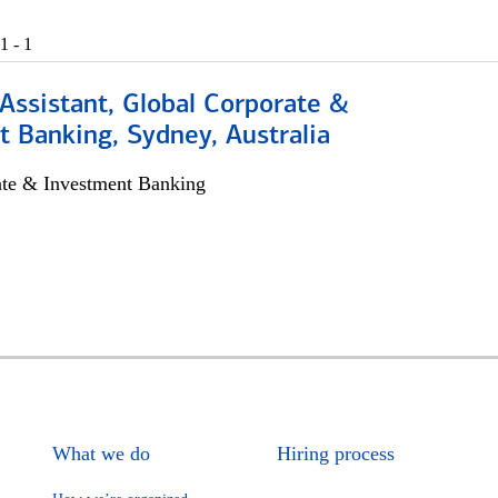
1 - 1
Assistant, Global Corporate &
 Banking, Sydney, Australia
ate & Investment Banking
What we do
Hiring process