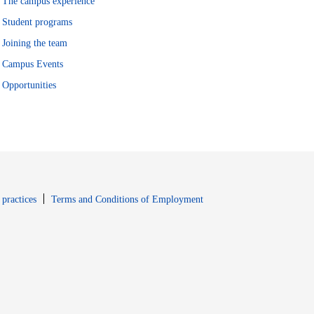
The campus experience
Student programs
Joining the team
Campus Events
Opportunities
window
Opens in new window
 practices
Terms and Conditions of Employment