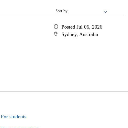
Sort by:
Posted Jul 06, 2026
Sydney, Australia
For students