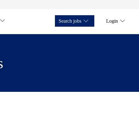
Search jobs
Login
s