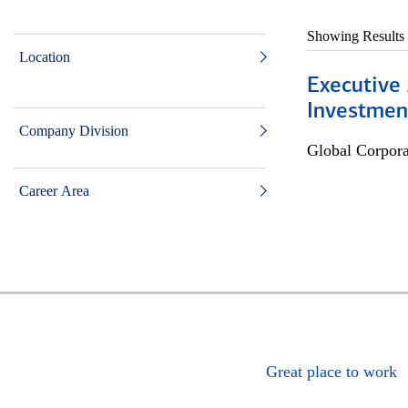
Showing Results
Location
Executive 
Investment
Company Division
Global Corpor
Career Area
Great place to work