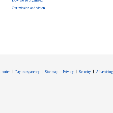
How we’re organized
Our mission and vision
Opens in new window
Opens in new 
 notice
Pay transparency
Site map
Privacy
Security
Advertising
s in new window