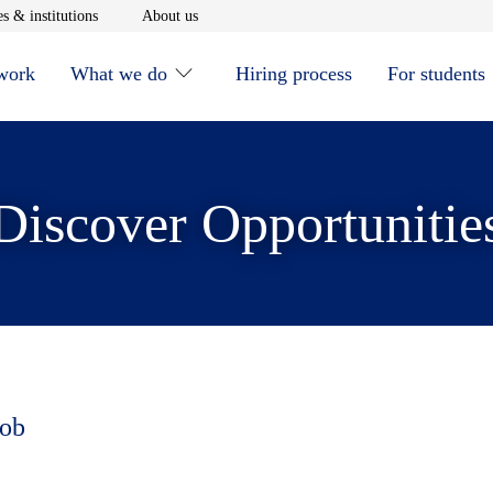
window
Opens in new window
Opens in new window
s & institutions
About us
 work
What we do
Hiring process
For students
Discover Opportunitie
job