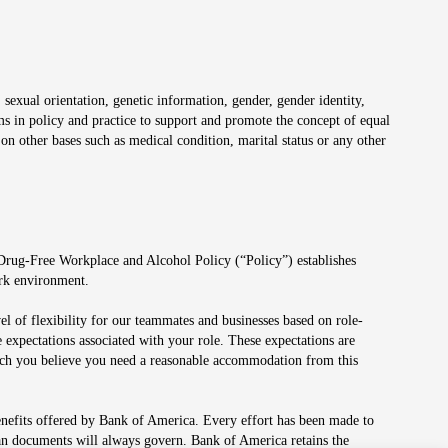
 sexual orientation, genetic information, gender, gender identity,
irms in policy and practice to support and promote the concept of equal
on other bases such as medical condition, marital status or any other
 Drug-Free Workplace and Alcohol Policy (“Policy”) establishes
ork environment.
el of flexibility for our teammates and businesses based on role-
 expectations associated with your role. These expectations are
 which you believe you need a reasonable accommodation from this
enefits offered by Bank of America. Every effort has been made to
lan documents will always govern. Bank of America retains the