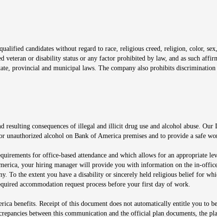
window
alified candidates without regard to race, religious creed, religion, color, sex,
ted veteran or disability status or any factor prohibited by law, and as such aff
tate, provincial and municipal laws. The company also prohibits discrimination 
ow
 resulting consequences of illegal and illicit drug use and alcohol abuse. Our
ugs or unauthorized alcohol on Bank of America premises and to provide a safe w
equirements for office-based attendance and which allows for an appropriate lev
merica, your hiring manager will provide you with information on the in-office
any. To the extent you have a disability or sincerely held religious belief for
quired accommodation request process before your first day of work.
ca benefits. Receipt of this document does not automatically entitle you to b
screpancies between this communication and the official plan documents, the p