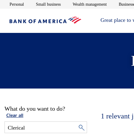
Opens in new window
Opens in new window
Opens in new 
Personal
Small business
Wealth management
Businesse
Great place to
What do you want to do?
1
relevant 
Clear all