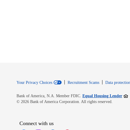
Your Privacy Choices
Recruitment Scams
Data protection
Open
Bank of America, N.A. Member FDIC.
Equal Housing Lender
© 2026 Bank of America Corporation. All rights reserved.
Connect with us