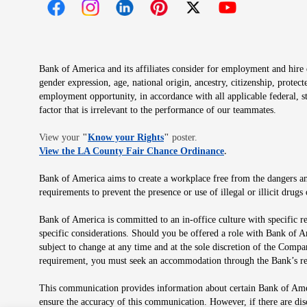
Opens in new window
Opens in new window
Opens in new window
Opens in new window
Opens in new 
Bank of America and its affiliates consider for employment and hire qu
gender expression, age, national origin, ancestry, citizenship, protec
employment opportunity, in accordance with all applicable federal, s
factor that is irrelevant to the performance of our teammates.
Opens in new window
View your
"
Know your Rights
"
poster.
Opens in new wind
View the LA County Fair Chance Ordinance
.
Bank of America aims to create a workplace free from the dangers and
requirements to prevent the presence or use of illegal or illicit dr
Bank of America is committed to an in-office culture with specific r
specific considerations. Should you be offered a role with Bank of A
subject to change at any time and at the sole discretion of the Comp
requirement, you must seek an accommodation through the Bank’s re
This communication provides information about certain Bank of Ameri
ensure the accuracy of this communication. However, if there are di