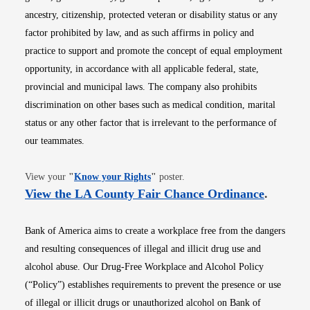
ancestry, citizenship, protected veteran or disability status or any
factor prohibited by law, and as such affirms in policy and
practice to support and promote the concept of equal employment
opportunity, in accordance with all applicable federal, state,
provincial and municipal laws. The company also prohibits
discrimination on other bases such as medical condition, marital
status or any other factor that is irrelevant to the performance of
our teammates.
Opens in new window
View your
"
Know your Rights
"
poster.
Opens i
View the LA County Fair Chance Ordinance
.
Bank of America aims to create a workplace free from the dangers
and resulting consequences of illegal and illicit drug use and
alcohol abuse. Our Drug-Free Workplace and Alcohol Policy
(“Policy”) establishes requirements to prevent the presence or use
of illegal or illicit drugs or unauthorized alcohol on Bank of