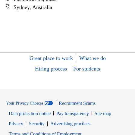
Sydney, Australia
Great place to work
What we do
Hiring process
For students
Recruitment Scams
Your Privacy Choices
Data protection notice
Pay transparency
Site map
Opens in new window
Opens in new window
Privacy
Security
Advertising practices
Opens in new window
Terms and Conditions of Employment