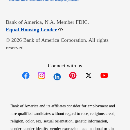
Bank of America, N.A. Member FDIC.
Opens in new window
Equal Housing Lender
© 2026 Bank of America Corporation. All rights
reserved.
Connect with us
Opens in new window
Opens in new window
Opens in new window
Opens in new win
Opens in n
Bank of America and its affiliates consider for employment and
hire qualified candidates without regard to race, religious creed,
religion, color, sex, sexual orientation, genetic information,
gender, gender identity, gender expression, age, national origin,