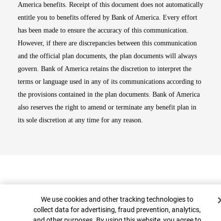
America benefits. Receipt of this document does not automatically
entitle you to benefits offered by Bank of America. Every effort
has been made to ensure the accuracy of this communication.
However, if there are discrepancies between this communication
and the official plan documents, the plan documents will always
govern. Bank of America retains the discretion to interpret the
terms or language used in any of its communications according to
the provisions contained in the plan documents. Bank of America
also reserves the right to amend or terminate any benefit plan in
its sole discretion at any time for any reason.
Cookie Banner
We use cookies and other tracking technologies to
collect data for advertising, fraud prevention, analytics,
and other purposes. By using this website, you agree to