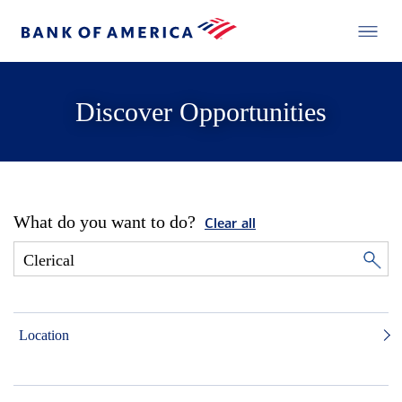
Discover Opportunities
What do you want to do?
Clear all
Location