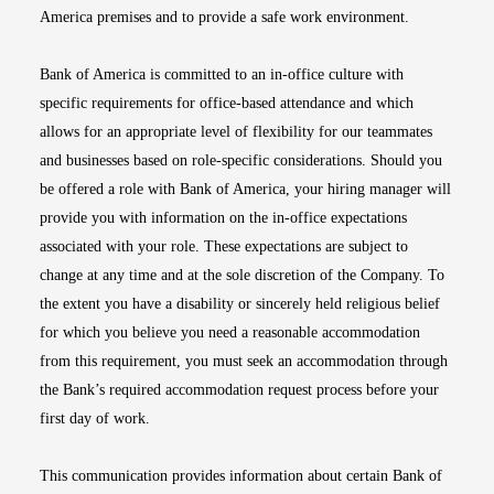
America premises and to provide a safe work environment.
Bank of America is committed to an in-office culture with
specific requirements for office-based attendance and which
allows for an appropriate level of flexibility for our teammates
and businesses based on role-specific considerations. Should you
be offered a role with Bank of America, your hiring manager will
provide you with information on the in-office expectations
associated with your role. These expectations are subject to
change at any time and at the sole discretion of the Company. To
the extent you have a disability or sincerely held religious belief
for which you believe you need a reasonable accommodation
from this requirement, you must seek an accommodation through
the Bank’s required accommodation request process before your
first day of work.
This communication provides information about certain Bank of