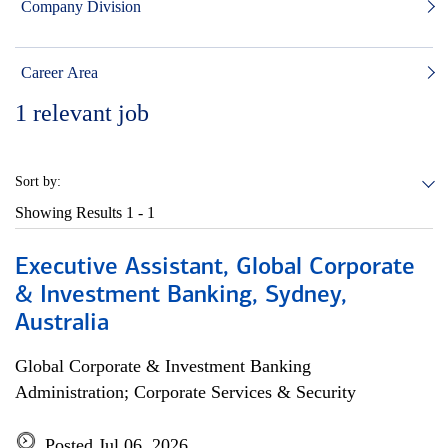
Company Division
Career Area
1
relevant job
Sort by:
Showing Results
1 - 1
Executive Assistant, Global Corporate
& Investment Banking, Sydney,
Australia
Global Corporate & Investment Banking
Administration; Corporate Services & Security
Posted Jul 06, 2026