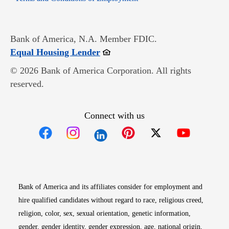
Bank of America, N.A. Member FDIC.
Opens in new window
Equal Housing Lender
© 2026 Bank of America Corporation. All rights
reserved.
Connect with us
Opens in new window
Opens in new window
Opens in new window
Opens in new win
Opens in n
Bank of America and its affiliates consider for employment and
hire qualified candidates without regard to race, religious creed,
religion, color, sex, sexual orientation, genetic information,
gender, gender identity, gender expression, age, national origin,