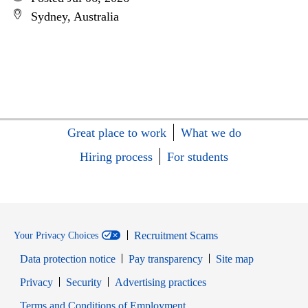
Sydney, Australia
Great place to work
What we do
Hiring process
For students
Recruitment Scams
Your Privacy Choices
Data protection notice
Pay transparency
Site map
Opens in new window
Opens in new window
Privacy
Security
Advertising practices
Opens in new window
Terms and Conditions of Employment