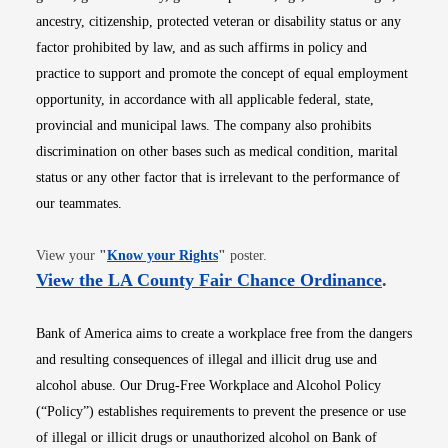
ancestry, citizenship, protected veteran or disability status or any
factor prohibited by law, and as such affirms in policy and
practice to support and promote the concept of equal employment
opportunity, in accordance with all applicable federal, state,
provincial and municipal laws. The company also prohibits
discrimination on other bases such as medical condition, marital
status or any other factor that is irrelevant to the performance of
our teammates.
Opens in new window
View your
"
Know your Rights
"
poster.
Opens i
View the LA County Fair Chance Ordinance
.
Bank of America aims to create a workplace free from the dangers
and resulting consequences of illegal and illicit drug use and
alcohol abuse. Our Drug-Free Workplace and Alcohol Policy
(“Policy”) establishes requirements to prevent the presence or use
of illegal or illicit drugs or unauthorized alcohol on Bank of