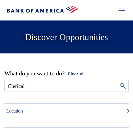
Discover Opportunities
What do you want to do?
Clear all
Location