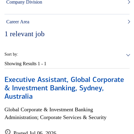
Company Division
Career Area
1
relevant job
Sort by:
Showing Results
1 - 1
Executive Assistant, Global Corporate
& Investment Banking, Sydney,
Australia
Global Corporate & Investment Banking
Administration; Corporate Services & Security
Posted Jul 06, 2026