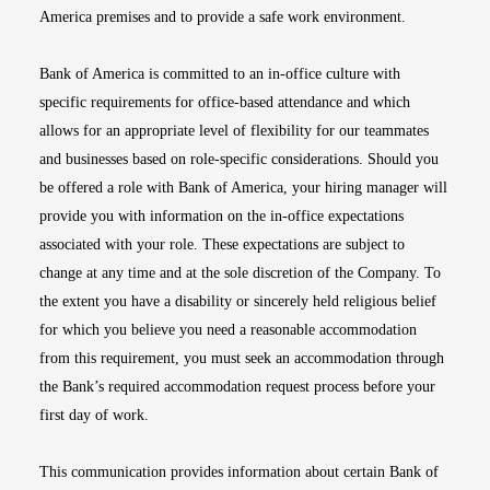
America premises and to provide a safe work environment.
Bank of America is committed to an in-office culture with
specific requirements for office-based attendance and which
allows for an appropriate level of flexibility for our teammates
and businesses based on role-specific considerations. Should you
be offered a role with Bank of America, your hiring manager will
provide you with information on the in-office expectations
associated with your role. These expectations are subject to
change at any time and at the sole discretion of the Company. To
the extent you have a disability or sincerely held religious belief
for which you believe you need a reasonable accommodation
from this requirement, you must seek an accommodation through
the Bank’s required accommodation request process before your
first day of work.
This communication provides information about certain Bank of