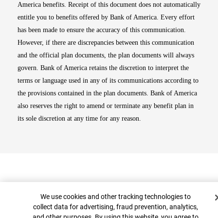
America benefits. Receipt of this document does not automatically
entitle you to benefits offered by Bank of America. Every effort
has been made to ensure the accuracy of this communication.
However, if there are discrepancies between this communication
and the official plan documents, the plan documents will always
govern. Bank of America retains the discretion to interpret the
terms or language used in any of its communications according to
the provisions contained in the plan documents. Bank of America
also reserves the right to amend or terminate any benefit plan in
its sole discretion at any time for any reason.
Cookie Banner
We use cookies and other tracking technologies to
collect data for advertising, fraud prevention, analytics,
and other purposes. By using this website, you agree to