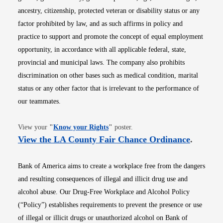
ancestry, citizenship, protected veteran or disability status or any
factor prohibited by law, and as such affirms in policy and
practice to support and promote the concept of equal employment
opportunity, in accordance with all applicable federal, state,
provincial and municipal laws. The company also prohibits
discrimination on other bases such as medical condition, marital
status or any other factor that is irrelevant to the performance of
our teammates.
Opens in new window
View your
"
Know your Rights
"
poster.
Opens i
View the LA County Fair Chance Ordinance
.
Bank of America aims to create a workplace free from the dangers
and resulting consequences of illegal and illicit drug use and
alcohol abuse. Our Drug-Free Workplace and Alcohol Policy
(“Policy”) establishes requirements to prevent the presence or use
of illegal or illicit drugs or unauthorized alcohol on Bank of