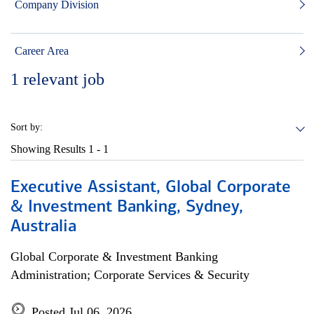
Company Division
Career Area
1
relevant job
Sort by:
Showing Results
1 - 1
Executive Assistant, Global Corporate
& Investment Banking, Sydney,
Australia
Global Corporate & Investment Banking
Administration; Corporate Services & Security
Posted Jul 06, 2026