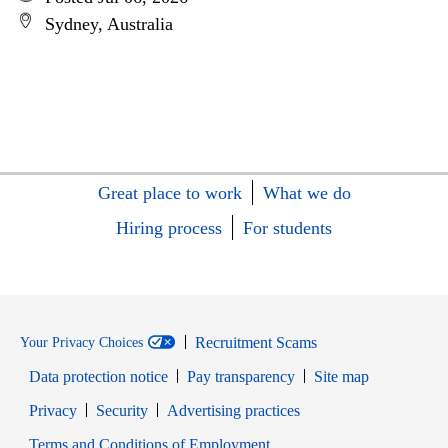
Sydney, Australia
Great place to work
What we do
Hiring process
For students
Recruitment Scams
Your Privacy Choices
Data protection notice
Pay transparency
Site map
Opens in new window
Opens in new window
Privacy
Security
Advertising practices
Opens in new window
Terms and Conditions of Employment