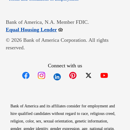
Bank of America, N.A. Member FDIC.
Opens in new window
Equal Housing Lender
© 2026 Bank of America Corporation. All rights
reserved.
Connect with us
Opens in new window
Opens in new window
Opens in new window
Opens in new win
Opens in n
Bank of America and its affiliates consider for employment and
hire qualified candidates without regard to race, religious creed,
religion, color, sex, sexual orientation, genetic information,
gender, gender identity, gender expression, age, national origin,