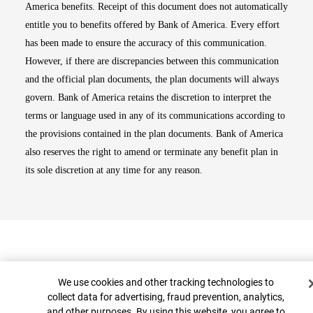
America benefits. Receipt of this document does not automatically
entitle you to benefits offered by Bank of America. Every effort
has been made to ensure the accuracy of this communication.
However, if there are discrepancies between this communication
and the official plan documents, the plan documents will always
govern. Bank of America retains the discretion to interpret the
terms or language used in any of its communications according to
the provisions contained in the plan documents. Bank of America
also reserves the right to amend or terminate any benefit plan in
its sole discretion at any time for any reason.
Cookie Banner
We use cookies and other tracking technologies to
collect data for advertising, fraud prevention, analytics,
and other purposes. By using this website, you agree to