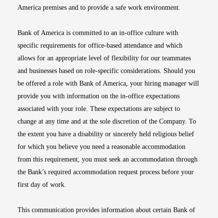
America premises and to provide a safe work environment.
Bank of America is committed to an in-office culture with
specific requirements for office-based attendance and which
allows for an appropriate level of flexibility for our teammates
and businesses based on role-specific considerations. Should you
be offered a role with Bank of America, your hiring manager will
provide you with information on the in-office expectations
associated with your role. These expectations are subject to
change at any time and at the sole discretion of the Company. To
the extent you have a disability or sincerely held religious belief
for which you believe you need a reasonable accommodation
from this requirement, you must seek an accommodation through
the Bank’s required accommodation request process before your
first day of work.
This communication provides information about certain Bank of