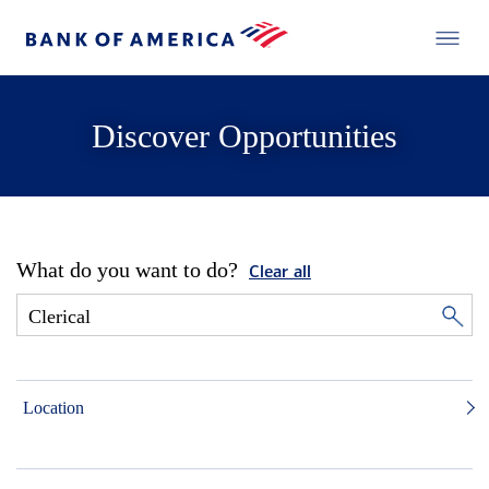
Discover Opportunities
What do you want to do?
Clear all
Location