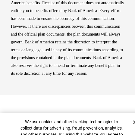
America benefits. Receipt of this document does not automatically
entitle you to benefits offered by Bank of America. Every effort
has been made to ensure the accuracy of this communication.
However, if there are discrepancies between this communication
and the official plan documents, the plan documents will always
govern. Bank of America retains the discretion to interpret the
terms or language used in any of its communications according to
the provisions contained in the plan documents. Bank of America
also reserves the right to amend or terminate any benefit plan in
its sole discretion at any time for any reason.
Cookie Banner
We use cookies and other tracking technologies to
collect data for advertising, fraud prevention, analytics,
and other purposes. By using this website, you agree to