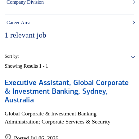
Company Division
Career Area
1
relevant job
Sort by:
Showing Results
1 - 1
Executive Assistant, Global Corporate
& Investment Banking, Sydney,
Australia
Global Corporate & Investment Banking
Administration; Corporate Services & Security
Posted Jul 06, 2026