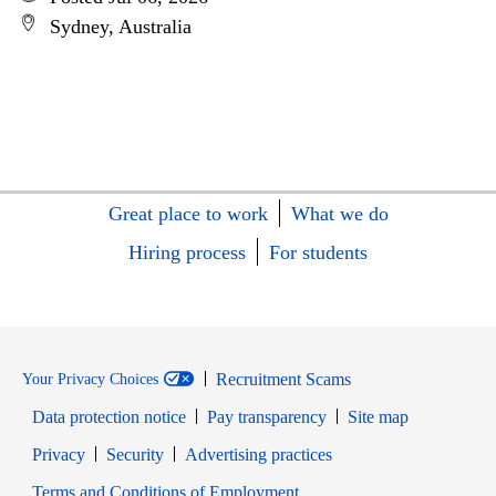
Sydney, Australia
Great place to work
What we do
Hiring process
For students
Recruitment Scams
Your Privacy Choices
Data protection notice
Pay transparency
Site map
Opens in new window
Opens in new window
Privacy
Security
Advertising practices
Opens in new window
Terms and Conditions of Employment