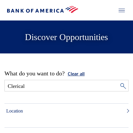
Discover Opportunities
What do you want to do?
Clear all
Location