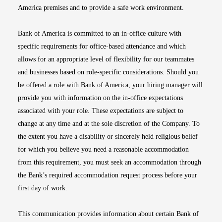
America premises and to provide a safe work environment.
Bank of America is committed to an in-office culture with
specific requirements for office-based attendance and which
allows for an appropriate level of flexibility for our teammates
and businesses based on role-specific considerations. Should you
be offered a role with Bank of America, your hiring manager will
provide you with information on the in-office expectations
associated with your role. These expectations are subject to
change at any time and at the sole discretion of the Company. To
the extent you have a disability or sincerely held religious belief
for which you believe you need a reasonable accommodation
from this requirement, you must seek an accommodation through
the Bank’s required accommodation request process before your
first day of work.
This communication provides information about certain Bank of