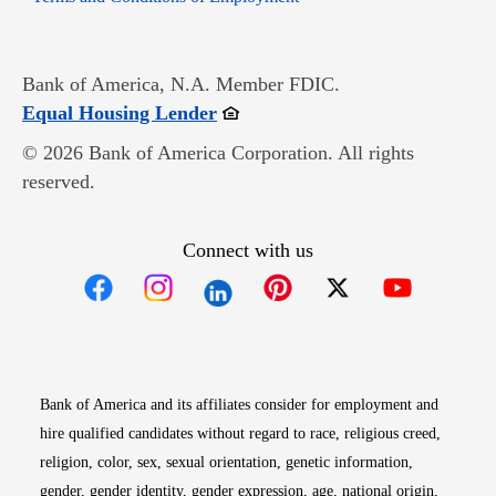
Bank of America, N.A. Member FDIC.
Opens in new window
Equal Housing Lender
© 2026 Bank of America Corporation. All rights
reserved.
Connect with us
Opens in new window
Opens in new window
Opens in new window
Opens in new win
Opens in n
Bank of America and its affiliates consider for employment and
hire qualified candidates without regard to race, religious creed,
religion, color, sex, sexual orientation, genetic information,
gender, gender identity, gender expression, age, national origin,