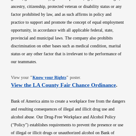
ancestry, citizenship, protected veteran or disability status or any
factor prohibited by law, and as such affirms in policy and
practice to support and promote the concept of equal employment
opportunity, in accordance with all applicable federal, state,
provincial and municipal laws. The company also prohibits
discrimination on other bases such as medical condition, marital
status or any other factor that is irrelevant to the performance of
our teammates.
Opens in new window
View your
"
Know your Rights
"
poster.
Opens i
View the LA County Fair Chance Ordinance
.
Bank of America aims to create a workplace free from the dangers
and resulting consequences of illegal and illicit drug use and
alcohol abuse. Our Drug-Free Workplace and Alcohol Policy
(“Policy”) establishes requirements to prevent the presence or use
of illegal or illicit drugs or unauthorized alcohol on Bank of