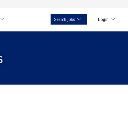
Search jobs
Login
s