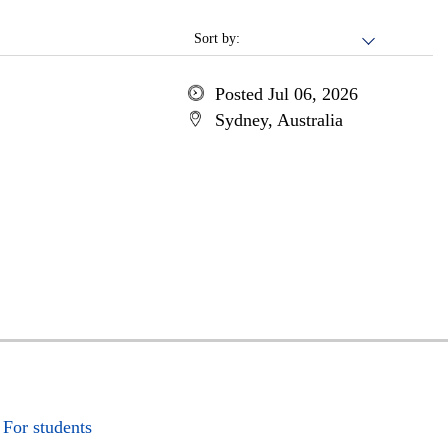
Sort by:
Posted Jul 06, 2026
Sydney, Australia
For students