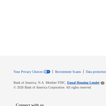
Your Privacy Choices
Recruitment Scams
Data protection
Open
Bank of America, N.A. Member FDIC.
Equal Housing Lender
© 2026 Bank of America Corporation. All rights reserved.
Connect with us