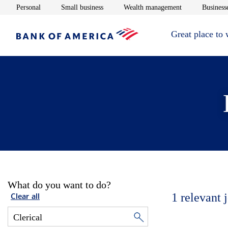
Opens in new window
Opens in new window
Opens in new 
Personal
Small business
Wealth management
Businesse
Great place to
What do you want to do?
1
relevant 
Clear all