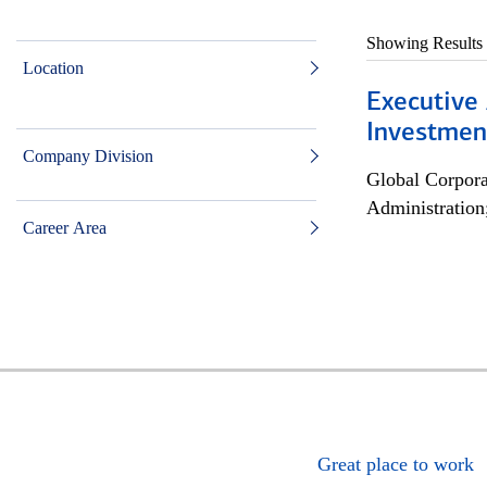
Showing Results
Location
Executive 
Investment
Company Division
Global Corpor
Administration
Career Area
Great place to work