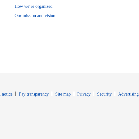
How we’re organized
Our mission and vision
Opens in new window
Opens in new 
 notice
Pay transparency
Site map
Privacy
Security
Advertising
s in new window