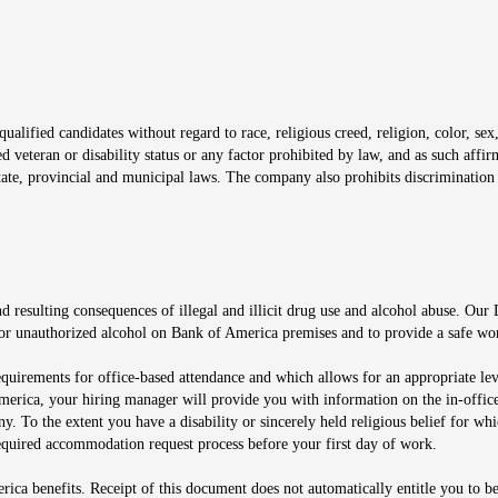
window
alified candidates without regard to race, religious creed, religion, color, sex,
ted veteran or disability status or any factor prohibited by law, and as such aff
tate, provincial and municipal laws. The company also prohibits discrimination 
ow
 resulting consequences of illegal and illicit drug use and alcohol abuse. Our
ugs or unauthorized alcohol on Bank of America premises and to provide a safe w
equirements for office-based attendance and which allows for an appropriate lev
merica, your hiring manager will provide you with information on the in-office
any. To the extent you have a disability or sincerely held religious belief for
quired accommodation request process before your first day of work.
ca benefits. Receipt of this document does not automatically entitle you to b