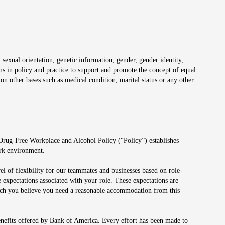
 sexual orientation, genetic information, gender, gender identity,
irms in policy and practice to support and promote the concept of equal
on other bases such as medical condition, marital status or any other
 Drug-Free Workplace and Alcohol Policy (“Policy”) establishes
ork environment.
el of flexibility for our teammates and businesses based on role-
 expectations associated with your role. These expectations are
 which you believe you need a reasonable accommodation from this
enefits offered by Bank of America. Every effort has been made to