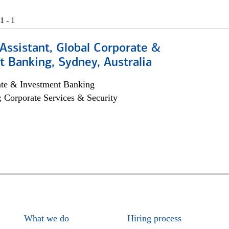
1 - 1
Assistant, Global Corporate &
 Banking, Sydney, Australia
ate & Investment Banking
; Corporate Services & Security
What we do
Hiring process