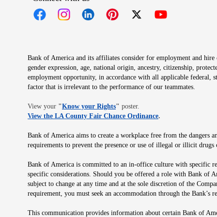
Opens in new window
Opens in new window
Opens in new window
Opens in new window
Opens in new 
Bank of America and its affiliates consider for employment and hire qu
gender expression, age, national origin, ancestry, citizenship, protec
employment opportunity, in accordance with all applicable federal, s
factor that is irrelevant to the performance of our teammates.
Opens in new window
View your
"
Know your Rights
"
poster.
Opens in new wind
View the LA County Fair Chance Ordinance
.
Bank of America aims to create a workplace free from the dangers and
requirements to prevent the presence or use of illegal or illicit dr
Bank of America is committed to an in-office culture with specific r
specific considerations. Should you be offered a role with Bank of A
subject to change at any time and at the sole discretion of the Comp
requirement, you must seek an accommodation through the Bank’s re
This communication provides information about certain Bank of Ameri