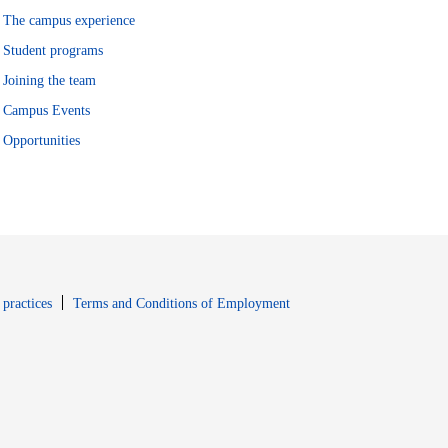
The campus experience
Student programs
Joining the team
Campus Events
Opportunities
window
Opens in new window
 practices
Terms and Conditions of Employment