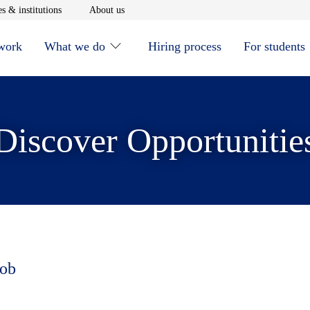
window
Opens in new window
Opens in new window
s & institutions
About us
 work
What we do
Hiring process
For students
Discover Opportunitie
job