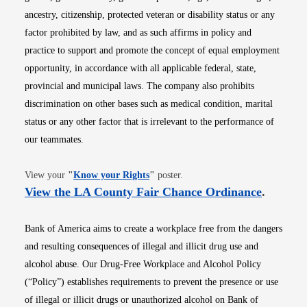
ancestry, citizenship, protected veteran or disability status or any
factor prohibited by law, and as such affirms in policy and
practice to support and promote the concept of equal employment
opportunity, in accordance with all applicable federal, state,
provincial and municipal laws. The company also prohibits
discrimination on other bases such as medical condition, marital
status or any other factor that is irrelevant to the performance of
our teammates.
Opens in new window
View your
"
Know your Rights
"
poster.
Opens i
View the LA County Fair Chance Ordinance
.
Bank of America aims to create a workplace free from the dangers
and resulting consequences of illegal and illicit drug use and
alcohol abuse. Our Drug-Free Workplace and Alcohol Policy
(“Policy”) establishes requirements to prevent the presence or use
of illegal or illicit drugs or unauthorized alcohol on Bank of