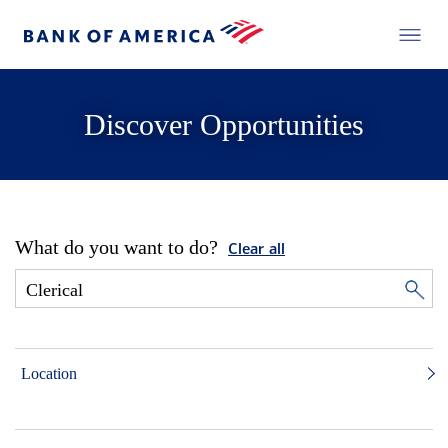
Discover Opportunities
What do you want to do?
Clear all
Location