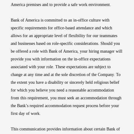
America premises and to provide a safe work environment.
Bank of America is committed to an in-office culture with
specific requirements for office-based attendance and which
allows for an appropriate level of flexibility for our teammates
and businesses based on role-specific considerations. Should you
be offered a role with Bank of America, your hiring manager will
provide you with information on the in-office expectations
associated with your role. These expectations are subject to
change at any time and at the sole discretion of the Company. To
the extent you have a disability or sincerely held religious belief
for which you believe you need a reasonable accommodation
from this requirement, you must seek an accommodation through
the Bank’s required accommodation request process before your
first day of work.
This communication provides information about certain Bank of