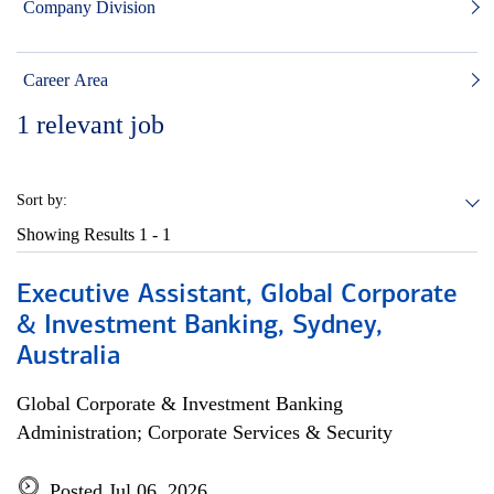
Company Division
Career Area
1
relevant job
Sort by:
Showing Results
1 - 1
Executive Assistant, Global Corporate
& Investment Banking, Sydney,
Australia
Global Corporate & Investment Banking
Administration; Corporate Services & Security
Posted Jul 06, 2026