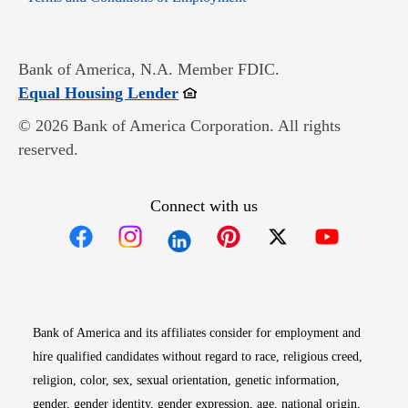
Bank of America, N.A. Member FDIC.
Opens in new window
Equal Housing Lender
© 2026 Bank of America Corporation. All rights
reserved.
Connect with us
Opens in new window
Opens in new window
Opens in new window
Opens in new win
Opens in n
Bank of America and its affiliates consider for employment and
hire qualified candidates without regard to race, religious creed,
religion, color, sex, sexual orientation, genetic information,
gender, gender identity, gender expression, age, national origin,