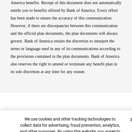
America benefits. Receipt of this document does not automatically
entitle you to benefits offered by Bank of America. Every effort
has been made to ensure the accuracy of this communication.
However, if there are discrepancies between this communication
and the official plan documents, the plan documents will always
govern. Bank of America retains the discretion to interpret the
terms or language used in any of its communications according to
the provisions contained in the plan documents. Bank of America
also reserves the right to amend or terminate any benefit plan in
its sole discretion at any time for any reason.
Cookie Banner
We use cookies and other tracking technologies to
collect data for advertising, fraud prevention, analytics,
and other purposes. By using this website, you agree to