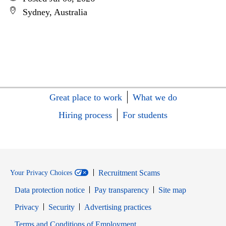
Sydney, Australia
Great place to work
What we do
Hiring process
For students
Recruitment Scams
Your Privacy Choices
Data protection notice
Pay transparency
Site map
Opens in new window
Opens in new window
Privacy
Security
Advertising practices
Opens in new window
Terms and Conditions of Employment