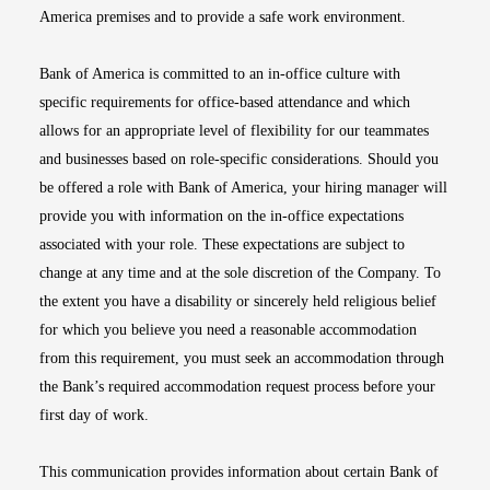
America premises and to provide a safe work environment.
Bank of America is committed to an in-office culture with
specific requirements for office-based attendance and which
allows for an appropriate level of flexibility for our teammates
and businesses based on role-specific considerations. Should you
be offered a role with Bank of America, your hiring manager will
provide you with information on the in-office expectations
associated with your role. These expectations are subject to
change at any time and at the sole discretion of the Company. To
the extent you have a disability or sincerely held religious belief
for which you believe you need a reasonable accommodation
from this requirement, you must seek an accommodation through
the Bank’s required accommodation request process before your
first day of work.
This communication provides information about certain Bank of