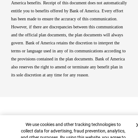
America benefits. Receipt of this document does not automatically
entitle you to benefits offered by Bank of America. Every effort
has been made to ensure the accuracy of this communication.
However, if there are discrepancies between this communication
and the official plan documents, the plan documents will always
govern. Bank of America retains the discretion to interpret the
terms or language used in any of its communications according to
the provisions contained in the plan documents. Bank of America
also reserves the right to amend or terminate any benefit plan in
its sole discretion at any time for any reason.
Cookie Banner
We use cookies and other tracking technologies to
collect data for advertising, fraud prevention, analytics,
and other purposes. By using this website, you agree to