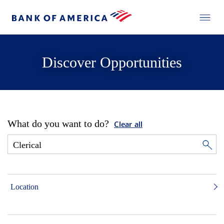
Discover Opportunities
What do you want to do?
Clear all
Location