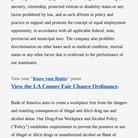
ancestry, citizenship, protected veteran or disability status or any
factor prohibited by law, and as such affirms in policy and
practice to support and promote the concept of equal employment
opportunity, in accordance with all applicable federal, state,
provincial and municipal laws. The company also prohibits
discrimination on other bases such as medical condition, marital
status or any other factor that is irrelevant to the performance of
our teammates.
Opens in new window
View your
"
Know your Rights
"
poster.
Opens i
View the LA County Fair Chance Ordinance
.
Bank of America aims to create a workplace free from the dangers
and resulting consequences of illegal and illicit drug use and
alcohol abuse. Our Drug-Free Workplace and Alcohol Policy
(“Policy”) establishes requirements to prevent the presence or use
of illegal or illicit drugs or unauthorized alcohol on Bank of