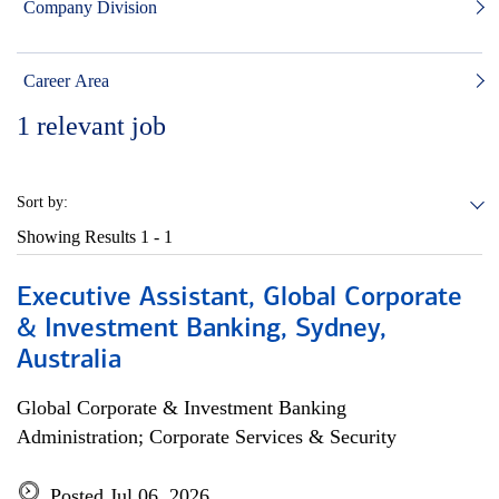
Company Division
Career Area
1
relevant job
Sort by:
Showing Results
1 - 1
Executive Assistant, Global Corporate
& Investment Banking, Sydney,
Australia
Global Corporate & Investment Banking
Administration; Corporate Services & Security
Posted Jul 06, 2026