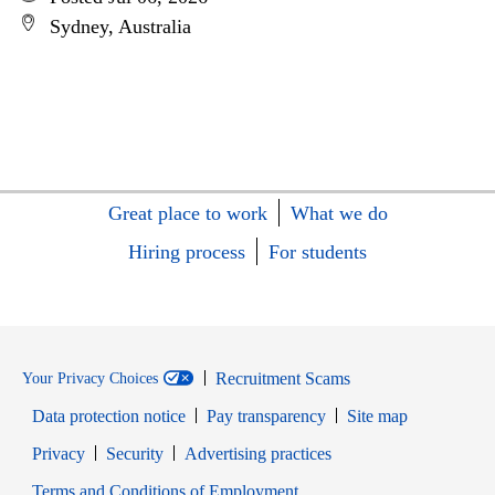
Sydney, Australia
Great place to work
What we do
Hiring process
For students
Recruitment Scams
Your Privacy Choices
Data protection notice
Pay transparency
Site map
Opens in new window
Opens in new window
Privacy
Security
Advertising practices
Opens in new window
Terms and Conditions of Employment