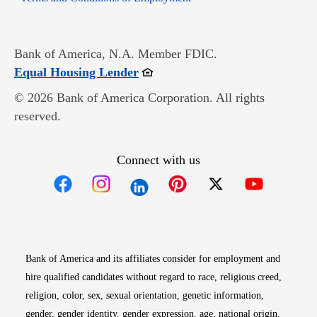
Bank of America, N.A. Member FDIC.
Opens in new window
Equal Housing Lender
© 2026 Bank of America Corporation. All rights
reserved.
Connect with us
Opens in new window
Opens in new window
Opens in new window
Opens in new win
Opens in n
Bank of America and its affiliates consider for employment and
hire qualified candidates without regard to race, religious creed,
religion, color, sex, sexual orientation, genetic information,
gender, gender identity, gender expression, age, national origin,