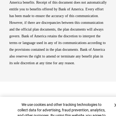
America benefits. Receipt of this document does not automatically
entitle you to benefits offered by Bank of America. Every effort
has been made to ensure the accuracy of this communication.
However, if there are discrepancies between this communication
and the official plan documents, the plan documents will always
govern. Bank of America retains the discretion to interpret the
terms or language used in any of its communications according to
the provisions contained in the plan documents. Bank of America
also reserves the right to amend or terminate any benefit plan in
its sole discretion at any time for any reason.
Cookie Banner
We use cookies and other tracking technologies to
collect data for advertising, fraud prevention, analytics,
and other purposes. By using this website, you agree to