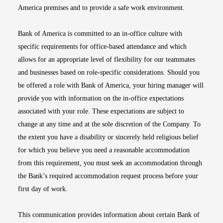
America premises and to provide a safe work environment.
Bank of America is committed to an in-office culture with
specific requirements for office-based attendance and which
allows for an appropriate level of flexibility for our teammates
and businesses based on role-specific considerations. Should you
be offered a role with Bank of America, your hiring manager will
provide you with information on the in-office expectations
associated with your role. These expectations are subject to
change at any time and at the sole discretion of the Company. To
the extent you have a disability or sincerely held religious belief
for which you believe you need a reasonable accommodation
from this requirement, you must seek an accommodation through
the Bank’s required accommodation request process before your
first day of work.
This communication provides information about certain Bank of