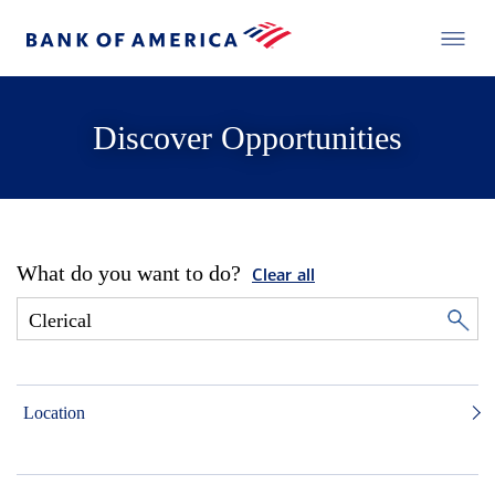
Discover Opportunities
What do you want to do?
Clear all
Location