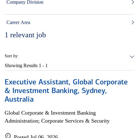
Company Division
Career Area
1
relevant job
Sort by:
Showing Results
1 - 1
Executive Assistant, Global Corporate
& Investment Banking, Sydney,
Australia
Global Corporate & Investment Banking
Administration; Corporate Services & Security
Posted Jul 06, 2026