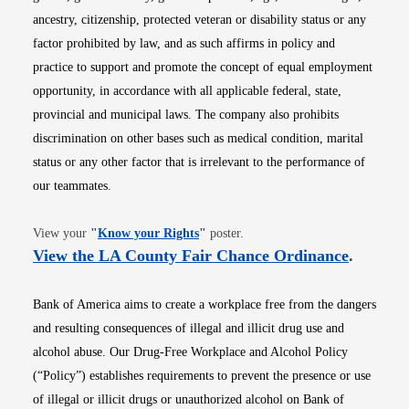
ancestry, citizenship, protected veteran or disability status or any
factor prohibited by law, and as such affirms in policy and
practice to support and promote the concept of equal employment
opportunity, in accordance with all applicable federal, state,
provincial and municipal laws. The company also prohibits
discrimination on other bases such as medical condition, marital
status or any other factor that is irrelevant to the performance of
our teammates.
Opens in new window
View your
"
Know your Rights
"
poster.
Opens i
View the LA County Fair Chance Ordinance
.
Bank of America aims to create a workplace free from the dangers
and resulting consequences of illegal and illicit drug use and
alcohol abuse. Our Drug-Free Workplace and Alcohol Policy
(“Policy”) establishes requirements to prevent the presence or use
of illegal or illicit drugs or unauthorized alcohol on Bank of