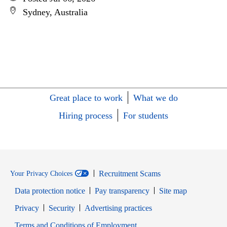
Sydney, Australia
Great place to work
What we do
Hiring process
For students
Recruitment Scams
Your Privacy Choices
Data protection notice
Pay transparency
Site map
Opens in new window
Opens in new window
Privacy
Security
Advertising practices
Opens in new window
Terms and Conditions of Employment