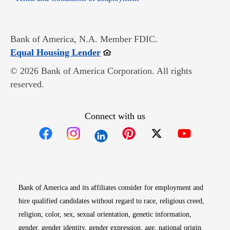
Bank of America, N.A. Member FDIC.
Opens in new window
Equal Housing Lender
© 2026 Bank of America Corporation. All rights
reserved.
Connect with us
Opens in new window
Opens in new window
Opens in new window
Opens in new win
Opens in n
Bank of America and its affiliates consider for employment and
hire qualified candidates without regard to race, religious creed,
religion, color, sex, sexual orientation, genetic information,
gender, gender identity, gender expression, age, national origin,