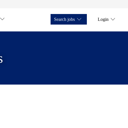
Search jobs
Login
s