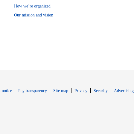
How we’re organized
Our mission and vision
Opens in new window
Opens in new 
 notice
Pay transparency
Site map
Privacy
Security
Advertising
s in new window