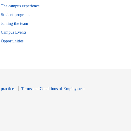
The campus experience
Student programs
Joining the team
Campus Events
Opportunities
window
Opens in new window
 practices
Terms and Conditions of Employment