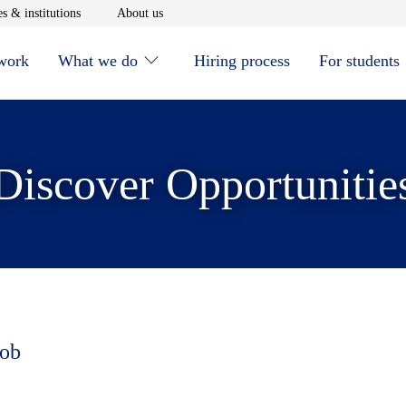
window
Opens in new window
Opens in new window
s & institutions
About us
 work
What we do
Hiring process
For students
Discover Opportunitie
job