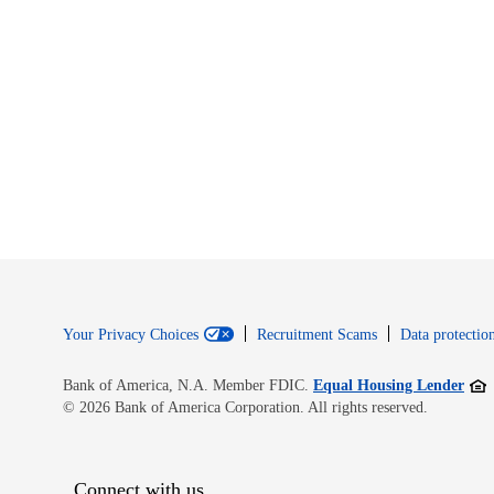
Your Privacy Choices
Recruitment Scams
Data protection
Open
Bank of America, N.A. Member FDIC.
Equal Housing Lender
© 2026 Bank of America Corporation. All rights reserved.
Connect with us