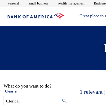
Opens in new window
Opens in new window
Opens in new 
Personal
Small business
Wealth management
Businesse
Great place to
What do you want to do?
1
relevant 
Clear all