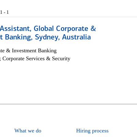
1 - 1
Assistant, Global Corporate &
 Banking, Sydney, Australia
ate & Investment Banking
; Corporate Services & Security
What we do
Hiring process