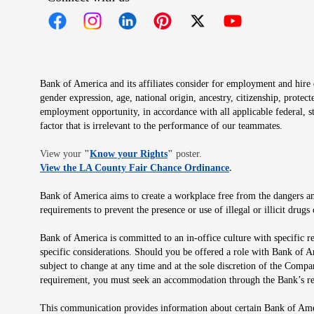
Opens in new window
Opens in new window
Opens in new window
Opens in new window
Opens in new 
Bank of America and its affiliates consider for employment and hire qu
gender expression, age, national origin, ancestry, citizenship, protec
employment opportunity, in accordance with all applicable federal, s
factor that is irrelevant to the performance of our teammates.
Opens in new window
View your
"
Know your Rights
"
poster.
Opens in new wind
View the LA County Fair Chance Ordinance
.
Bank of America aims to create a workplace free from the dangers and
requirements to prevent the presence or use of illegal or illicit dr
Bank of America is committed to an in-office culture with specific r
specific considerations. Should you be offered a role with Bank of A
subject to change at any time and at the sole discretion of the Comp
requirement, you must seek an accommodation through the Bank’s re
This communication provides information about certain Bank of Ameri