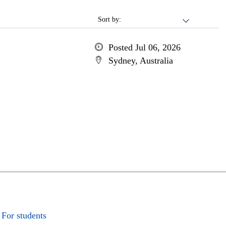
Sort by:
Posted Jul 06, 2026
Sydney, Australia
For students