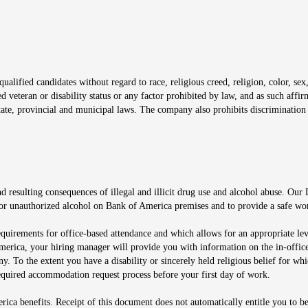
window
alified candidates without regard to race, religious creed, religion, color, sex,
ted veteran or disability status or any factor prohibited by law, and as such aff
tate, provincial and municipal laws. The company also prohibits discrimination 
ow
 resulting consequences of illegal and illicit drug use and alcohol abuse. Our
ugs or unauthorized alcohol on Bank of America premises and to provide a safe w
equirements for office-based attendance and which allows for an appropriate lev
merica, your hiring manager will provide you with information on the in-office
any. To the extent you have a disability or sincerely held religious belief for
quired accommodation request process before your first day of work.
ca benefits. Receipt of this document does not automatically entitle you to b