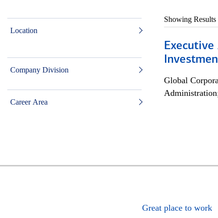
Showing Results
Location
Executive 
Investment
Company Division
Global Corpor
Administration
Career Area
Great place to work