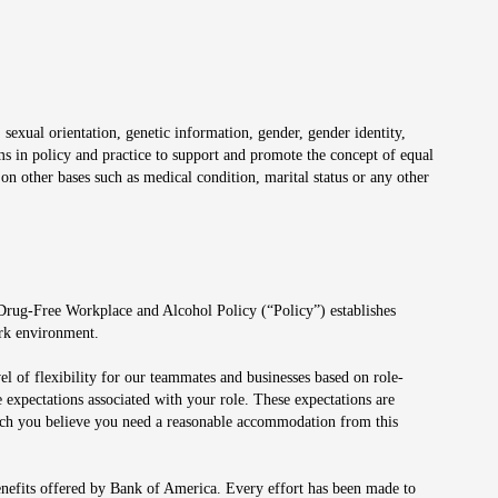
 sexual orientation, genetic information, gender, gender identity,
irms in policy and practice to support and promote the concept of equal
on other bases such as medical condition, marital status or any other
 Drug-Free Workplace and Alcohol Policy (“Policy”) establishes
ork environment.
el of flexibility for our teammates and businesses based on role-
 expectations associated with your role. These expectations are
 which you believe you need a reasonable accommodation from this
enefits offered by Bank of America. Every effort has been made to