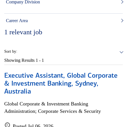
Company Division
Career Area
1
relevant job
Sort by:
Showing Results
1 - 1
Executive Assistant, Global Corporate
& Investment Banking, Sydney,
Australia
Global Corporate & Investment Banking
Administration; Corporate Services & Security
Posted Jul 06, 2026