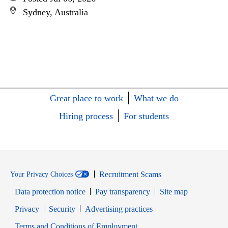
Sydney, Australia
Great place to work
What we do
Hiring process
For students
Recruitment Scams
Your Privacy Choices
Data protection notice
Pay transparency
Site map
Opens in new window
Opens in new window
Privacy
Security
Advertising practices
Opens in new window
Terms and Conditions of Employment