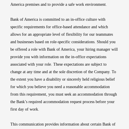
America premises and to provide a safe work environment.
Bank of America is committed to an in-office culture with
specific requirements for office-based attendance and which
allows for an appropriate level of flexibility for our teammates
and businesses based on role-specific considerations. Should you
be offered a role with Bank of America, your hiring manager will
provide you with information on the in-office expectations
associated with your role. These expectations are subject to
change at any time and at the sole discretion of the Company. To
the extent you have a disability or sincerely held religious belief
for which you believe you need a reasonable accommodation
from this requirement, you must seek an accommodation through
the Bank’s required accommodation request process before your
first day of work.
This communication provides information about certain Bank of