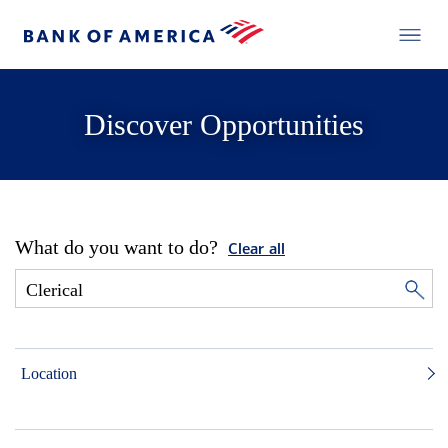
Discover Opportunities
What do you want to do?
Clear all
Location