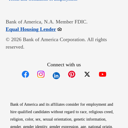
Bank of America, N.A. Member FDIC.
Opens in new window
Equal Housing Lender
© 2026 Bank of America Corporation. All rights
reserved.
Connect with us
Opens in new window
Opens in new window
Opens in new window
Opens in new win
Opens in n
Bank of America and its affiliates consider for employment and
hire qualified candidates without regard to race, religious creed,
religion, color, sex, sexual orientation, genetic information,
gender, gender identity, gender expression, age, national origin,