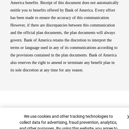
America benefits. Receipt of this document does not automatically
entitle you to benefits offered by Bank of America. Every effort
has been made to ensure the accuracy of this communication.
However, if there are discrepancies between this communication
and the official plan documents, the plan documents will always
govern. Bank of America retains the discretion to interpret the
terms or language used in any of its communications according to
the provisions contained in the plan documents. Bank of America
also reserves the right to amend or terminate any benefit plan in
its sole discretion at any time for any reason.
Cookie Banner
We use cookies and other tracking technologies to
collect data for advertising, fraud prevention, analytics,
and other purposes. By using this website, you agree to