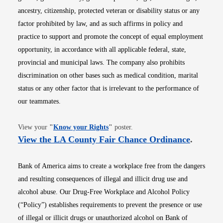
ancestry, citizenship, protected veteran or disability status or any
factor prohibited by law, and as such affirms in policy and
practice to support and promote the concept of equal employment
opportunity, in accordance with all applicable federal, state,
provincial and municipal laws. The company also prohibits
discrimination on other bases such as medical condition, marital
status or any other factor that is irrelevant to the performance of
our teammates.
Opens in new window
View your
"
Know your Rights
"
poster.
Opens i
View the LA County Fair Chance Ordinance
.
Bank of America aims to create a workplace free from the dangers
and resulting consequences of illegal and illicit drug use and
alcohol abuse. Our Drug-Free Workplace and Alcohol Policy
(“Policy”) establishes requirements to prevent the presence or use
of illegal or illicit drugs or unauthorized alcohol on Bank of