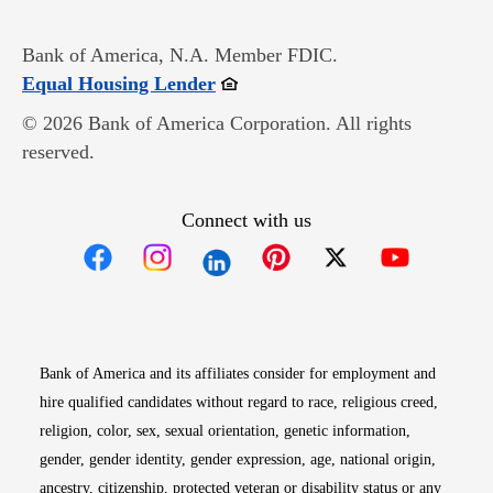
Bank of America, N.A. Member FDIC.
Opens in new window
Equal Housing Lender
© 2026 Bank of America Corporation. All rights
reserved.
Connect with us
Opens in new window
Opens in new window
Opens in new window
Opens in new win
Opens in n
Bank of America and its affiliates consider for employment and
hire qualified candidates without regard to race, religious creed,
religion, color, sex, sexual orientation, genetic information,
gender, gender identity, gender expression, age, national origin,
ancestry, citizenship, protected veteran or disability status or any