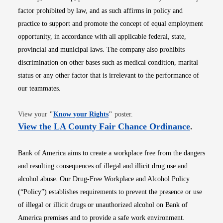
factor prohibited by law, and as such affirms in policy and
practice to support and promote the concept of equal employment
opportunity, in accordance with all applicable federal, state,
provincial and municipal laws. The company also prohibits
discrimination on other bases such as medical condition, marital
status or any other factor that is irrelevant to the performance of
our teammates.
Opens in new window
View your
"
Know your Rights
"
poster.
Opens i
View the LA County Fair Chance Ordinance
.
Bank of America aims to create a workplace free from the dangers
and resulting consequences of illegal and illicit drug use and
alcohol abuse. Our Drug-Free Workplace and Alcohol Policy
(“Policy”) establishes requirements to prevent the presence or use
of illegal or illicit drugs or unauthorized alcohol on Bank of
America premises and to provide a safe work environment.