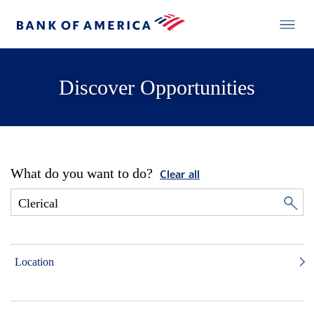
Discover Opportunities
What do you want to do?
Clear all
Location