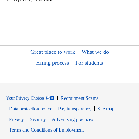
Great place to work
What we do
Hiring process
For students
Recruitment Scams
Your Privacy Choices
Data protection notice
Pay transparency
Site map
Opens in new window
Opens in new window
Privacy
Security
Advertising practices
Opens in new window
Terms and Conditions of Employment