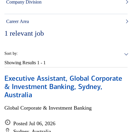
Company Division
Career Area
1
relevant job
Sort by:
Showing Results
1 - 1
Executive Assistant, Global Corporate
& Investment Banking, Sydney,
Australia
Global Corporate & Investment Banking
Posted Jul 06, 2026
Sydney, Australia