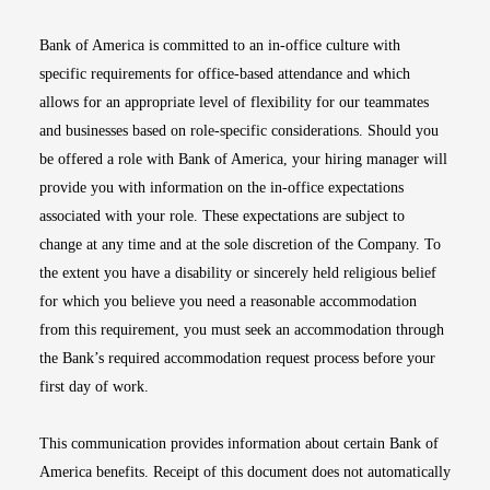
Bank of America is committed to an in-office culture with
specific requirements for office-based attendance and which
allows for an appropriate level of flexibility for our teammates
and businesses based on role-specific considerations. Should you
be offered a role with Bank of America, your hiring manager will
provide you with information on the in-office expectations
associated with your role. These expectations are subject to
change at any time and at the sole discretion of the Company. To
the extent you have a disability or sincerely held religious belief
for which you believe you need a reasonable accommodation
from this requirement, you must seek an accommodation through
the Bank’s required accommodation request process before your
first day of work.
This communication provides information about certain Bank of
America benefits. Receipt of this document does not automatically