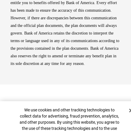
entitle you to benefits offered by Bank of America. Every effort
has been made to ensure the accuracy of this communication.
However, if there are discrepancies between this communication
and the official plan documents, the plan documents will always
govern. Bank of America retains the discretion to interpret the
terms or language used in any of its communications according to
the provisions contained in the plan documents. Bank of America
also reserves the right to amend or terminate any benefit plan in
its sole discretion at any time for any reason.
Cookie Banner
We use cookies and other tracking technologies to
collect data for advertising, fraud prevention, analytics,
and other purposes. By using this website, you agree to
Top
the use of these tracking technologies and to the use