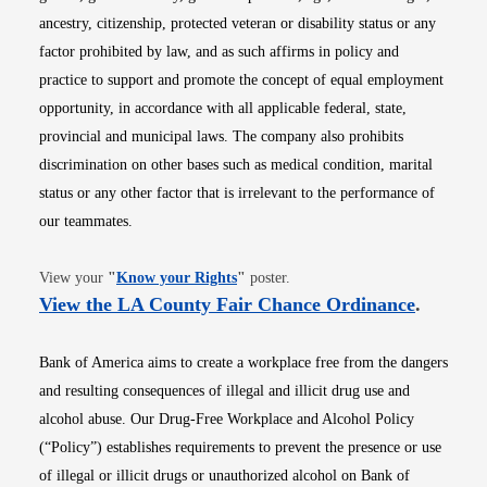
ancestry, citizenship, protected veteran or disability status or any
factor prohibited by law, and as such affirms in policy and
practice to support and promote the concept of equal employment
opportunity, in accordance with all applicable federal, state,
provincial and municipal laws. The company also prohibits
discrimination on other bases such as medical condition, marital
status or any other factor that is irrelevant to the performance of
our teammates.
Opens in new window
View your
"
Know your Rights
"
poster.
Opens i
View the LA County Fair Chance Ordinance
.
Bank of America aims to create a workplace free from the dangers
and resulting consequences of illegal and illicit drug use and
alcohol abuse. Our Drug-Free Workplace and Alcohol Policy
(“Policy”) establishes requirements to prevent the presence or use
of illegal or illicit drugs or unauthorized alcohol on Bank of