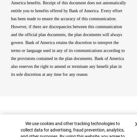
America benefits. Receipt of this document does not automatically
entitle you to benefits offered by Bank of America. Every effort
has been made to ensure the accuracy of this communication.
However, if there are discrepancies between this communication
and the official plan documents, the plan documents will always
govern. Bank of America retains the discretion to interpret the
terms or language used in any of its communications according to
the provisions contained in the plan documents. Bank of America
also reserves the right to amend or terminate any benefit plan in
its sole discretion at any time for any reason.
Cookie Banner
We use cookies and other tracking technologies to
collect data for advertising, fraud prevention, analytics,
and other purposes. By using this website, you agree to