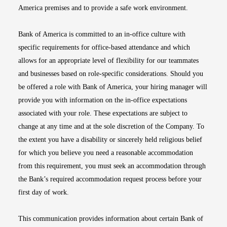
America premises and to provide a safe work environment.
Bank of America is committed to an in-office culture with
specific requirements for office-based attendance and which
allows for an appropriate level of flexibility for our teammates
and businesses based on role-specific considerations. Should you
be offered a role with Bank of America, your hiring manager will
provide you with information on the in-office expectations
associated with your role. These expectations are subject to
change at any time and at the sole discretion of the Company. To
the extent you have a disability or sincerely held religious belief
for which you believe you need a reasonable accommodation
from this requirement, you must seek an accommodation through
the Bank’s required accommodation request process before your
first day of work.
This communication provides information about certain Bank of