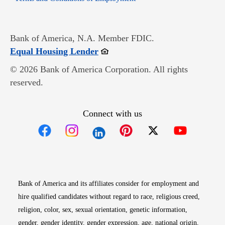
Bank of America, N.A. Member FDIC.
Opens in new window
Equal Housing Lender
© 2026 Bank of America Corporation. All rights
reserved.
Connect with us
Opens in new window
Opens in new window
Opens in new window
Opens in new win
Opens in n
Bank of America and its affiliates consider for employment and
hire qualified candidates without regard to race, religious creed,
religion, color, sex, sexual orientation, genetic information,
gender, gender identity, gender expression, age, national origin,