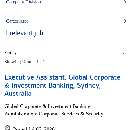
Company Division
Career Area
1
relevant job
Sort by:
Showing Results
1 - 1
Executive Assistant, Global Corporate
& Investment Banking, Sydney,
Australia
Global Corporate & Investment Banking
Administration; Corporate Services & Security
Posted Jul 06, 2026