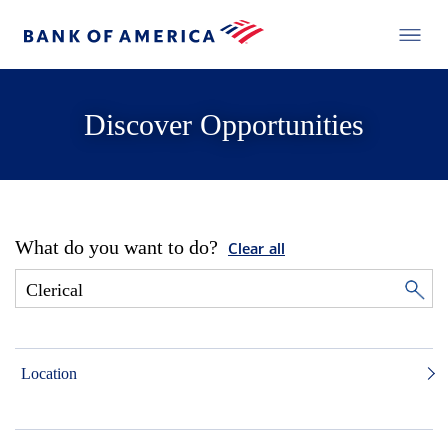
Discover Opportunities
What do you want to do?
Clear all
Location