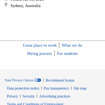
Sydney, Australia
Great place to work
What we do
Hiring process
For students
Recruitment Scams
Your Privacy Choices
Data protection notice
Pay transparency
Site map
Opens in new window
Opens in new window
Privacy
Security
Advertising practices
Opens in new window
Terms and Conditions of Employment