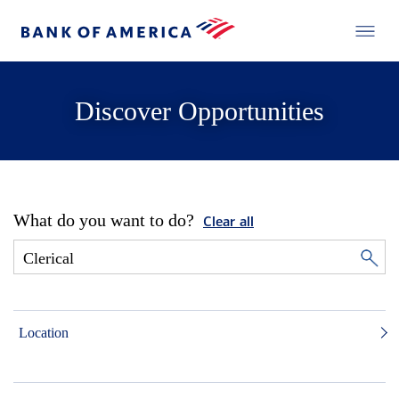
Discover Opportunities
What do you want to do?
Clear all
Location