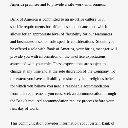
America premises and to provide a safe work environment.
Bank of America is committed to an in-office culture with
specific requirements for office-based attendance and which
allows for an appropriate level of flexibility for our teammates
and businesses based on role-specific considerations. Should you
be offered a role with Bank of America, your hiring manager will
provide you with information on the in-office expectations
associated with your role. These expectations are subject to
change at any time and at the sole discretion of the Company. To
the extent you have a disability or sincerely held religious belief
for which you believe you need a reasonable accommodation
from this requirement, you must seek an accommodation through
the Bank’s required accommodation request process before your
first day of work.
This communication provides information about certain Bank of