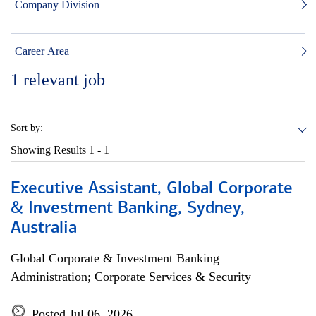
Company Division
Career Area
1
relevant job
Sort by:
Showing Results
1 - 1
Executive Assistant, Global Corporate
& Investment Banking, Sydney,
Australia
Global Corporate & Investment Banking
Administration; Corporate Services & Security
Posted Jul 06, 2026