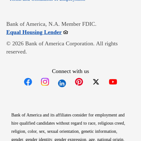
Bank of America, N.A. Member FDIC.
Opens in new window
Equal Housing Lender
© 2026 Bank of America Corporation. All rights
reserved.
Connect with us
Opens in new window
Opens in new window
Opens in new window
Opens in new win
Opens in n
Bank of America and its affiliates consider for employment and
hire qualified candidates without regard to race, religious creed,
religion, color, sex, sexual orientation, genetic information,
gender, gender identity, gender expression, age, national origin,