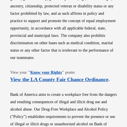
ancestry, citizenship, protected veteran or disability status or any
factor prohibited by law, and as such affirms in policy and
practice to support and promote the concept of equal employment
opportunity, in accordance with all applicable federal, state,
provincial and municipal laws. The company also prohibits
discrimination on other bases such as medical condition, marital
status or any other factor that is irrelevant to the performance of
our teammates.
Opens in new window
View your
"
Know your Rights
"
poster.
Opens i
View the LA County Fair Chance Ordinance
.
Bank of America aims to create a workplace free from the dangers
and resulting consequences of illegal and illicit drug use and
alcohol abuse. Our Drug-Free Workplace and Alcohol Policy
(“Policy”) establishes requirements to prevent the presence or use
of illegal or illicit drugs or unauthorized alcohol on Bank of