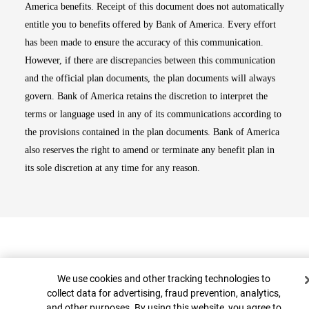
America benefits. Receipt of this document does not automatically
entitle you to benefits offered by Bank of America. Every effort
has been made to ensure the accuracy of this communication.
However, if there are discrepancies between this communication
and the official plan documents, the plan documents will always
govern. Bank of America retains the discretion to interpret the
terms or language used in any of its communications according to
the provisions contained in the plan documents. Bank of America
also reserves the right to amend or terminate any benefit plan in
its sole discretion at any time for any reason.
Cookie Banner
We use cookies and other tracking technologies to
collect data for advertising, fraud prevention, analytics,
and other purposes. By using this website, you agree to