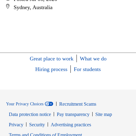
Sydney, Australia
Great place to work
What we do
Hiring process
For students
Recruitment Scams
Your Privacy Choices
Data protection notice
Pay transparency
Site map
Opens in new window
Opens in new window
Privacy
Security
Advertising practices
Opens in new window
Terms and Conditions of Employment