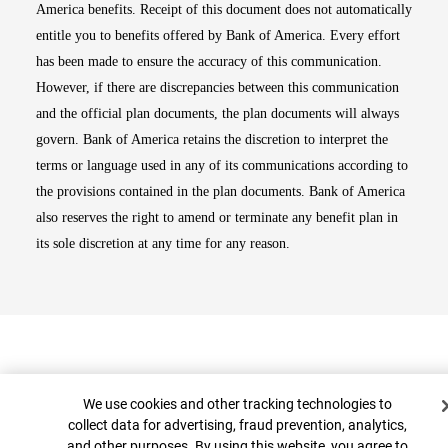
America benefits. Receipt of this document does not automatically
entitle you to benefits offered by Bank of America. Every effort
has been made to ensure the accuracy of this communication.
However, if there are discrepancies between this communication
and the official plan documents, the plan documents will always
govern. Bank of America retains the discretion to interpret the
terms or language used in any of its communications according to
the provisions contained in the plan documents. Bank of America
also reserves the right to amend or terminate any benefit plan in
its sole discretion at any time for any reason.
Cookie Banner
We use cookies and other tracking technologies to
collect data for advertising, fraud prevention, analytics,
and other purposes. By using this website, you agree to