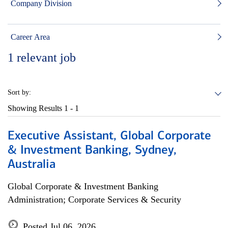
Company Division
Career Area
1
relevant job
Sort by:
Showing Results
1 - 1
Executive Assistant, Global Corporate
& Investment Banking, Sydney,
Australia
Global Corporate & Investment Banking
Administration; Corporate Services & Security
Posted Jul 06, 2026