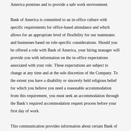
America premises and to provide a safe work environment.
Bank of America is committed to an in-office culture with
specific requirements for office-based attendance and which
allows for an appropriate level of flexibility for our teammates
and businesses based on role-specific considerations. Should you
be offered a role with Bank of America, your hiring manager will
provide you with information on the in-office expectations
associated with your role. These expectations are subject to
change at any time and at the sole discretion of the Company. To
the extent you have a disability or sincerely held religious belief
for which you believe you need a reasonable accommodation
from this requirement, you must seek an accommodation through
the Bank’s required accommodation request process before your
first day of work.
This communication provides information about certain Bank of