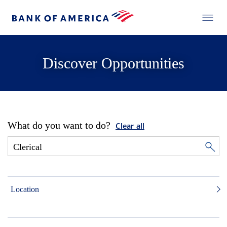
Discover Opportunities
What do you want to do?
Clear all
Location