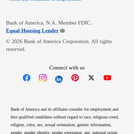
Bank of America, N.A. Member FDIC.
Opens in new window
Equal Housing Lender
© 2026 Bank of America Corporation. All rights
reserved.
Connect with us
Opens in new window
Opens in new window
Opens in new window
Opens in new win
Opens in n
Bank of America and its affiliates consider for employment and
hire qualified candidates without regard to race, religious creed,
religion, color, sex, sexual orientation, genetic information,
gender, gender identity, gender expression, age, national origin,