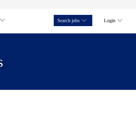
Search jobs
Login
s