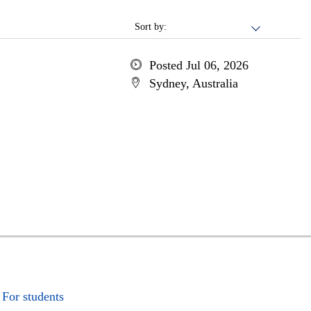
Sort by:
Posted Jul 06, 2026
Sydney, Australia
For students