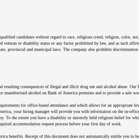
window
alified candidates without regard to race, religious creed, religion, color, sex,
ted veteran or disability status or any factor prohibited by law, and as such aff
tate, provincial and municipal laws. The company also prohibits discrimination 
ow
 resulting consequences of illegal and illicit drug use and alcohol abuse. Our
ugs or unauthorized alcohol on Bank of America premises and to provide a safe w
equirements for office-based attendance and which allows for an appropriate lev
merica, your hiring manager will provide you with information on the in-office
any. To the extent you have a disability or sincerely held religious belief for
quired accommodation request process before your first day of work.
ca benefits. Receipt of this document does not automatically entitle you to b