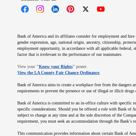
Opens in new window
Opens in new window
Opens in new window
Opens in new window
Opens in new 
Bank of America and its affiliates consider for employment and hire qu
gender expression, age, national origin, ancestry, citizenship, protec
employment opportunity, in accordance with all applicable federal, s
factor that is irrelevant to the performance of our teammates.
Opens in new window
View your
"
Know your Rights
"
poster.
Opens in new wind
View the LA County Fair Chance Ordinance
.
Bank of America aims to create a workplace free from the dangers and
requirements to prevent the presence or use of illegal or illicit dr
Bank of America is committed to an in-office culture with specific r
specific considerations. Should you be offered a role with Bank of A
subject to change at any time and at the sole discretion of the Comp
requirement, you must seek an accommodation through the Bank’s re
This communication provides information about certain Bank of Ameri