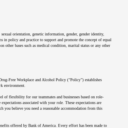
 sexual orientation, genetic information, gender, gender identity,
irms in policy and practice to support and promote the concept of equal
on other bases such as medical condition, marital status or any other
 Drug-Free Workplace and Alcohol Policy (“Policy”) establishes
ork environment.
el of flexibility for our teammates and businesses based on role-
 expectations associated with your role. These expectations are
 which you believe you need a reasonable accommodation from this
enefits offered by Bank of America. Every effort has been made to