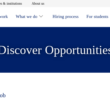
window
Opens in new window
Opens in new window
s & institutions
About us
 work
What we do
Hiring process
For students
Discover Opportunitie
job