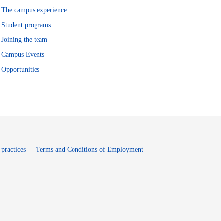
The campus experience
Student programs
Joining the team
Campus Events
Opportunities
window
Opens in new window
 practices
Terms and Conditions of Employment