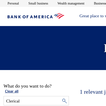
Opens in new window
Opens in new window
Opens in new 
Personal
Small business
Wealth management
Businesse
Great place to
What do you want to do?
1
relevant 
Clear all