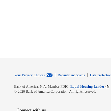
Your Privacy Choices
Recruitment Scams
Data protection
Open
Bank of America, N.A. Member FDIC.
Equal Housing Lender
© 2026 Bank of America Corporation. All rights reserved.
Connect with us