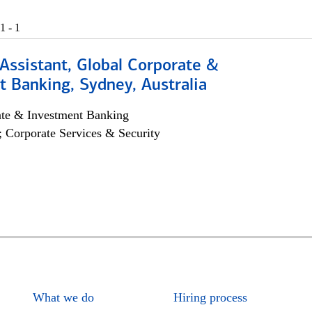
1 - 1
Assistant, Global Corporate &
 Banking, Sydney, Australia
ate & Investment Banking
; Corporate Services & Security
What we do
Hiring process