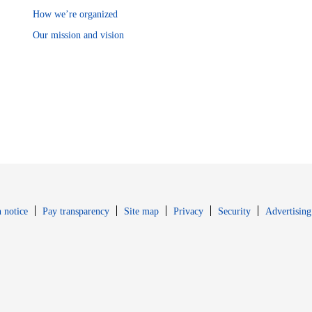
How we’re organized
Our mission and vision
Opens in new window
Opens in new 
 notice
Pay transparency
Site map
Privacy
Security
Advertising
s in new window