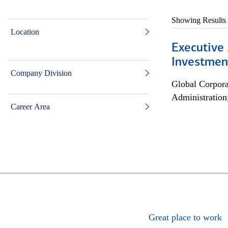
Showing Results
Location
Executive 
Investment
Company Division
Global Corpor
Administration
Career Area
Great place to work