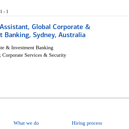
1 - 1
Assistant, Global Corporate &
 Banking, Sydney, Australia
ate & Investment Banking
; Corporate Services & Security
What we do
Hiring process