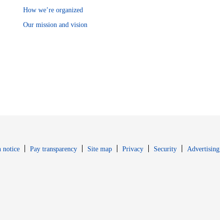
How we’re organized
Our mission and vision
Opens in new window
Opens in new 
 notice
Pay transparency
Site map
Privacy
Security
Advertising
s in new window