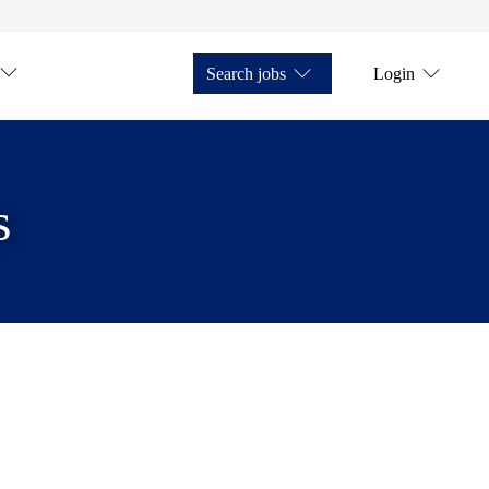
Search jobs
Login
s