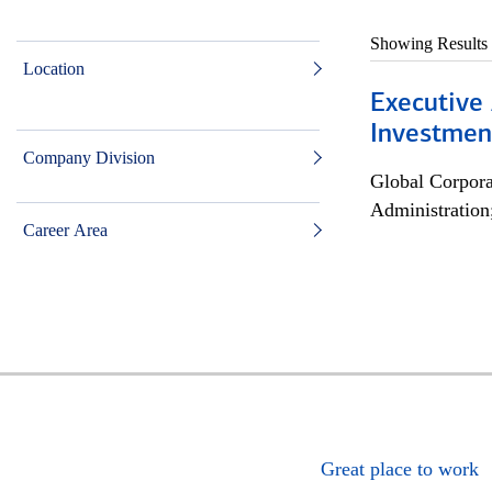
Showing Results
Location
Executive 
Investment
Company Division
Global Corpor
Administration
Career Area
Great place to work