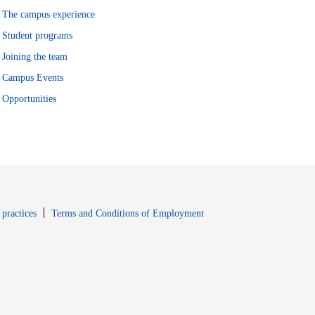
The campus experience
Student programs
Joining the team
Campus Events
Opportunities
window
Opens in new window
 practices
Terms and Conditions of Employment