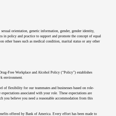
 sexual orientation, genetic information, gender, gender identity,
irms in policy and practice to support and promote the concept of equal
on other bases such as medical condition, marital status or any other
 Drug-Free Workplace and Alcohol Policy (“Policy”) establishes
ork environment.
el of flexibility for our teammates and businesses based on role-
 expectations associated with your role. These expectations are
 which you believe you need a reasonable accommodation from this
enefits offered by Bank of America. Every effort has been made to