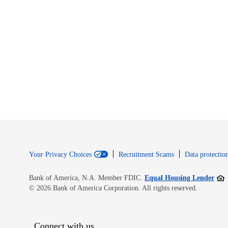
Your Privacy Choices
Recruitment Scams
Data protection
Open
Bank of America, N.A. Member FDIC.
Equal Housing Lender
© 2026 Bank of America Corporation. All rights reserved.
Connect with us