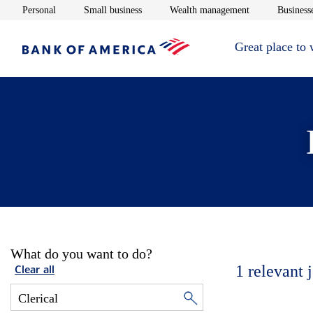
Opens in new window
Opens in new window
Opens in new 
Personal
Small business
Wealth management
Businesse
Great place to
What do you want to do?
1
relevant 
Clear all