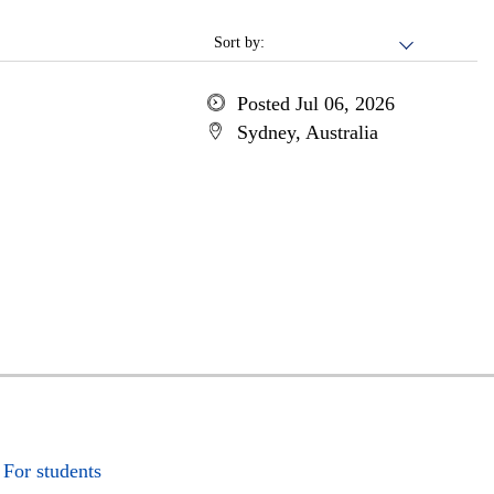
Sort by:
Posted Jul 06, 2026
Sydney, Australia
For students