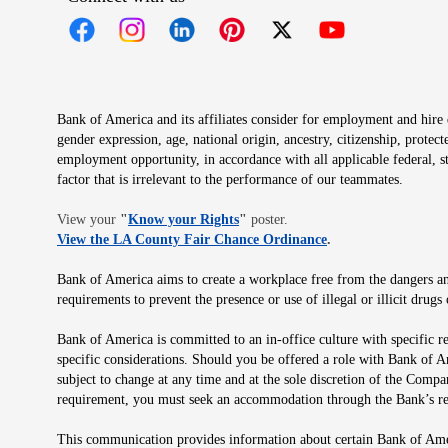
Opens in new window
Opens in new window
Opens in new window
Opens in new window
Opens in new 
Bank of America and its affiliates consider for employment and hire qu
gender expression, age, national origin, ancestry, citizenship, protec
employment opportunity, in accordance with all applicable federal, s
factor that is irrelevant to the performance of our teammates.
Opens in new window
View your
"
Know your Rights
"
poster.
Opens in new wind
View the LA County Fair Chance Ordinance
.
Bank of America aims to create a workplace free from the dangers and
requirements to prevent the presence or use of illegal or illicit dr
Bank of America is committed to an in-office culture with specific r
specific considerations. Should you be offered a role with Bank of A
subject to change at any time and at the sole discretion of the Comp
requirement, you must seek an accommodation through the Bank’s re
This communication provides information about certain Bank of Ameri