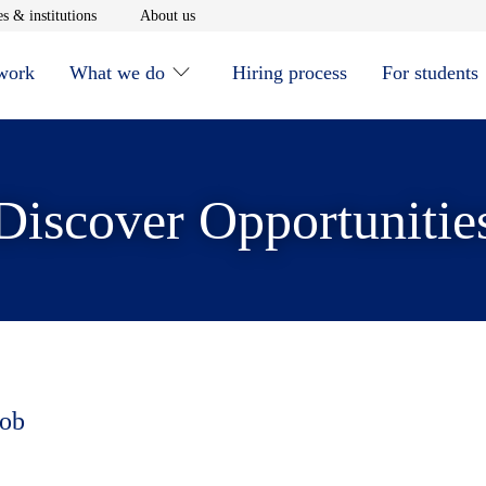
window
Opens in new window
Opens in new window
s & institutions
About us
 work
What we do
Hiring process
For students
Discover Opportunitie
job