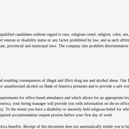
window
alified candidates without regard to race, religious creed, religion, color, sex,
ted veteran or disability status or any factor prohibited by law, and as such aff
tate, provincial and municipal laws. The company also prohibits discrimination 
ow
 resulting consequences of illegal and illicit drug use and alcohol abuse. Our
ugs or unauthorized alcohol on Bank of America premises and to provide a safe w
equirements for office-based attendance and which allows for an appropriate lev
merica, your hiring manager will provide you with information on the in-office
any. To the extent you have a disability or sincerely held religious belief for
quired accommodation request process before your first day of work.
ca benefits. Receipt of this document does not automatically entitle you to b