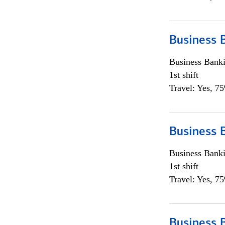
Business 
Business Bank
1st shift
Travel: Yes, 7
Business 
Business Bank
1st shift
Travel: Yes, 7
Business 