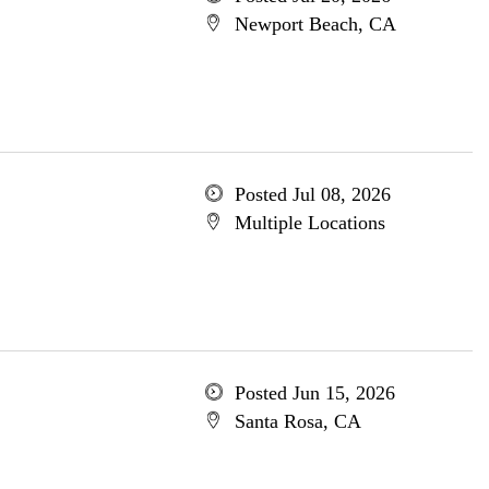
Newport Beach, CA
Posted Jul 08, 2026
Multiple Locations
Posted Jun 15, 2026
Santa Rosa, CA