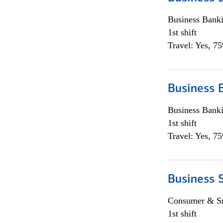
Business Bank
1st shift
Travel: Yes, 7
Business 
Business Bank
1st shift
Travel: Yes, 7
Business 
Consumer & Sm
1st shift