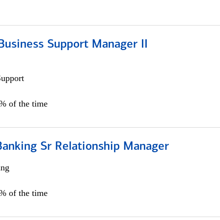
Business Support Manager II
Support
0% of the time
Banking Sr Relationship Manager
ing
5% of the time