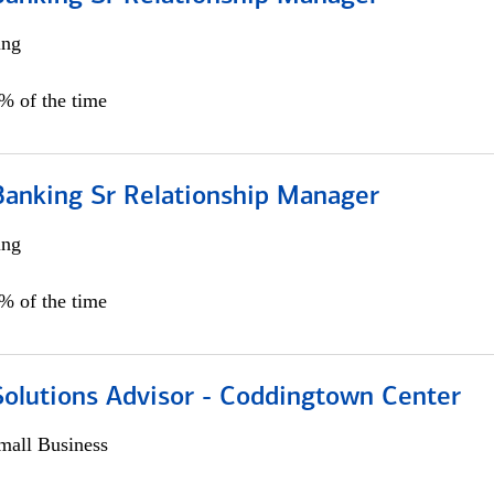
ing
5% of the time
Banking Sr Relationship Manager
ing
5% of the time
Solutions Advisor - Coddingtown Center
all Business