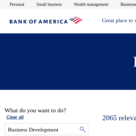
Opens in new window
Opens in new window
Opens in new 
Personal
Small business
Wealth management
Businesse
Great place to
What do you want to do?
2065
relev
Clear all