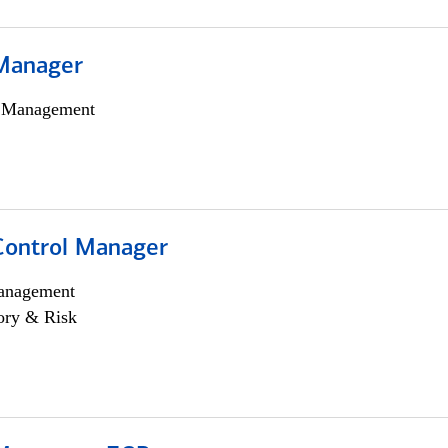
Manager
h Management
Control Manager
anagement
ory & Risk