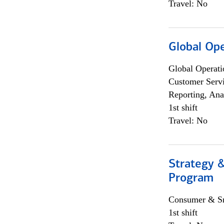
Travel: No
Global Op
Global Operati
Customer Servi
Reporting, Ana
1st shift
Travel: No
Strategy 
Program
Consumer & Sm
1st shift