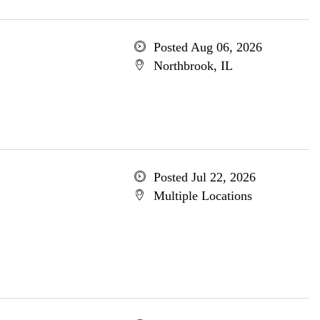
Posted Aug 06, 2026
Northbrook, IL
Posted Jul 22, 2026
Multiple Locations