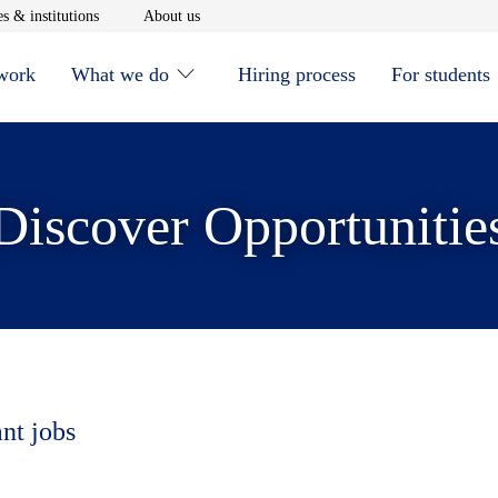
window
Opens in new window
Opens in new window
s & institutions
About us
 work
What we do
Hiring process
For students
Discover Opportunitie
ant jobs