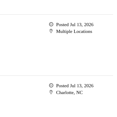
Posted Jul 13, 2026
Multiple Locations
Posted Jul 13, 2026
Charlotte, NC