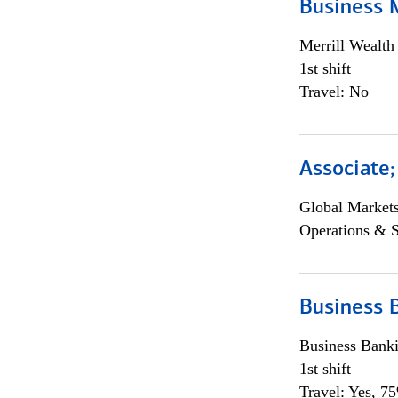
Business 
Merrill Wealt
1st shift
Travel: No
Associate
Global Market
Operations & 
Business 
Business Bank
1st shift
Travel: Yes, 7