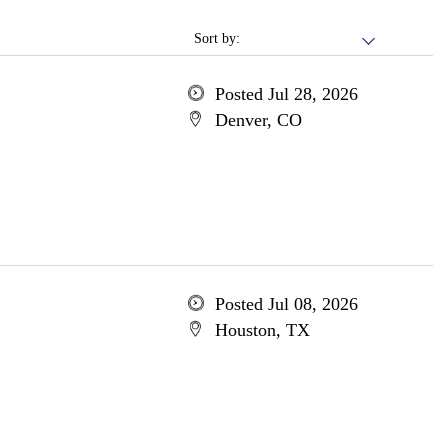
Sort by:
Posted Jul 28, 2026
Denver, CO
Posted Jul 08, 2026
Houston, TX