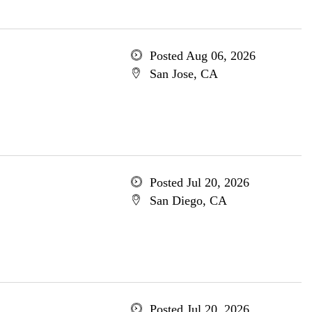
Posted Aug 06, 2026
San Jose, CA
Posted Jul 20, 2026
San Diego, CA
Posted Jul 20, 2026