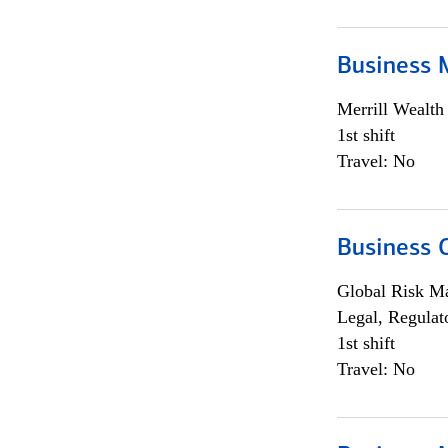
Business 
Merrill Wealt
1st shift
Travel: No
Business 
Global Risk M
Legal, Regulat
1st shift
Travel: No