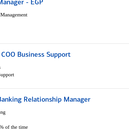
Manager - EGP
h Management
; COO Business Support
s
Support
Banking Relationship Manager
ing
5% of the time