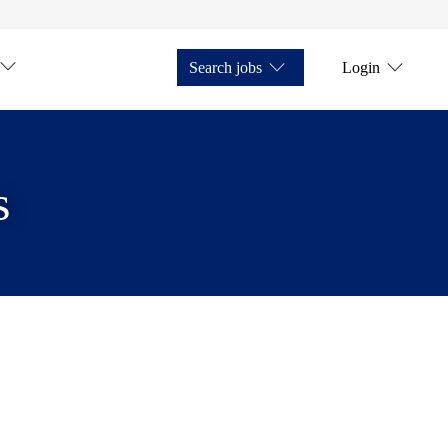
Search jobs
Login
s