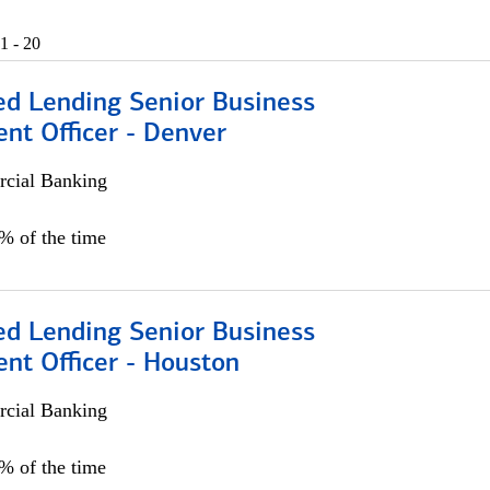
1 - 20
ed Lending Senior Business
nt Officer - Denver
cial Banking
5% of the time
ed Lending Senior Business
nt Officer - Houston
cial Banking
5% of the time