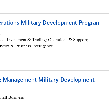
erations Military Development Program
ons
ce; Investment & Trading; Operations & Support;
lytics & Business Intelligence
& Management Military Development
all Business