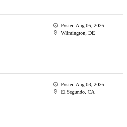
Posted Aug 06, 2026
Wilmington, DE
Posted Aug 03, 2026
El Segundo, CA