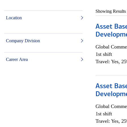
Showing Results
Location
Asset Bas
Developme
Company Division
Global Commer
1st shift
Career Area
Travel: Yes, 2
Asset Bas
Developme
Global Commer
1st shift
Travel: Yes, 2