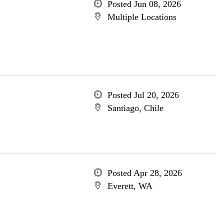
Posted Jun 08, 2026
Multiple Locations
Posted Jul 20, 2026
Santiago, Chile
Posted Apr 28, 2026
Everett, WA