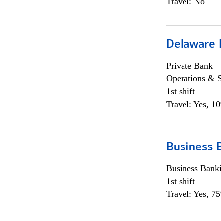
Travel: No
Delaware 
Private Bank
Operations & 
1st shift
Travel: Yes, 1
Business 
Business Bank
1st shift
Travel: Yes, 7