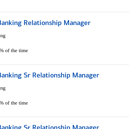
Banking Relationship Manager
ing
5% of the time
Banking Sr Relationship Manager
ing
5% of the time
Banking Sr Relationship Manager