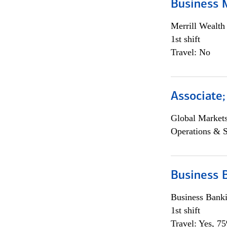
Business 
Merrill Wealt
1st shift
Travel: No
Associate
Global Market
Operations & 
Business 
Business Bank
1st shift
Travel: Yes, 7