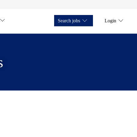
Search jobs
Login
s