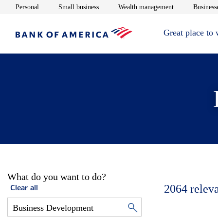
Opens in new window
Opens in new window
Opens in new 
Personal
Small business
Wealth management
Businesse
Great place to
What do you want to do?
2064
relev
Clear all