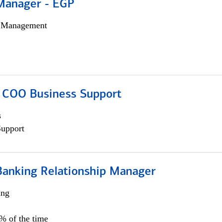
Manager - EGP
h Management
; COO Business Support
s
Support
Banking Relationship Manager
ing
5% of the time