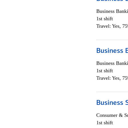
Business Bank
1st shift
Travel: Yes, 7
Business 
Business Bank
1st shift
Travel: Yes, 7
Business 
Consumer & Sm
1st shift