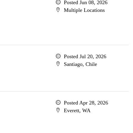
Posted Jun 08, 2026
Multiple Locations
Posted Jul 20, 2026
Santiago, Chile
Posted Apr 28, 2026
Everett, WA