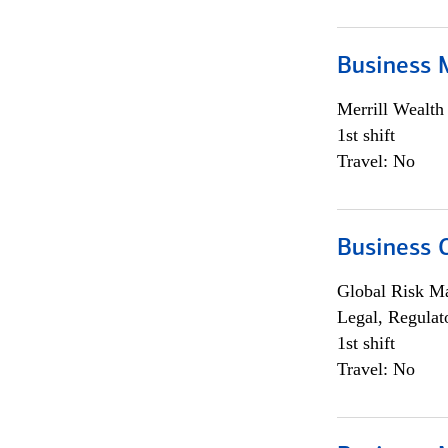
Business 
Merrill Wealt
1st shift
Travel: No
Business 
Global Risk M
Legal, Regulat
1st shift
Travel: No