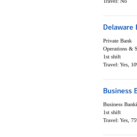
Travel: No
Delaware 
Private Bank
Operations & 
1st shift
Travel: Yes, 1
Business 
Business Bank
1st shift
Travel: Yes, 7