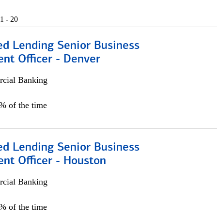
1 - 20
ed Lending Senior Business
nt Officer - Denver
cial Banking
5% of the time
ed Lending Senior Business
nt Officer - Houston
cial Banking
5% of the time