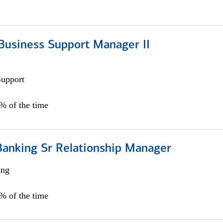
Business Support Manager II
Support
0% of the time
Banking Sr Relationship Manager
ing
5% of the time