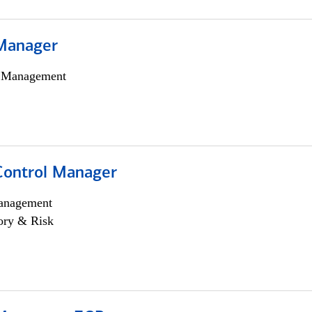
Manager
h Management
Control Manager
anagement
ory & Risk