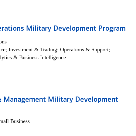
erations Military Development Program
ons
ce; Investment & Trading; Operations & Support;
lytics & Business Intelligence
& Management Military Development
all Business