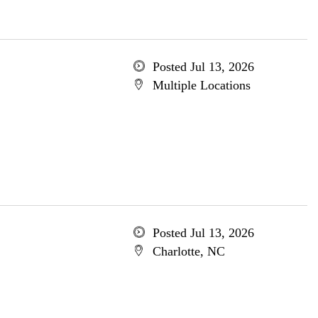
Posted Jul 13, 2026
Multiple Locations
Posted Jul 13, 2026
Charlotte, NC