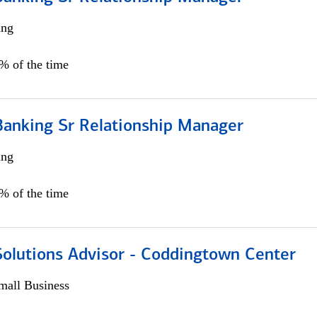
ing
5% of the time
Banking Sr Relationship Manager
ing
5% of the time
Solutions Advisor - Coddingtown Center
all Business