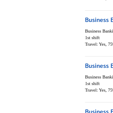
Business 
Business Bank
1st shift
Travel: Yes, 7
Business 
Business Bank
1st shift
Travel: Yes, 7
Business 