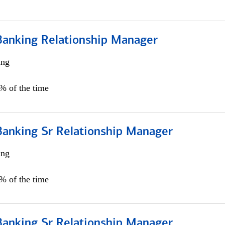
Banking Relationship Manager
ing
5% of the time
Banking Sr Relationship Manager
ing
5% of the time
Banking Sr Relationship Manager