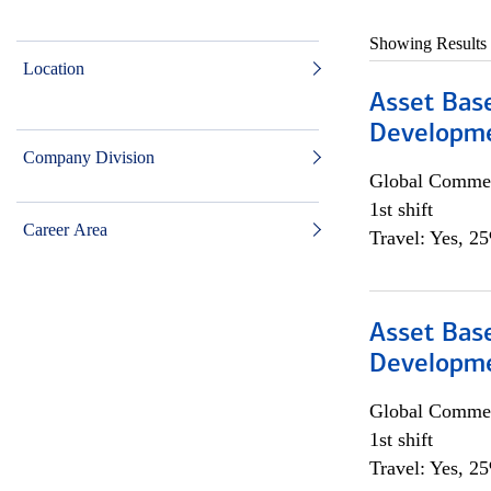
Showing Results
Location
Asset Bas
Developme
Company Division
Global Commer
1st shift
Career Area
Travel: Yes, 2
Asset Bas
Developme
Global Commer
1st shift
Travel: Yes, 2