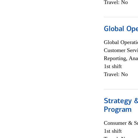
Travel: No
Global Op
Global Operati
Customer Servi
Reporting, Ana
1st shift
Travel: No
Strategy 
Program
Consumer & Sm
1st shift