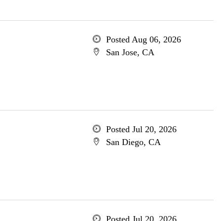
Posted Aug 06, 2026
San Jose, CA
Posted Jul 20, 2026
San Diego, CA
Posted Jul 20, 2026