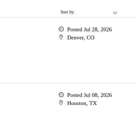
Sort by:
Posted Jul 28, 2026
Denver, CO
Posted Jul 08, 2026
Houston, TX