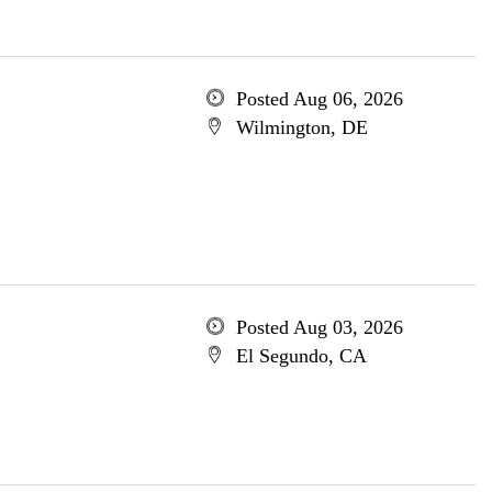
Posted Aug 06, 2026
Wilmington, DE
Posted Aug 03, 2026
El Segundo, CA