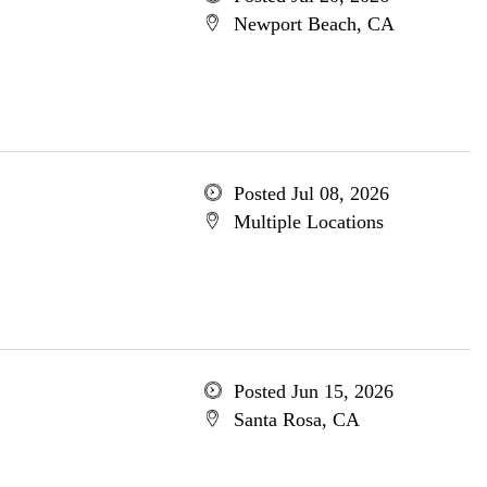
Newport Beach, CA
Posted Jul 08, 2026
Multiple Locations
Posted Jun 15, 2026
Santa Rosa, CA