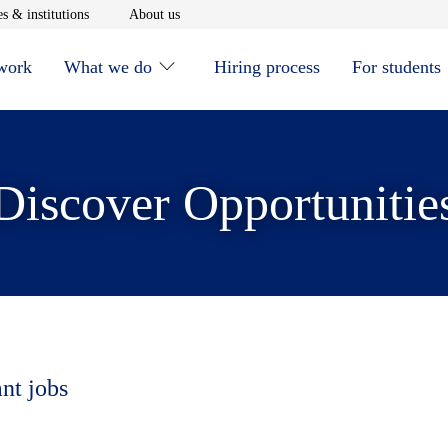
window
Opens in new window
Opens in new window
s & institutions
About us
 work
What we do
Hiring process
For students
Discover Opportunitie
ant jobs