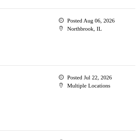
Posted Aug 06, 2026
Northbrook, IL
Posted Jul 22, 2026
Multiple Locations