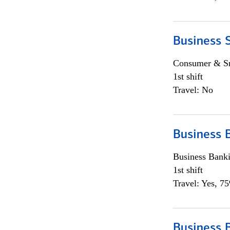
Business 
Consumer & Sm
1st shift
Travel: No
Business 
Business Bank
1st shift
Travel: Yes, 7
Business 