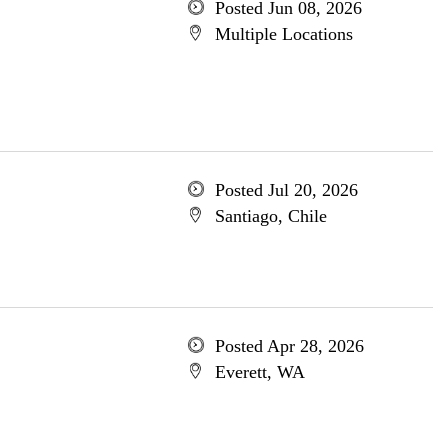
Posted Jun 08, 2026
Multiple Locations
Posted Jul 20, 2026
Santiago, Chile
Posted Apr 28, 2026
Everett, WA