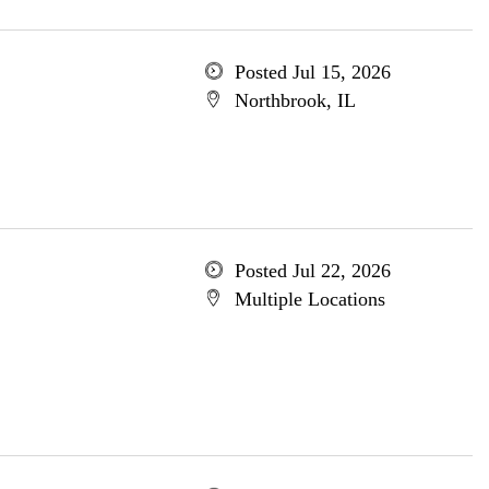
Posted Jul 15, 2026
Northbrook, IL
Posted Jul 22, 2026
Multiple Locations