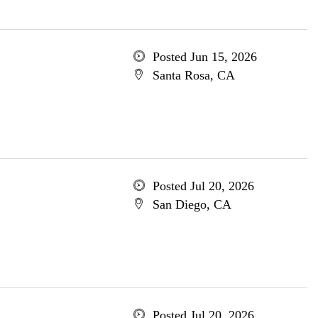
Posted Jun 15, 2026
Santa Rosa, CA
Posted Jul 20, 2026
San Diego, CA
Posted Jul 20, 2026