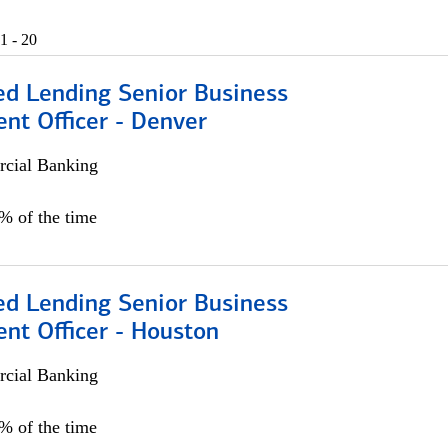
1 - 20
ed Lending Senior Business
nt Officer - Denver
cial Banking
5% of the time
ed Lending Senior Business
nt Officer - Houston
cial Banking
5% of the time