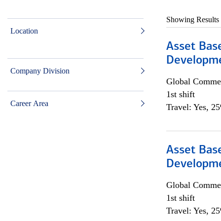
Showing Results
Location
Asset Bas
Developme
Company Division
Global Commer
1st shift
Career Area
Travel: Yes, 2
Asset Bas
Developme
Global Commer
1st shift
Travel: Yes, 2