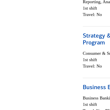
Reporting, Ana
1st shift
Travel: No
Strategy 
Program
Consumer & Sm
1st shift
Travel: No
Business 
Business Bank
1st shift