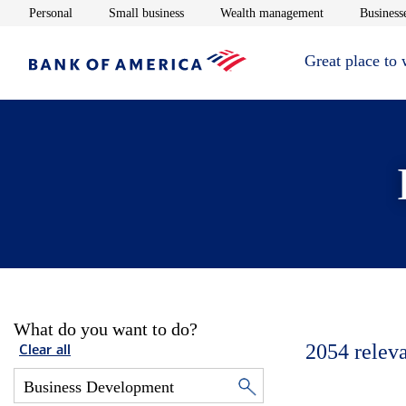
Opens in new window
Opens in new window
Opens in new 
Personal
Small business
Wealth management
Businesse
Great place to
What do you want to do?
2054
relev
Clear all