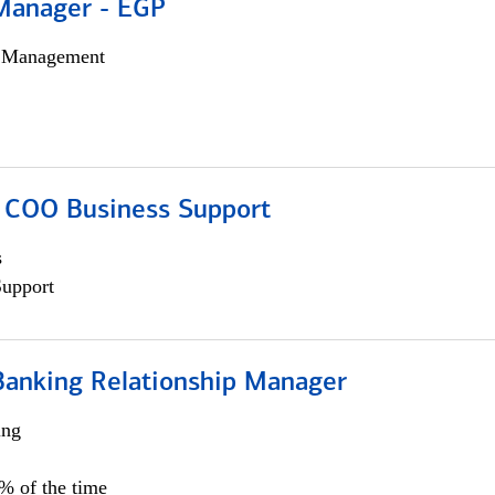
Manager - EGP
h Management
; COO Business Support
s
Support
Banking Relationship Manager
ing
5% of the time