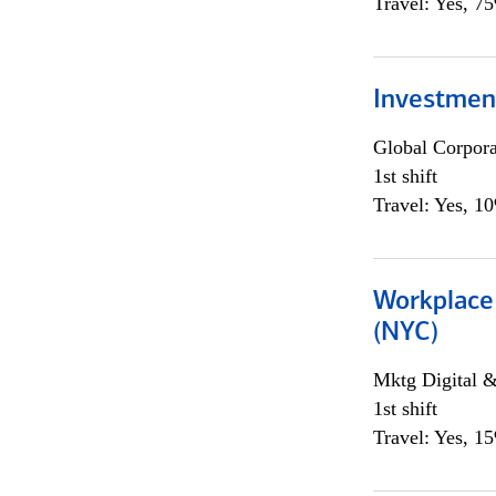
Travel: Yes, 7
Investmen
Global Corpor
1st shift
Travel: Yes, 1
Workplace 
(NYC)
Mktg Digital &
1st shift
Travel: Yes, 1