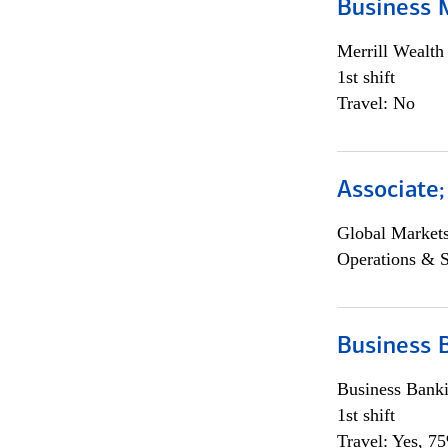
Business 
Merrill Wealt
1st shift
Travel: No
Associate
Global Market
Operations & 
Business 
Business Bank
1st shift
Travel: Yes, 7