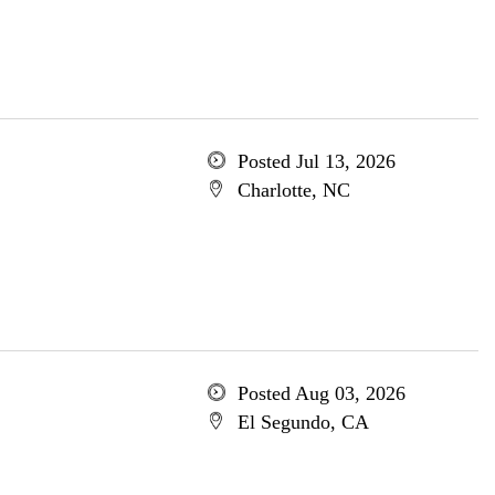
Posted Jul 13, 2026
Charlotte, NC
Posted Aug 03, 2026
El Segundo, CA