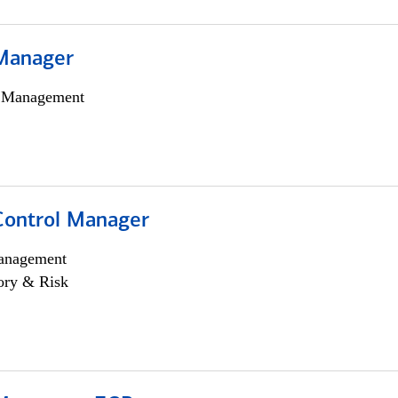
Manager
h Management
Control Manager
anagement
ory & Risk