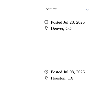
Sort by:
Posted Jul 28, 2026
Denver, CO
Posted Jul 08, 2026
Houston, TX