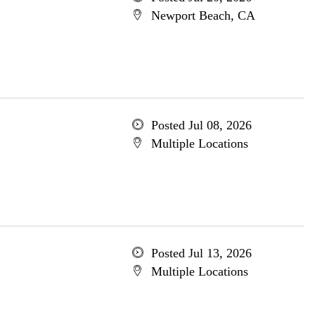
Newport Beach, CA
Posted Jul 08, 2026
Multiple Locations
Posted Jul 13, 2026
Multiple Locations