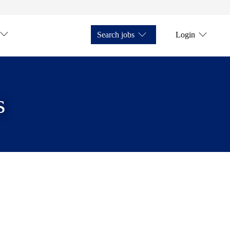
Search jobs
Login
s