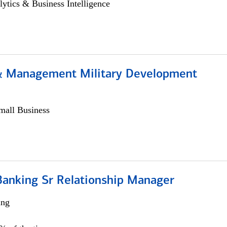
lytics & Business Intelligence
& Management Military Development
all Business
Banking Sr Relationship Manager
ing