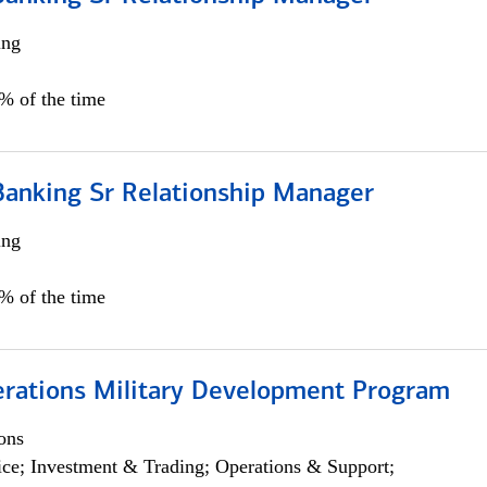
ing
5% of the time
Banking Sr Relationship Manager
ing
5% of the time
erations Military Development Program
ons
ce; Investment & Trading; Operations & Support;