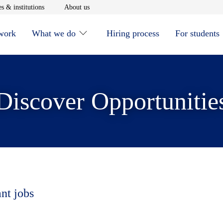
window
Opens in new window
Opens in new window
s & institutions
About us
 work
What we do
Hiring process
For students
Discover Opportunitie
ant jobs