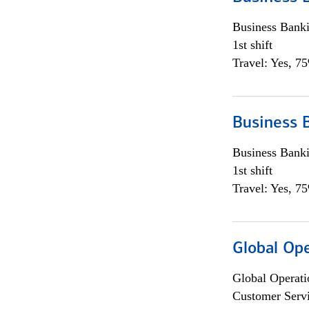
Business Bank
1st shift
Travel: Yes, 7
Business 
Business Bank
1st shift
Travel: Yes, 7
Global Op
Global Operati
Customer Servi