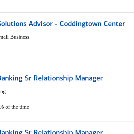
Solutions Advisor - Coddingtown Center
all Business
Banking Sr Relationship Manager
ing
5% of the time
Banking Sr Relationship Manager