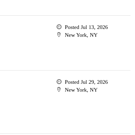
Posted Jul 13, 2026
New York, NY
Posted Jul 29, 2026
New York, NY