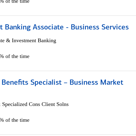
5% of the time
t Banking Associate - Business Services
ate & Investment Banking
0% of the time
Benefits Specialist – Business Market
 Specialized Cons Client Solns
5% of the time