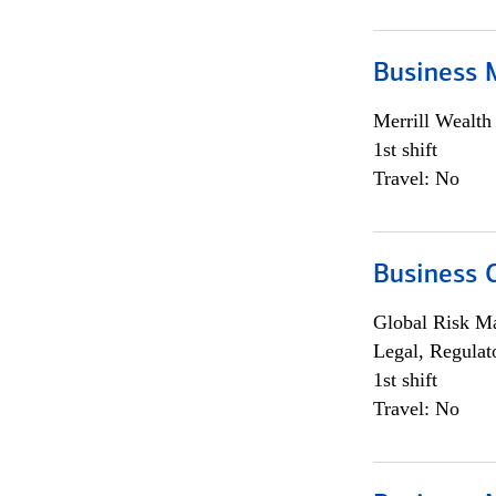
Business 
Merrill Wealt
1st shift
Travel: No
Business 
Global Risk M
Legal, Regulat
1st shift
Travel: No