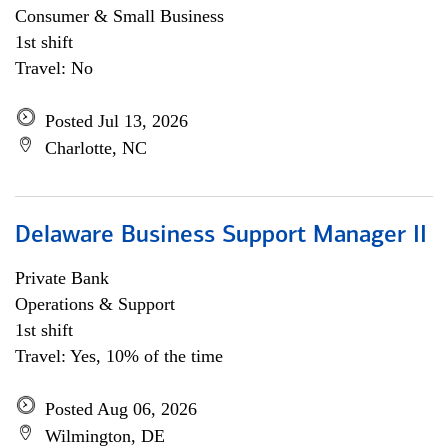
Consumer & Small Business
1st shift
Travel: No
Posted Jul 13, 2026
Charlotte, NC
Delaware Business Support Manager II
Private Bank
Operations & Support
1st shift
Travel: Yes, 10% of the time
Posted Aug 06, 2026
Wilmington, DE