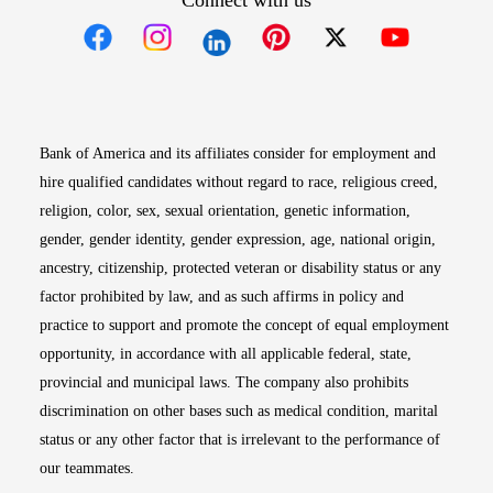
Connect with us
Opens in new window
Opens in new window
Opens in new window
Opens in new win
Opens in n
Bank of America and its affiliates consider for employment and
hire qualified candidates without regard to race, religious creed,
religion, color, sex, sexual orientation, genetic information,
gender, gender identity, gender expression, age, national origin,
ancestry, citizenship, protected veteran or disability status or any
factor prohibited by law, and as such affirms in policy and
practice to support and promote the concept of equal employment
opportunity, in accordance with all applicable federal, state,
provincial and municipal laws. The company also prohibits
discrimination on other bases such as medical condition, marital
status or any other factor that is irrelevant to the performance of
our teammates.