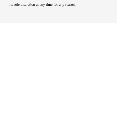
its sole discretion at any time for any reason.