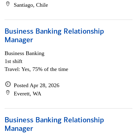
Santiago, Chile
Business Banking Relationship
Manager
Business Banking
1st shift
Travel: Yes, 75% of the time
Posted Apr 28, 2026
Everett, WA
Business Banking Relationship
Manager