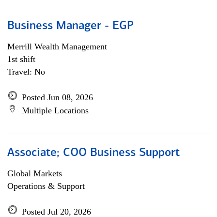
Business Manager - EGP
Merrill Wealth Management
1st shift
Travel: No
Posted Jun 08, 2026
Multiple Locations
Associate; COO Business Support
Global Markets
Operations & Support
Posted Jul 20, 2026