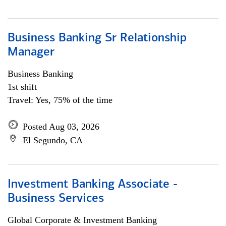
Business Banking Sr Relationship
Manager
Business Banking
1st shift
Travel: Yes, 75% of the time
Posted Aug 03, 2026
El Segundo, CA
Investment Banking Associate -
Business Services
Global Corporate & Investment Banking