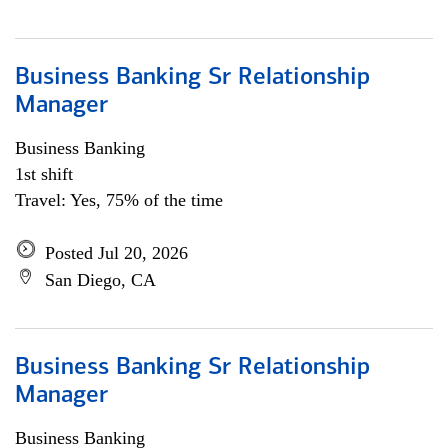
Business Banking Sr Relationship
Manager
Business Banking
1st shift
Travel: Yes, 75% of the time
Posted Jul 20, 2026
San Diego, CA
Business Banking Sr Relationship
Manager
Business Banking