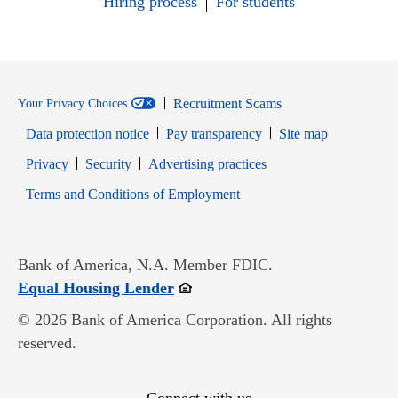
Hiring process
For students
Recruitment Scams
Your Privacy Choices
Data protection notice
Pay transparency
Site map
Opens in new window
Opens in new window
Privacy
Security
Advertising practices
Opens in new window
Terms and Conditions of Employment
Bank of America, N.A. Member FDIC.
Opens in new window
Equal Housing Lender
© 2026 Bank of America Corporation. All rights
reserved.