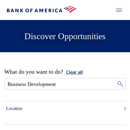
Discover Opportunities
What do you want to do?
Clear all
Location