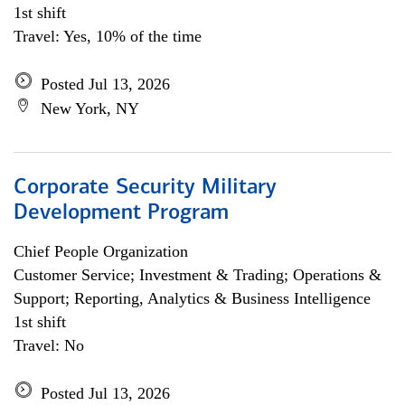
1st shift
Travel: Yes, 10% of the time
Posted Jul 13, 2026
New York, NY
Corporate Security Military
Development Program
Chief People Organization
Customer Service; Investment & Trading; Operations &
Support; Reporting, Analytics & Business Intelligence
1st shift
Travel: No
Posted Jul 13, 2026