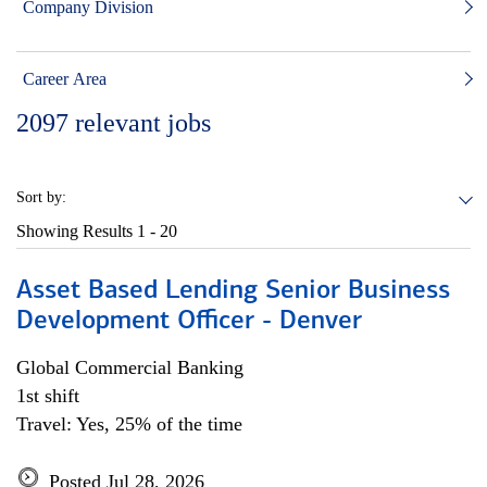
Company Division
Career Area
2097
relevant jobs
Sort by:
Showing Results
1 - 20
Asset Based Lending Senior Business
Development Officer - Denver
Global Commercial Banking
1st shift
Travel: Yes, 25% of the time
Posted Jul 28, 2026