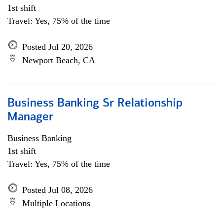
1st shift
Travel: Yes, 75% of the time
Posted Jul 20, 2026
Newport Beach, CA
Business Banking Sr Relationship
Manager
Business Banking
1st shift
Travel: Yes, 75% of the time
Posted Jul 08, 2026
Multiple Locations