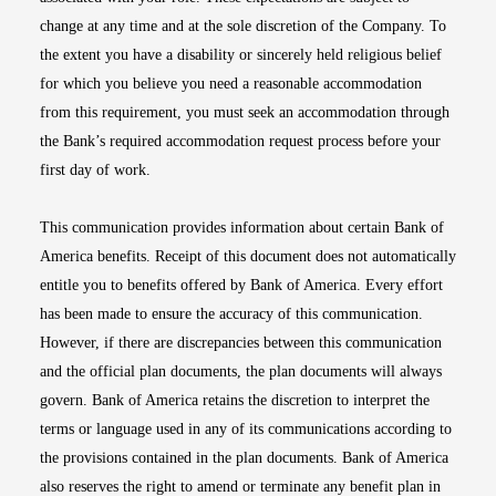
change at any time and at the sole discretion of the Company. To
the extent you have a disability or sincerely held religious belief
for which you believe you need a reasonable accommodation
from this requirement, you must seek an accommodation through
the Bank’s required accommodation request process before your
first day of work.
This communication provides information about certain Bank of
America benefits. Receipt of this document does not automatically
entitle you to benefits offered by Bank of America. Every effort
has been made to ensure the accuracy of this communication.
However, if there are discrepancies between this communication
and the official plan documents, the plan documents will always
govern. Bank of America retains the discretion to interpret the
terms or language used in any of its communications according to
the provisions contained in the plan documents. Bank of America
also reserves the right to amend or terminate any benefit plan in