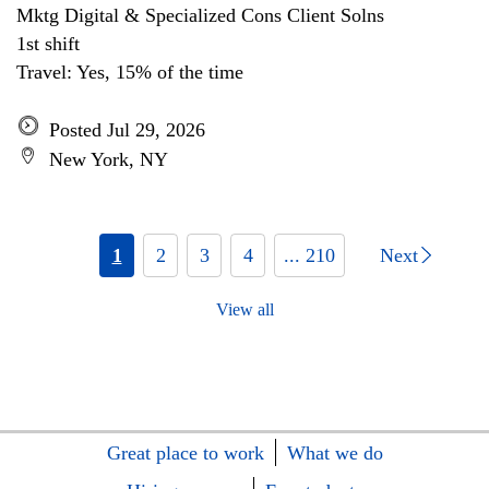
Mktg Digital & Specialized Cons Client Solns
1st shift
Travel: Yes, 15% of the time
Posted Jul 29, 2026
New York, NY
1
2
3
4
... 210
Next
View all
Great place to work
What we do