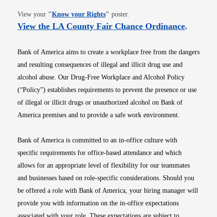
Opens in new window
View your
"
Know your Rights
"
poster.
Opens i
View the LA County Fair Chance Ordinance
.
Bank of America aims to create a workplace free from the dangers
and resulting consequences of illegal and illicit drug use and
alcohol abuse. Our Drug-Free Workplace and Alcohol Policy
(“Policy”) establishes requirements to prevent the presence or use
of illegal or illicit drugs or unauthorized alcohol on Bank of
America premises and to provide a safe work environment.
Bank of America is committed to an in-office culture with
specific requirements for office-based attendance and which
allows for an appropriate level of flexibility for our teammates
and businesses based on role-specific considerations. Should you
be offered a role with Bank of America, your hiring manager will
provide you with information on the in-office expectations
associated with your role. These expectations are subject to