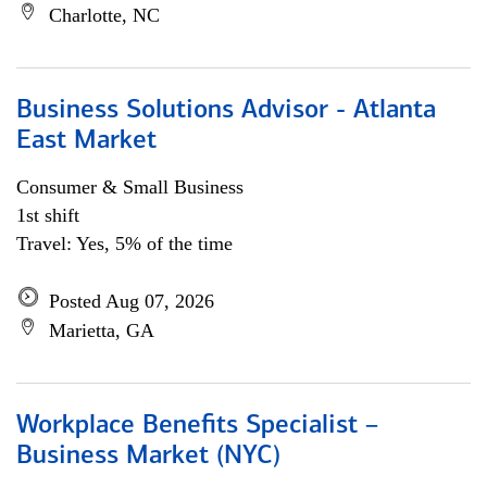
Charlotte, NC
Business Solutions Advisor - Atlanta
East Market
Consumer & Small Business
1st shift
Travel: Yes, 5% of the time
Posted Aug 07, 2026
Marietta, GA
Workplace Benefits Specialist –
Business Market (NYC)