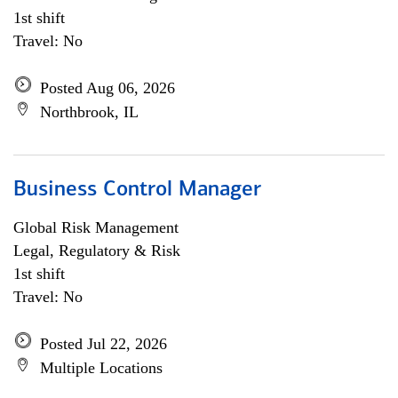
1st shift
Travel: No
Posted Aug 06, 2026
Northbrook, IL
Business Control Manager
Global Risk Management
Legal, Regulatory & Risk
1st shift
Travel: No
Posted Jul 22, 2026
Multiple Locations