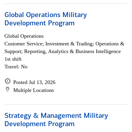
Global Operations Military
Development Program
Global Operations
Customer Service; Investment & Trading; Operations &
Support; Reporting, Analytics & Business Intelligence
1st shift
Travel: No
Posted Jul 13, 2026
Multiple Locations
Strategy & Management Military
Development Program