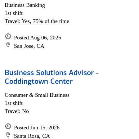
Business Banking
1st shift
Travel: Yes, 75% of the time
Posted Aug 06, 2026
San Jose, CA
Business Solutions Advisor -
Coddingtown Center
Consumer & Small Business
1st shift
Travel: No
Posted Jun 15, 2026
Santa Rosa, CA