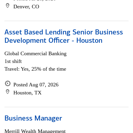
Denver, CO
Asset Based Lending Senior Business
Development Officer - Houston
Global Commercial Banking
1st shift
Travel: Yes, 25% of the time
Posted Aug 07, 2026
Houston, TX
Business Manager
Merrill Wealth Management