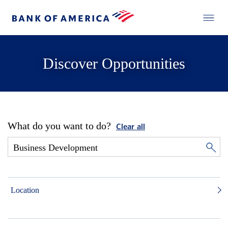
Discover Opportunities
What do you want to do?
Clear all
Location