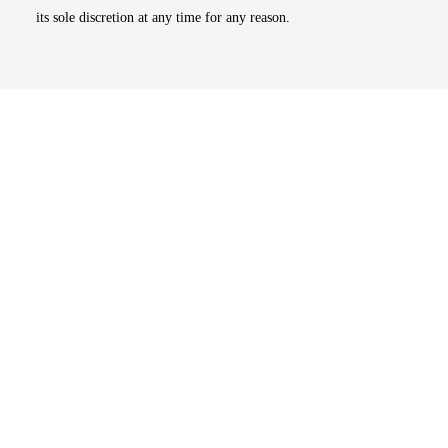
its sole discretion at any time for any reason.