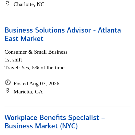
Charlotte, NC
Business Solutions Advisor - Atlanta
East Market
Consumer & Small Business
1st shift
Travel: Yes, 5% of the time
Posted Aug 07, 2026
Marietta, GA
Workplace Benefits Specialist –
Business Market (NYC)