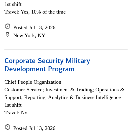
1st shift
Travel: Yes, 10% of the time
Posted Jul 13, 2026
New York, NY
Corporate Security Military
Development Program
Chief People Organization
Customer Service; Investment & Trading; Operations &
Support; Reporting, Analytics & Business Intelligence
1st shift
Travel: No
Posted Jul 13, 2026