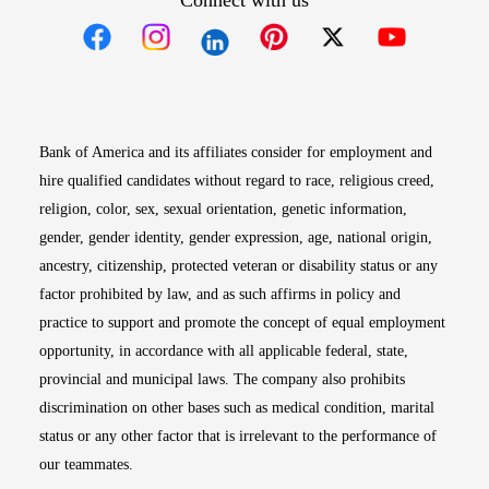
Connect with us
Opens in new window
Opens in new window
Opens in new window
Opens in new win
Opens in n
Bank of America and its affiliates consider for employment and
hire qualified candidates without regard to race, religious creed,
religion, color, sex, sexual orientation, genetic information,
gender, gender identity, gender expression, age, national origin,
ancestry, citizenship, protected veteran or disability status or any
factor prohibited by law, and as such affirms in policy and
practice to support and promote the concept of equal employment
opportunity, in accordance with all applicable federal, state,
provincial and municipal laws. The company also prohibits
discrimination on other bases such as medical condition, marital
status or any other factor that is irrelevant to the performance of
our teammates.