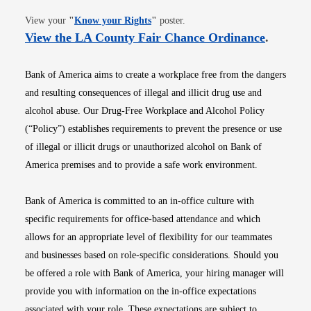
Opens in new window
View your
"
Know your Rights
"
poster.
Opens i
View the LA County Fair Chance Ordinance
.
Bank of America aims to create a workplace free from the dangers
and resulting consequences of illegal and illicit drug use and
alcohol abuse. Our Drug-Free Workplace and Alcohol Policy
(“Policy”) establishes requirements to prevent the presence or use
of illegal or illicit drugs or unauthorized alcohol on Bank of
America premises and to provide a safe work environment.
Bank of America is committed to an in-office culture with
specific requirements for office-based attendance and which
allows for an appropriate level of flexibility for our teammates
and businesses based on role-specific considerations. Should you
be offered a role with Bank of America, your hiring manager will
provide you with information on the in-office expectations
associated with your role. These expectations are subject to