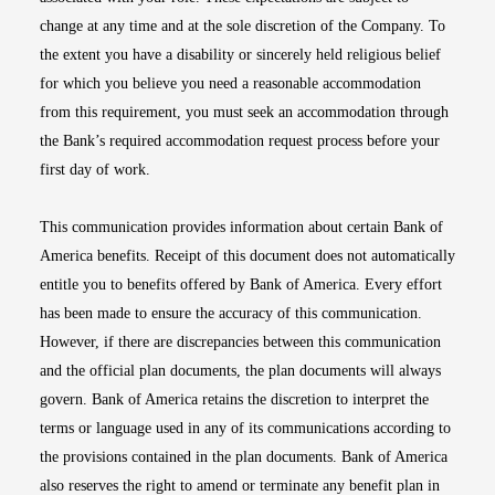
change at any time and at the sole discretion of the Company. To
the extent you have a disability or sincerely held religious belief
for which you believe you need a reasonable accommodation
from this requirement, you must seek an accommodation through
the Bank’s required accommodation request process before your
first day of work.
This communication provides information about certain Bank of
America benefits. Receipt of this document does not automatically
entitle you to benefits offered by Bank of America. Every effort
has been made to ensure the accuracy of this communication.
However, if there are discrepancies between this communication
and the official plan documents, the plan documents will always
govern. Bank of America retains the discretion to interpret the
terms or language used in any of its communications according to
the provisions contained in the plan documents. Bank of America
also reserves the right to amend or terminate any benefit plan in