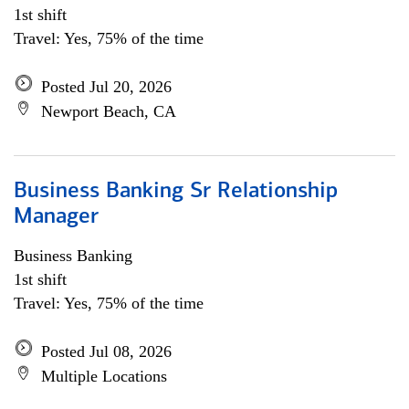
1st shift
Travel: Yes, 75% of the time
Posted Jul 20, 2026
Newport Beach, CA
Business Banking Sr Relationship
Manager
Business Banking
1st shift
Travel: Yes, 75% of the time
Posted Jul 08, 2026
Multiple Locations