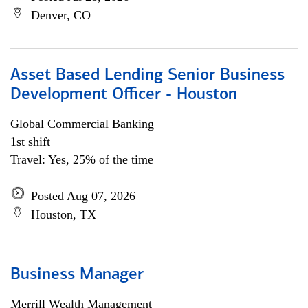
Denver, CO
Asset Based Lending Senior Business
Development Officer - Houston
Global Commercial Banking
1st shift
Travel: Yes, 25% of the time
Posted Aug 07, 2026
Houston, TX
Business Manager
Merrill Wealth Management