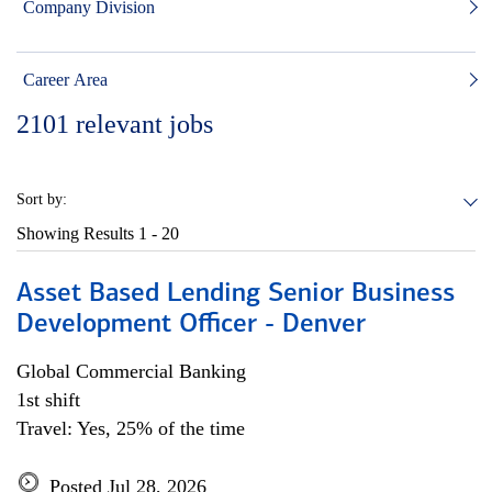
Company Division
Career Area
2101
relevant jobs
Sort by:
Showing Results
1 - 20
Asset Based Lending Senior Business
Development Officer - Denver
Global Commercial Banking
1st shift
Travel: Yes, 25% of the time
Posted Jul 28, 2026