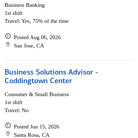
Business Banking
1st shift
Travel: Yes, 75% of the time
Posted Aug 06, 2026
San Jose, CA
Business Solutions Advisor -
Coddingtown Center
Consumer & Small Business
1st shift
Travel: No
Posted Jun 15, 2026
Santa Rosa, CA