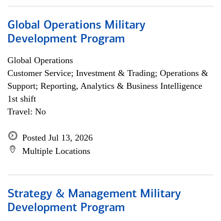
Global Operations Military
Development Program
Global Operations
Customer Service; Investment & Trading; Operations &
Support; Reporting, Analytics & Business Intelligence
1st shift
Travel: No
Posted Jul 13, 2026
Multiple Locations
Strategy & Management Military
Development Program