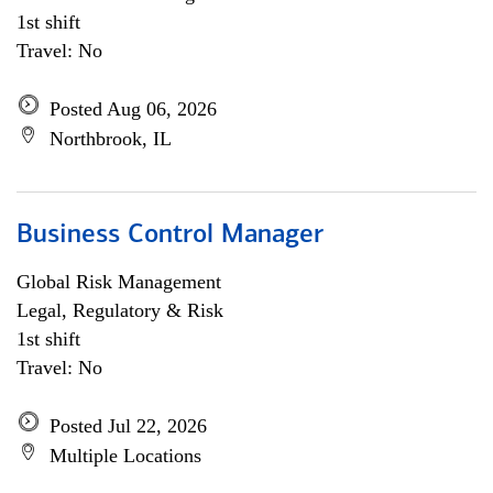
1st shift
Travel: No
Posted Aug 06, 2026
Northbrook, IL
Business Control Manager
Global Risk Management
Legal, Regulatory & Risk
1st shift
Travel: No
Posted Jul 22, 2026
Multiple Locations