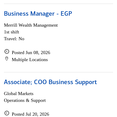
Business Manager - EGP
Merrill Wealth Management
1st shift
Travel: No
Posted Jun 08, 2026
Multiple Locations
Associate; COO Business Support
Global Markets
Operations & Support
Posted Jul 20, 2026