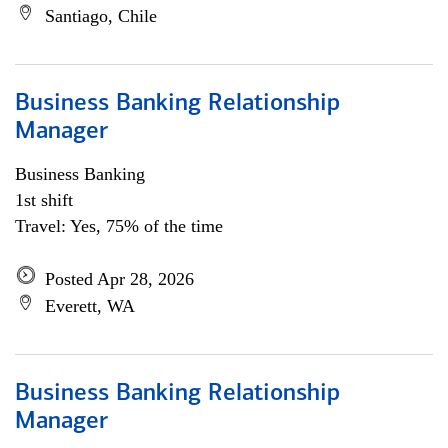
Santiago, Chile
Business Banking Relationship
Manager
Business Banking
1st shift
Travel: Yes, 75% of the time
Posted Apr 28, 2026
Everett, WA
Business Banking Relationship
Manager