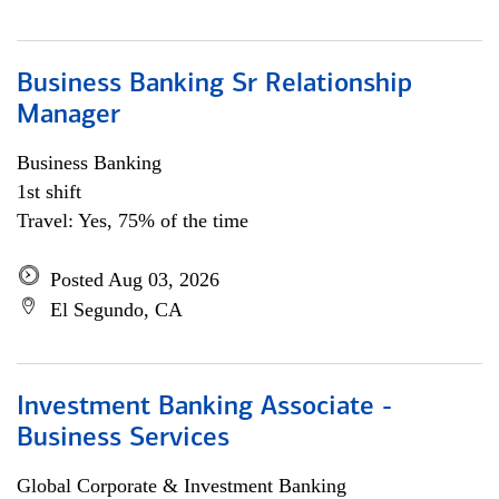
Business Banking Sr Relationship
Manager
Business Banking
1st shift
Travel: Yes, 75% of the time
Posted Aug 03, 2026
El Segundo, CA
Investment Banking Associate -
Business Services
Global Corporate & Investment Banking