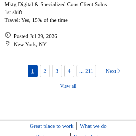
Mktg Digital & Specialized Cons Client Solns
1st shift
Travel: Yes, 15% of the time
Posted Jul 29, 2026
New York, NY
1
2
3
4
... 211
Next
View all
Great place to work
What we do