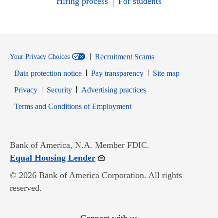
Hiring process
For students
Recruitment Scams
Your Privacy Choices
Data protection notice
Pay transparency
Site map
Opens in new window
Opens in new window
Privacy
Security
Advertising practices
Opens in new window
Terms and Conditions of Employment
Bank of America, N.A. Member FDIC.
Opens in new window
Equal Housing Lender
© 2026 Bank of America Corporation. All rights
reserved.