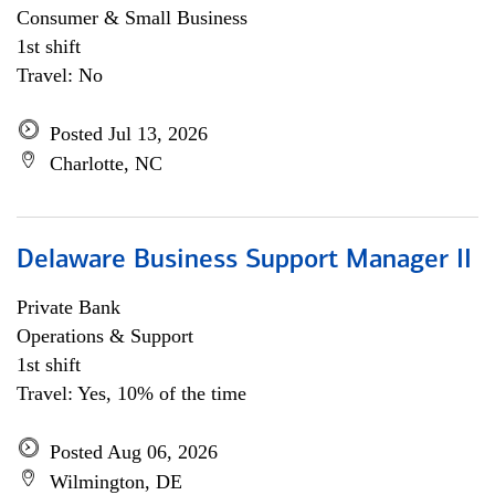
Consumer & Small Business
1st shift
Travel: No
Posted Jul 13, 2026
Charlotte, NC
Delaware Business Support Manager II
Private Bank
Operations & Support
1st shift
Travel: Yes, 10% of the time
Posted Aug 06, 2026
Wilmington, DE