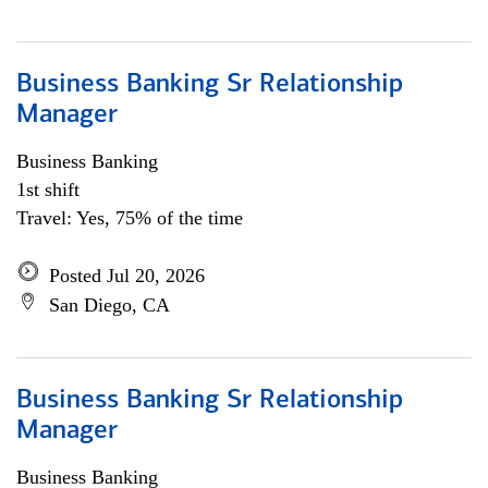
Business Banking Sr Relationship
Manager
Business Banking
1st shift
Travel: Yes, 75% of the time
Posted Jul 20, 2026
San Diego, CA
Business Banking Sr Relationship
Manager
Business Banking