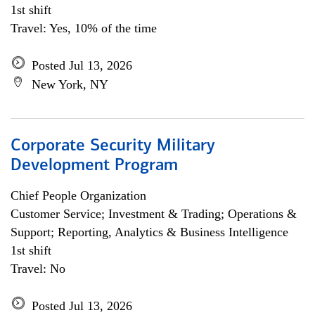
1st shift
Travel: Yes, 10% of the time
Posted Jul 13, 2026
New York, NY
Corporate Security Military
Development Program
Chief People Organization
Customer Service; Investment & Trading; Operations &
Support; Reporting, Analytics & Business Intelligence
1st shift
Travel: No
Posted Jul 13, 2026