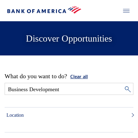
Discover Opportunities
What do you want to do?
Clear all
Location