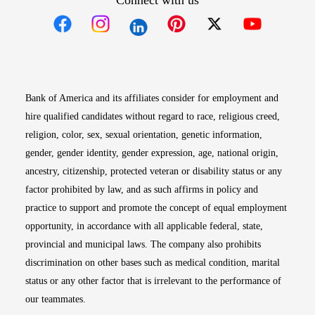
Connect with us
Opens in new window
Opens in new window
Opens in new window
Opens in new win
Opens in n
Bank of America and its affiliates consider for employment and
hire qualified candidates without regard to race, religious creed,
religion, color, sex, sexual orientation, genetic information,
gender, gender identity, gender expression, age, national origin,
ancestry, citizenship, protected veteran or disability status or any
factor prohibited by law, and as such affirms in policy and
practice to support and promote the concept of equal employment
opportunity, in accordance with all applicable federal, state,
provincial and municipal laws. The company also prohibits
discrimination on other bases such as medical condition, marital
status or any other factor that is irrelevant to the performance of
our teammates.