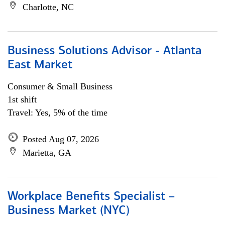
Charlotte, NC
Business Solutions Advisor - Atlanta
East Market
Consumer & Small Business
1st shift
Travel: Yes, 5% of the time
Posted Aug 07, 2026
Marietta, GA
Workplace Benefits Specialist –
Business Market (NYC)