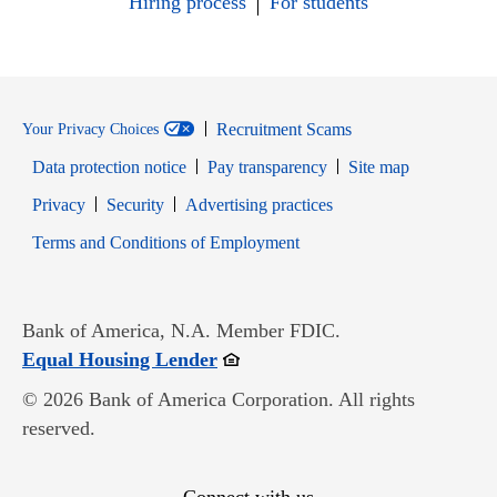
Hiring process
For students
Recruitment Scams
Your Privacy Choices
Data protection notice
Pay transparency
Site map
Opens in new window
Opens in new window
Privacy
Security
Advertising practices
Opens in new window
Terms and Conditions of Employment
Bank of America, N.A. Member FDIC.
Opens in new window
Equal Housing Lender
© 2026 Bank of America Corporation. All rights
reserved.