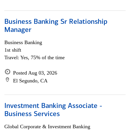
Business Banking Sr Relationship
Manager
Business Banking
1st shift
Travel: Yes, 75% of the time
Posted Aug 03, 2026
El Segundo, CA
Investment Banking Associate -
Business Services
Global Corporate & Investment Banking