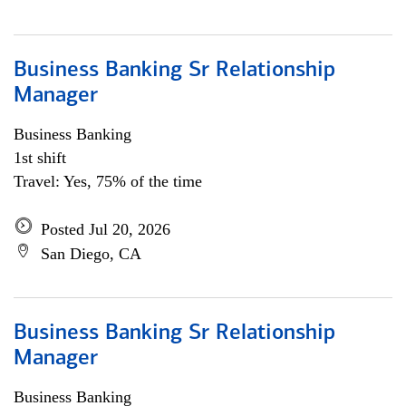
Business Banking Sr Relationship
Manager
Business Banking
1st shift
Travel: Yes, 75% of the time
Posted Jul 20, 2026
San Diego, CA
Business Banking Sr Relationship
Manager
Business Banking