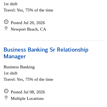
1st shift
Travel: Yes, 75% of the time
Posted Jul 20, 2026
Newport Beach, CA
Business Banking Sr Relationship
Manager
Business Banking
1st shift
Travel: Yes, 75% of the time
Posted Jul 08, 2026
Multiple Locations