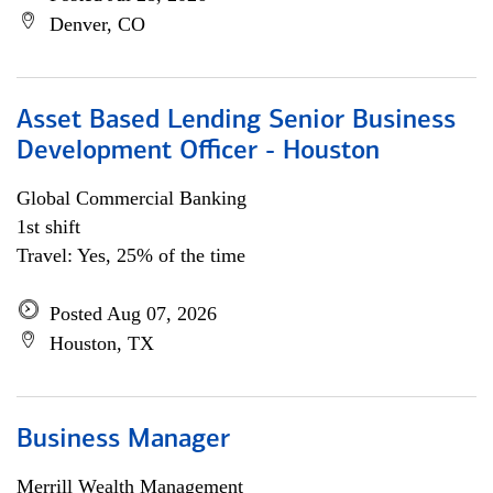
Denver, CO
Asset Based Lending Senior Business
Development Officer - Houston
Global Commercial Banking
1st shift
Travel: Yes, 25% of the time
Posted Aug 07, 2026
Houston, TX
Business Manager
Merrill Wealth Management