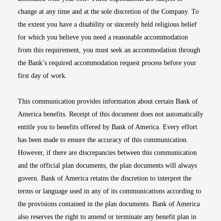
change at any time and at the sole discretion of the Company. To
the extent you have a disability or sincerely held religious belief
for which you believe you need a reasonable accommodation
from this requirement, you must seek an accommodation through
the Bank’s required accommodation request process before your
first day of work.
This communication provides information about certain Bank of
America benefits. Receipt of this document does not automatically
entitle you to benefits offered by Bank of America. Every effort
has been made to ensure the accuracy of this communication.
However, if there are discrepancies between this communication
and the official plan documents, the plan documents will always
govern. Bank of America retains the discretion to interpret the
terms or language used in any of its communications according to
the provisions contained in the plan documents. Bank of America
also reserves the right to amend or terminate any benefit plan in