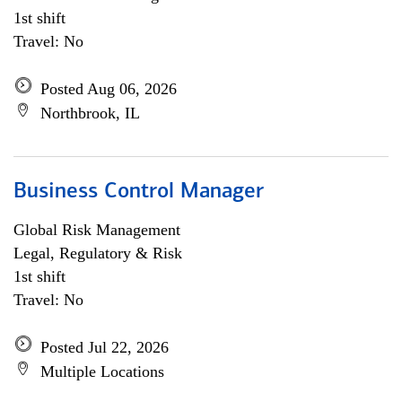
1st shift
Travel: No
Posted Aug 06, 2026
Northbrook, IL
Business Control Manager
Global Risk Management
Legal, Regulatory & Risk
1st shift
Travel: No
Posted Jul 22, 2026
Multiple Locations