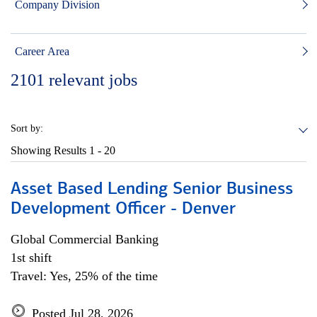
Company Division
Career Area
2101
relevant jobs
Sort by:
Showing Results
1 - 20
Asset Based Lending Senior Business
Development Officer - Denver
Global Commercial Banking
1st shift
Travel: Yes, 25% of the time
Posted Jul 28, 2026