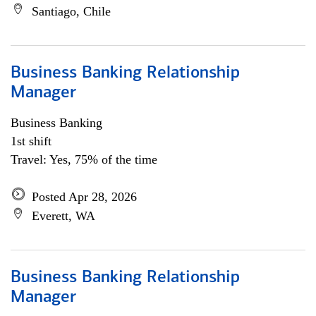
Santiago, Chile
Business Banking Relationship
Manager
Business Banking
1st shift
Travel: Yes, 75% of the time
Posted Apr 28, 2026
Everett, WA
Business Banking Relationship
Manager