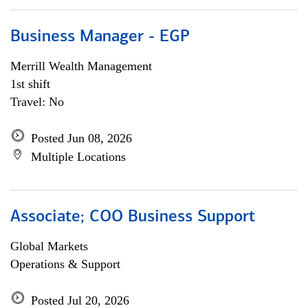
Business Manager - EGP
Merrill Wealth Management
1st shift
Travel: No
Posted Jun 08, 2026
Multiple Locations
Associate; COO Business Support
Global Markets
Operations & Support
Posted Jul 20, 2026