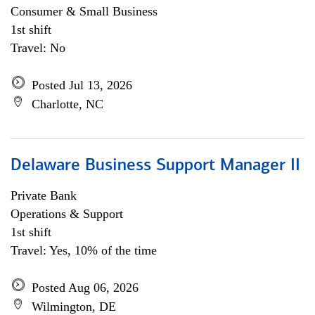
Consumer & Small Business
1st shift
Travel: No
Posted Jul 13, 2026
Charlotte, NC
Delaware Business Support Manager II
Private Bank
Operations & Support
1st shift
Travel: Yes, 10% of the time
Posted Aug 06, 2026
Wilmington, DE