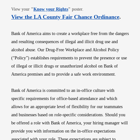
Opens in new window
View your
"
Know your Rights
"
poster.
Opens i
View the LA County Fair Chance Ordinance
.
Bank of America aims to create a workplace free from the dangers
and resulting consequences of illegal and illicit drug use and
alcohol abuse. Our Drug-Free Workplace and Alcohol Policy
(“Policy”) establishes requirements to prevent the presence or use
of illegal or illicit drugs or unauthorized alcohol on Bank of
America premises and to provide a safe work environment.
Bank of America is committed to an in-office culture with
specific requirements for office-based attendance and which
allows for an appropriate level of flexibility for our teammates
and businesses based on role-specific considerations. Should you
be offered a role with Bank of America, your hiring manager will
provide you with information on the in-office expectations
associated with your role. These expectations are subject to