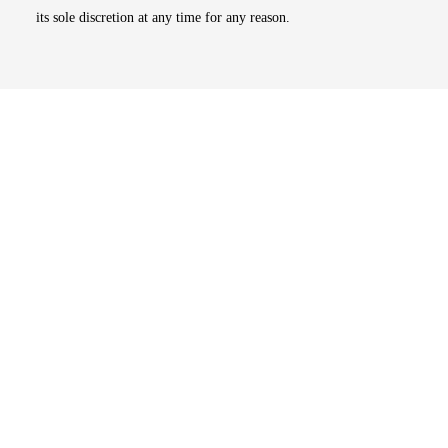
its sole discretion at any time for any reason.