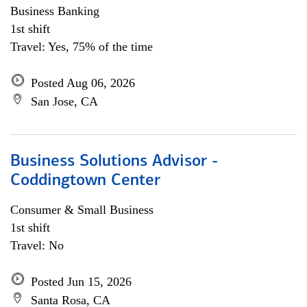
Business Banking
1st shift
Travel: Yes, 75% of the time
Posted Aug 06, 2026
San Jose, CA
Business Solutions Advisor -
Coddingtown Center
Consumer & Small Business
1st shift
Travel: No
Posted Jun 15, 2026
Santa Rosa, CA