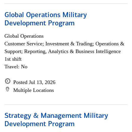
Global Operations Military
Development Program
Global Operations
Customer Service; Investment & Trading; Operations &
Support; Reporting, Analytics & Business Intelligence
1st shift
Travel: No
Posted Jul 13, 2026
Multiple Locations
Strategy & Management Military
Development Program