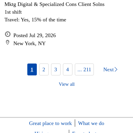
Mktg Digital & Specialized Cons Client Solns
1st shift
Travel: Yes, 15% of the time
Posted Jul 29, 2026
New York, NY
1
2
3
4
... 211
Next
View all
Great place to work
What we do