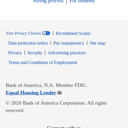
Hiring process
For students
Recruitment Scams
Your Privacy Choices
Data protection notice
Pay transparency
Site map
Opens in new window
Opens in new window
Privacy
Security
Advertising practices
Opens in new window
Terms and Conditions of Employment
Bank of America, N.A. Member FDIC.
Opens in new window
Equal Housing Lender
© 2026 Bank of America Corporation. All rights
reserved.