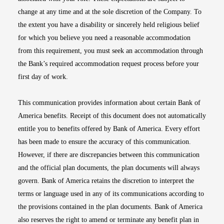
change at any time and at the sole discretion of the Company. To
the extent you have a disability or sincerely held religious belief
for which you believe you need a reasonable accommodation
from this requirement, you must seek an accommodation through
the Bank’s required accommodation request process before your
first day of work.
This communication provides information about certain Bank of
America benefits. Receipt of this document does not automatically
entitle you to benefits offered by Bank of America. Every effort
has been made to ensure the accuracy of this communication.
However, if there are discrepancies between this communication
and the official plan documents, the plan documents will always
govern. Bank of America retains the discretion to interpret the
terms or language used in any of its communications according to
the provisions contained in the plan documents. Bank of America
also reserves the right to amend or terminate any benefit plan in