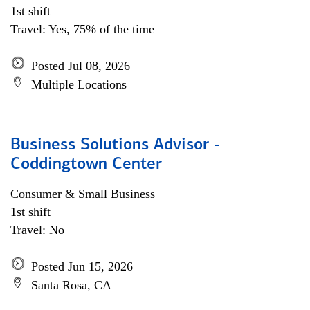
1st shift
Travel: Yes, 75% of the time
Posted Jul 08, 2026
Multiple Locations
Business Solutions Advisor -
Coddingtown Center
Consumer & Small Business
1st shift
Travel: No
Posted Jun 15, 2026
Santa Rosa, CA