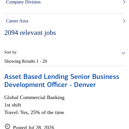
Company Division
Career Area
2094
relevant jobs
Sort by:
Showing Results
1 - 20
Asset Based Lending Senior Business
Development Officer - Denver
Global Commercial Banking
1st shift
Travel: Yes, 25% of the time
Posted Jul 28, 2026