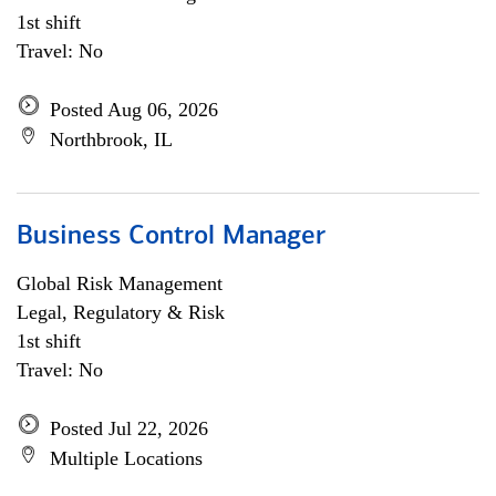
1st shift
Travel: No
Posted Aug 06, 2026
Northbrook, IL
Business Control Manager
Global Risk Management
Legal, Regulatory & Risk
1st shift
Travel: No
Posted Jul 22, 2026
Multiple Locations