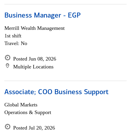
Business Manager - EGP
Merrill Wealth Management
1st shift
Travel: No
Posted Jun 08, 2026
Multiple Locations
Associate; COO Business Support
Global Markets
Operations & Support
Posted Jul 20, 2026