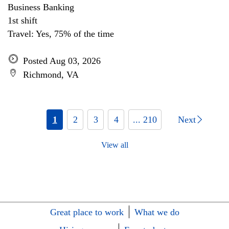
Business Banking
1st shift
Travel: Yes, 75% of the time
Posted Aug 03, 2026
Richmond, VA
1
2
3
4
... 210
Next
View all
Great place to work
What we do