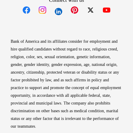
Connect with us
Opens in new window
Opens in new window
Opens in new window
Opens in new win
Opens in n
Bank of America and its affiliates consider for employment and
hire qualified candidates without regard to race, religious creed,
religion, color, sex, sexual orientation, genetic information,
gender, gender identity, gender expression, age, national origin,
ancestry, citizenship, protected veteran or disability status or any
factor prohibited by law, and as such affirms in policy and
practice to support and promote the concept of equal employment
opportunity, in accordance with all applicable federal, state,
provincial and municipal laws. The company also prohibits
discrimination on other bases such as medical condition, marital
status or any other factor that is irrelevant to the performance of
our teammates.