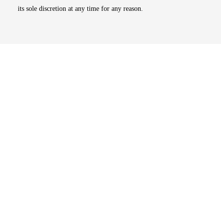
its sole discretion at any time for any reason.