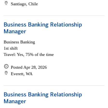
Santiago, Chile
Business Banking Relationship
Manager
Business Banking
1st shift
Travel: Yes, 75% of the time
Posted Apr 28, 2026
Everett, WA
Business Banking Relationship
Manager