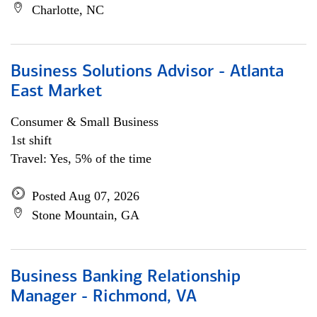
Charlotte, NC
Business Solutions Advisor - Atlanta
East Market
Consumer & Small Business
1st shift
Travel: Yes, 5% of the time
Posted Aug 07, 2026
Stone Mountain, GA
Business Banking Relationship
Manager - Richmond, VA