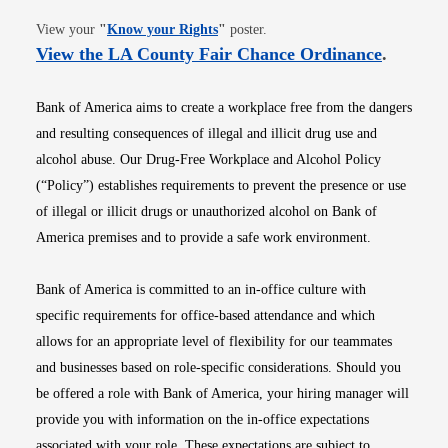
Opens in new window
View your
"
Know your Rights
"
poster.
Opens i
View the LA County Fair Chance Ordinance
.
Bank of America aims to create a workplace free from the dangers
and resulting consequences of illegal and illicit drug use and
alcohol abuse. Our Drug-Free Workplace and Alcohol Policy
(“Policy”) establishes requirements to prevent the presence or use
of illegal or illicit drugs or unauthorized alcohol on Bank of
America premises and to provide a safe work environment.
Bank of America is committed to an in-office culture with
specific requirements for office-based attendance and which
allows for an appropriate level of flexibility for our teammates
and businesses based on role-specific considerations. Should you
be offered a role with Bank of America, your hiring manager will
provide you with information on the in-office expectations
associated with your role. These expectations are subject to