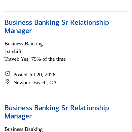
Business Banking Sr Relationship
Manager
Business Banking
1st shift
Travel: Yes, 75% of the time
Posted Jul 20, 2026
Newport Beach, CA
Business Banking Sr Relationship
Manager
Business Banking