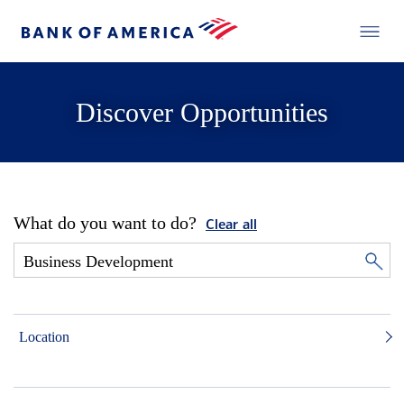
Discover Opportunities
What do you want to do?
Clear all
Location