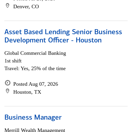
Denver, CO
Asset Based Lending Senior Business
Development Officer - Houston
Global Commercial Banking
1st shift
Travel: Yes, 25% of the time
Posted Aug 07, 2026
Houston, TX
Business Manager
Merrill Wealth Management