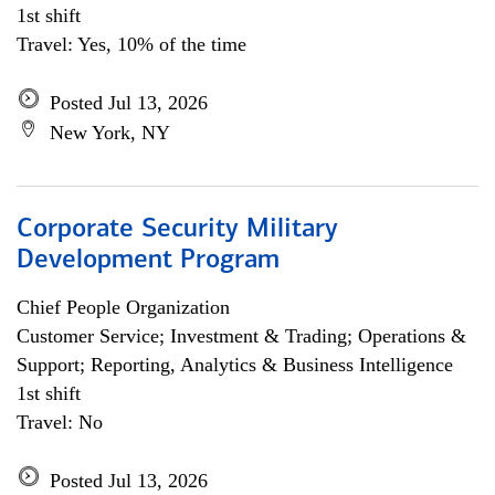
1st shift
Travel: Yes, 10% of the time
Posted Jul 13, 2026
New York, NY
Corporate Security Military
Development Program
Chief People Organization
Customer Service; Investment & Trading; Operations &
Support; Reporting, Analytics & Business Intelligence
1st shift
Travel: No
Posted Jul 13, 2026