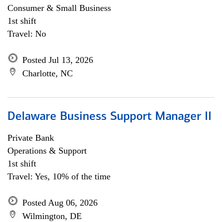
Consumer & Small Business
1st shift
Travel: No
Posted Jul 13, 2026
Charlotte, NC
Delaware Business Support Manager II
Private Bank
Operations & Support
1st shift
Travel: Yes, 10% of the time
Posted Aug 06, 2026
Wilmington, DE