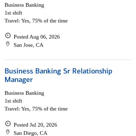
Business Banking
1st shift
Travel: Yes, 75% of the time
Posted Aug 06, 2026
San Jose, CA
Business Banking Sr Relationship
Manager
Business Banking
1st shift
Travel: Yes, 75% of the time
Posted Jul 20, 2026
San Diego, CA