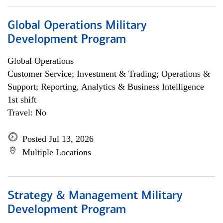
Global Operations Military
Development Program
Global Operations
Customer Service; Investment & Trading; Operations &
Support; Reporting, Analytics & Business Intelligence
1st shift
Travel: No
Posted Jul 13, 2026
Multiple Locations
Strategy & Management Military
Development Program