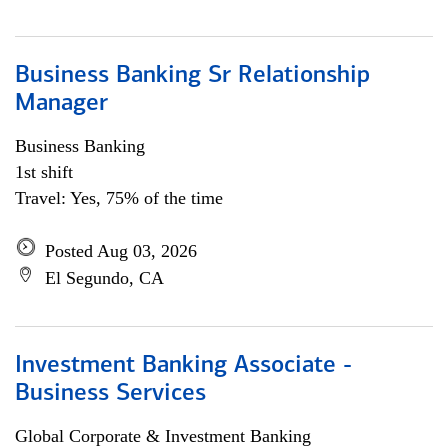
Business Banking Sr Relationship
Manager
Business Banking
1st shift
Travel: Yes, 75% of the time
Posted Aug 03, 2026
El Segundo, CA
Investment Banking Associate -
Business Services
Global Corporate & Investment Banking