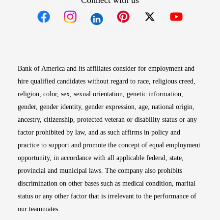
Connect with us
Opens in new window
Opens in new window
Opens in new window
Opens in new win
Opens in n
Bank of America and its affiliates consider for employment and
hire qualified candidates without regard to race, religious creed,
religion, color, sex, sexual orientation, genetic information,
gender, gender identity, gender expression, age, national origin,
ancestry, citizenship, protected veteran or disability status or any
factor prohibited by law, and as such affirms in policy and
practice to support and promote the concept of equal employment
opportunity, in accordance with all applicable federal, state,
provincial and municipal laws. The company also prohibits
discrimination on other bases such as medical condition, marital
status or any other factor that is irrelevant to the performance of
our teammates.