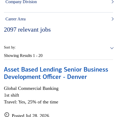
Company Division
Career Area
2097
relevant jobs
Sort by:
Showing Results
1 - 20
Asset Based Lending Senior Business
Development Officer - Denver
Global Commercial Banking
1st shift
Travel: Yes, 25% of the time
Posted Jul 28, 2026