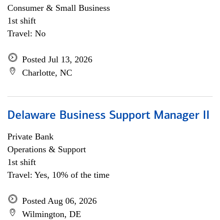
Consumer & Small Business
1st shift
Travel: No
Posted Jul 13, 2026
Charlotte, NC
Delaware Business Support Manager II
Private Bank
Operations & Support
1st shift
Travel: Yes, 10% of the time
Posted Aug 06, 2026
Wilmington, DE