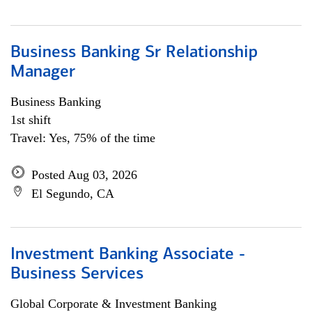
Business Banking Sr Relationship
Manager
Business Banking
1st shift
Travel: Yes, 75% of the time
Posted Aug 03, 2026
El Segundo, CA
Investment Banking Associate -
Business Services
Global Corporate & Investment Banking