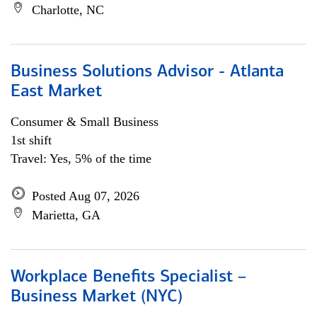
Charlotte, NC
Business Solutions Advisor - Atlanta
East Market
Consumer & Small Business
1st shift
Travel: Yes, 5% of the time
Posted Aug 07, 2026
Marietta, GA
Workplace Benefits Specialist –
Business Market (NYC)