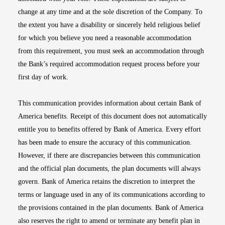
change at any time and at the sole discretion of the Company. To
the extent you have a disability or sincerely held religious belief
for which you believe you need a reasonable accommodation
from this requirement, you must seek an accommodation through
the Bank’s required accommodation request process before your
first day of work.
This communication provides information about certain Bank of
America benefits. Receipt of this document does not automatically
entitle you to benefits offered by Bank of America. Every effort
has been made to ensure the accuracy of this communication.
However, if there are discrepancies between this communication
and the official plan documents, the plan documents will always
govern. Bank of America retains the discretion to interpret the
terms or language used in any of its communications according to
the provisions contained in the plan documents. Bank of America
also reserves the right to amend or terminate any benefit plan in