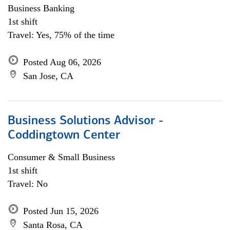
Business Banking
1st shift
Travel: Yes, 75% of the time
Posted Aug 06, 2026
San Jose, CA
Business Solutions Advisor -
Coddingtown Center
Consumer & Small Business
1st shift
Travel: No
Posted Jun 15, 2026
Santa Rosa, CA