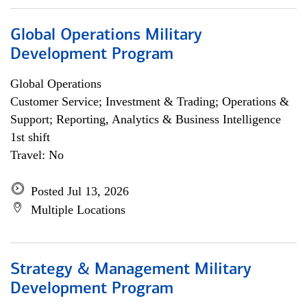
Global Operations Military
Development Program
Global Operations
Customer Service; Investment & Trading; Operations &
Support; Reporting, Analytics & Business Intelligence
1st shift
Travel: No
Posted Jul 13, 2026
Multiple Locations
Strategy & Management Military
Development Program