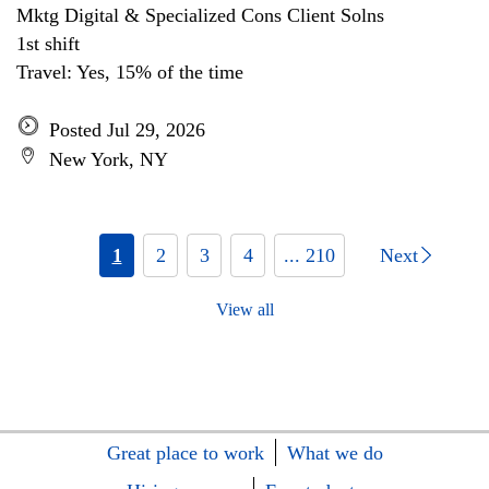
Mktg Digital & Specialized Cons Client Solns
1st shift
Travel: Yes, 15% of the time
Posted Jul 29, 2026
New York, NY
1
2
3
4
... 210
Next
View all
Great place to work
What we do