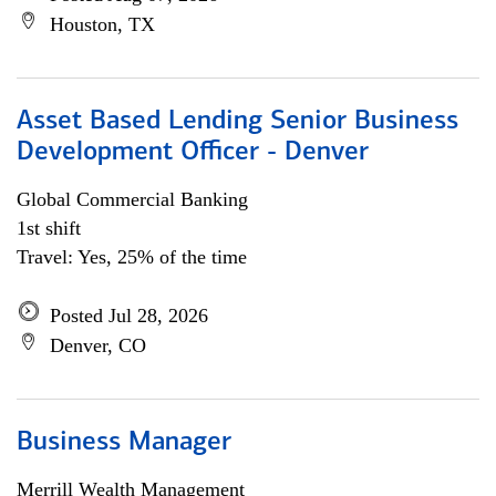
Houston, TX
Asset Based Lending Senior Business
Development Officer - Denver
Global Commercial Banking
1st shift
Travel: Yes, 25% of the time
Posted Jul 28, 2026
Denver, CO
Business Manager
Merrill Wealth Management