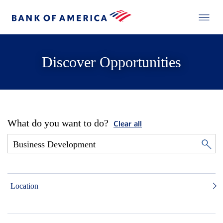
Discover Opportunities
What do you want to do?
Clear all
Location