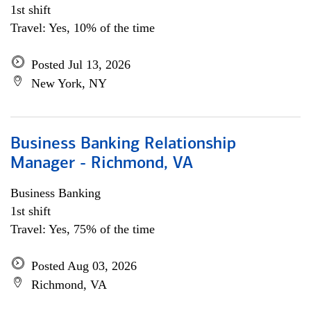
1st shift
Travel: Yes, 10% of the time
Posted Jul 13, 2026
New York, NY
Business Banking Relationship
Manager - Richmond, VA
Business Banking
1st shift
Travel: Yes, 75% of the time
Posted Aug 03, 2026
Richmond, VA