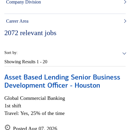
Company Division
Career Area
2072
relevant jobs
Sort by:
Showing Results
1 - 20
Asset Based Lending Senior Business
Development Officer - Houston
Global Commercial Banking
1st shift
Travel: Yes, 25% of the time
Posted Aug 07, 2026