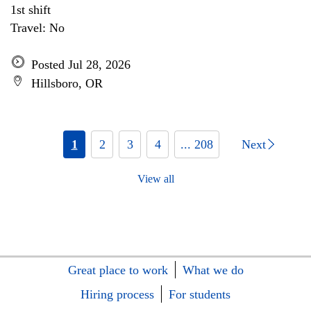
1st shift
Travel: No
Posted Jul 28, 2026
Hillsboro, OR
1
2
3
4
... 208
Next
View all
Great place to work
What we do
Hiring process
For students