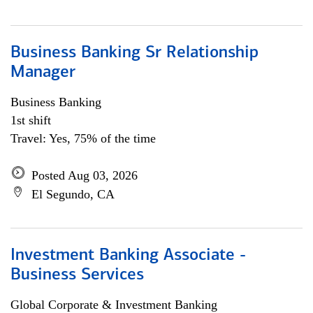
Business Banking Sr Relationship
Manager
Business Banking
1st shift
Travel: Yes, 75% of the time
Posted Aug 03, 2026
El Segundo, CA
Investment Banking Associate -
Business Services
Global Corporate & Investment Banking