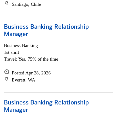
Santiago, Chile
Business Banking Relationship
Manager
Business Banking
1st shift
Travel: Yes, 75% of the time
Posted Apr 28, 2026
Everett, WA
Business Banking Relationship
Manager