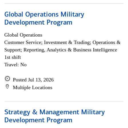
Global Operations Military
Development Program
Global Operations
Customer Service; Investment & Trading; Operations &
Support; Reporting, Analytics & Business Intelligence
1st shift
Travel: No
Posted Jul 13, 2026
Multiple Locations
Strategy & Management Military
Development Program