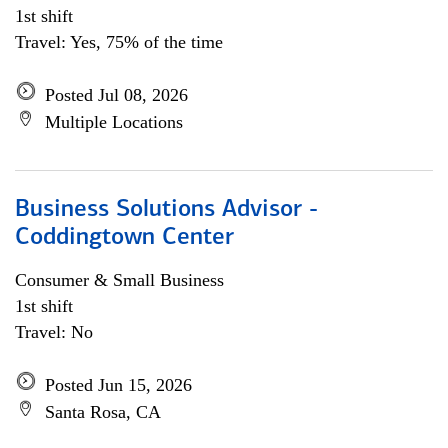
1st shift
Travel: Yes, 75% of the time
Posted Jul 08, 2026
Multiple Locations
Business Solutions Advisor -
Coddingtown Center
Consumer & Small Business
1st shift
Travel: No
Posted Jun 15, 2026
Santa Rosa, CA