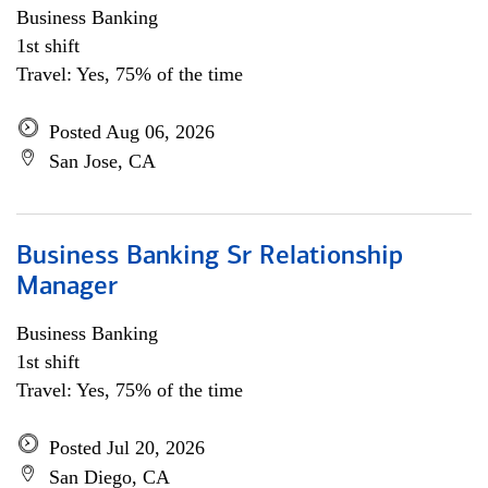
Business Banking
1st shift
Travel: Yes, 75% of the time
Posted Aug 06, 2026
San Jose, CA
Business Banking Sr Relationship
Manager
Business Banking
1st shift
Travel: Yes, 75% of the time
Posted Jul 20, 2026
San Diego, CA