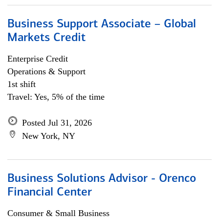
Business Support Associate – Global
Markets Credit
Enterprise Credit
Operations & Support
1st shift
Travel: Yes, 5% of the time
Posted Jul 31, 2026
New York, NY
Business Solutions Advisor - Orenco
Financial Center
Consumer & Small Business