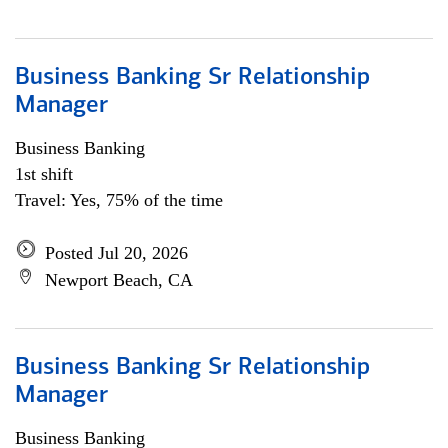
Business Banking Sr Relationship
Manager
Business Banking
1st shift
Travel: Yes, 75% of the time
Posted Jul 20, 2026
Newport Beach, CA
Business Banking Sr Relationship
Manager
Business Banking