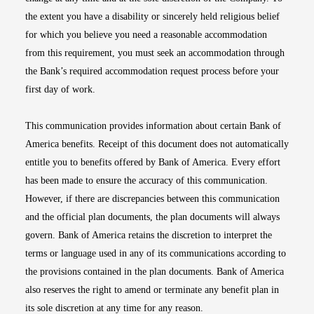
the extent you have a disability or sincerely held religious belief
for which you believe you need a reasonable accommodation
from this requirement, you must seek an accommodation through
the Bank’s required accommodation request process before your
first day of work.
This communication provides information about certain Bank of
America benefits. Receipt of this document does not automatically
entitle you to benefits offered by Bank of America. Every effort
has been made to ensure the accuracy of this communication.
However, if there are discrepancies between this communication
and the official plan documents, the plan documents will always
govern. Bank of America retains the discretion to interpret the
terms or language used in any of its communications according to
the provisions contained in the plan documents. Bank of America
also reserves the right to amend or terminate any benefit plan in
its sole discretion at any time for any reason.