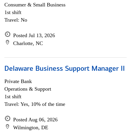
Consumer & Small Business
1st shift
Travel: No
Posted Jul 13, 2026
Charlotte, NC
Delaware Business Support Manager II
Private Bank
Operations & Support
1st shift
Travel: Yes, 10% of the time
Posted Aug 06, 2026
Wilmington, DE