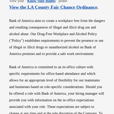
View your
"
Know your Rights
"
poster.
Opens i
View the LA County Fair Chance Ordinance
.
Bank of America aims to create a workplace free from the dangers
and resulting consequences of illegal and illicit drug use and
alcohol abuse. Our Drug-Free Workplace and Alcohol Policy
(“Policy”) establishes requirements to prevent the presence or use
of illegal or illicit drugs or unauthorized alcohol on Bank of
America premises and to provide a safe work environment.
Bank of America is committed to an in-office culture with
specific requirements for office-based attendance and which
allows for an appropriate level of flexibility for our teammates
and businesses based on role-specific considerations. Should you
be offered a role with Bank of America, your hiring manager will
provide you with information on the in-office expectations
associated with your role. These expectations are subject to
change at any time and at the sole discretion of the Company. To