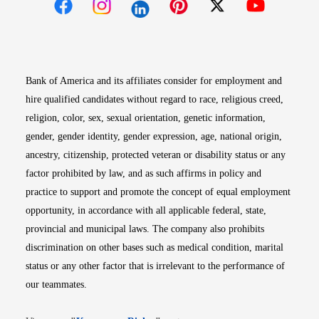
Opens in new window
Opens in new window
Opens in new window
Opens in new win
Opens in n
Bank of America and its affiliates consider for employment and
hire qualified candidates without regard to race, religious creed,
religion, color, sex, sexual orientation, genetic information,
gender, gender identity, gender expression, age, national origin,
ancestry, citizenship, protected veteran or disability status or any
factor prohibited by law, and as such affirms in policy and
practice to support and promote the concept of equal employment
opportunity, in accordance with all applicable federal, state,
provincial and municipal laws. The company also prohibits
discrimination on other bases such as medical condition, marital
status or any other factor that is irrelevant to the performance of
our teammates.
Opens in new window