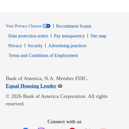
Recruitment Scams
Your Privacy Choices
Data protection notice
Pay transparency
Site map
Opens in new window
Opens in new window
Privacy
Security
Advertising practices
Opens in new window
Terms and Conditions of Employment
Bank of America, N.A. Member FDIC.
Opens in new window
Equal Housing Lender
© 2026 Bank of America Corporation. All rights
reserved.
Connect with us