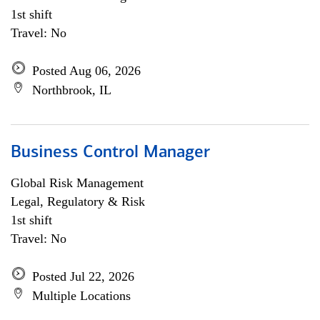
1st shift
Travel: No
Posted Aug 06, 2026
Northbrook, IL
Business Control Manager
Global Risk Management
Legal, Regulatory & Risk
1st shift
Travel: No
Posted Jul 22, 2026
Multiple Locations