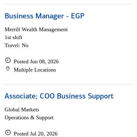
Business Manager - EGP
Merrill Wealth Management
1st shift
Travel: No
Posted Jun 08, 2026
Multiple Locations
Associate; COO Business Support
Global Markets
Operations & Support
Posted Jul 20, 2026