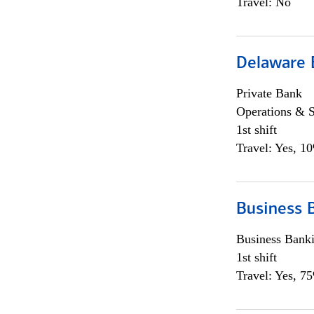
Travel: No
Delaware 
Private Bank
Operations & 
1st shift
Travel: Yes, 1
Business 
Business Bank
1st shift
Travel: Yes, 7