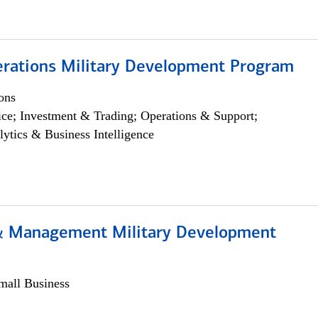
erations Military Development Program
ons
ce; Investment & Trading; Operations & Support;
lytics & Business Intelligence
& Management Military Development
all Business