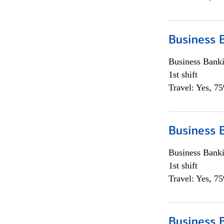
Business 
Business Bank
1st shift
Travel: Yes, 7
Business 
Business Bank
1st shift
Travel: Yes, 7
Business 