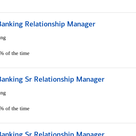
Banking Relationship Manager
ing
5% of the time
Banking Sr Relationship Manager
ing
5% of the time
Banking Sr Relationship Manager