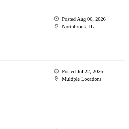
Posted Aug 06, 2026
Northbrook, IL
Posted Jul 22, 2026
Multiple Locations