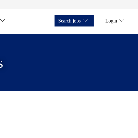
Search jobs
Login
s