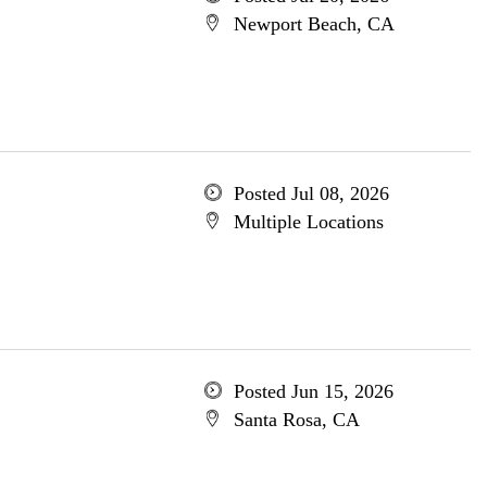
Newport Beach, CA
Posted Jul 08, 2026
Multiple Locations
Posted Jun 15, 2026
Santa Rosa, CA