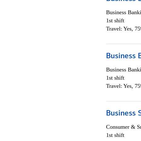
Business Bank
1st shift
Travel: Yes, 7
Business 
Business Bank
1st shift
Travel: Yes, 7
Business 
Consumer & Sm
1st shift