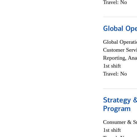
Travel: No
Global Op
Global Operati
Customer Servi
Reporting, Ana
1st shift
Travel: No
Strategy 
Program
Consumer & Sm
1st shift