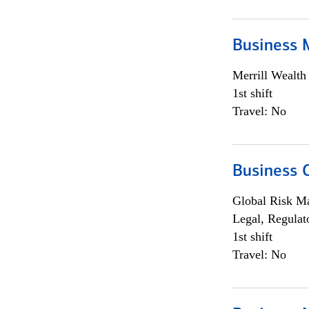
Business 
Merrill Wealt
1st shift
Travel: No
Business 
Global Risk M
Legal, Regulat
1st shift
Travel: No