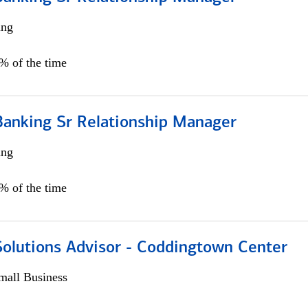
ing
5% of the time
Banking Sr Relationship Manager
ing
5% of the time
Solutions Advisor - Coddingtown Center
all Business