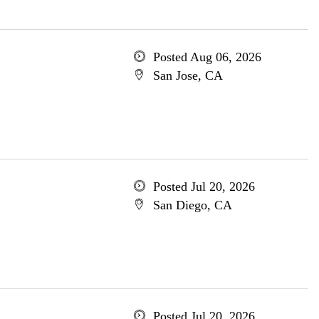
Posted Aug 06, 2026
San Jose, CA
Posted Jul 20, 2026
San Diego, CA
Posted Jul 20, 2026