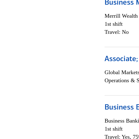
Business 
Merrill Wealt
1st shift
Travel: No
Associate
Global Market
Operations & 
Business 
Business Bank
1st shift
Travel: Yes, 7