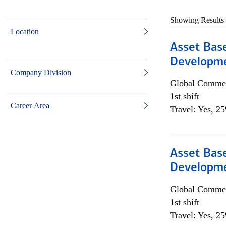
Showing Results
Location
Asset Bas
Developme
Company Division
Global Commer
1st shift
Career Area
Travel: Yes, 2
Asset Bas
Developme
Global Commer
1st shift
Travel: Yes, 2