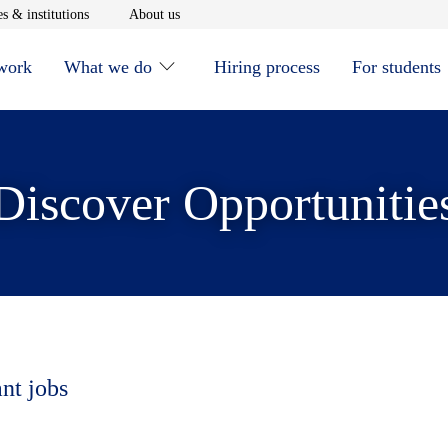
window
Opens in new window
Opens in new window
s & institutions
About us
 work
What we do
Hiring process
For students
Discover Opportunitie
ant jobs