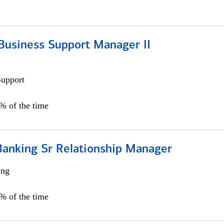
Business Support Manager II
Support
0% of the time
Banking Sr Relationship Manager
ing
5% of the time