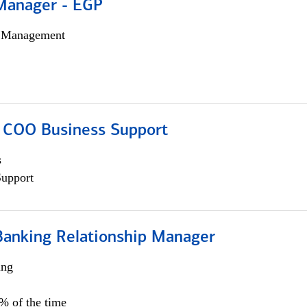
Manager - EGP
h Management
; COO Business Support
s
Support
Banking Relationship Manager
ing
5% of the time