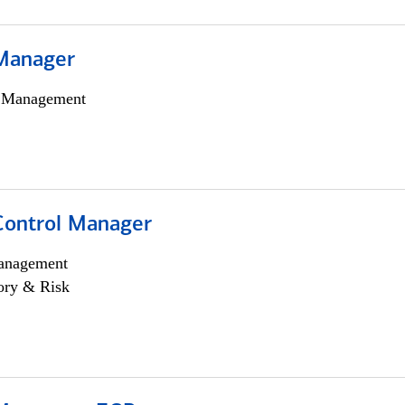
Manager
h Management
Control Manager
anagement
ory & Risk