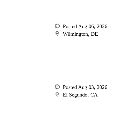
Posted Aug 06, 2026
Wilmington, DE
Posted Aug 03, 2026
El Segundo, CA