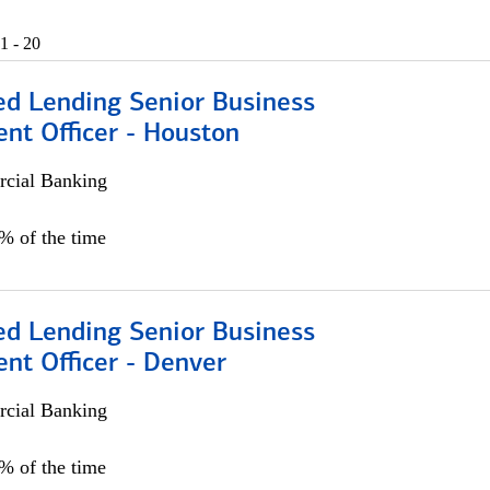
1 - 20
ed Lending Senior Business
nt Officer - Houston
cial Banking
5% of the time
ed Lending Senior Business
nt Officer - Denver
cial Banking
5% of the time