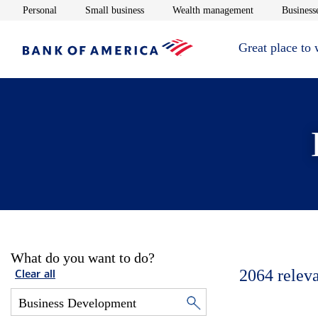
Opens in new window
Opens in new window
Opens in new 
Personal
Small business
Wealth management
Businesse
Great place to
What do you want to do?
2064
relev
Clear all