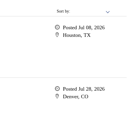
Sort by:
Posted Jul 08, 2026
Houston, TX
Posted Jul 28, 2026
Denver, CO