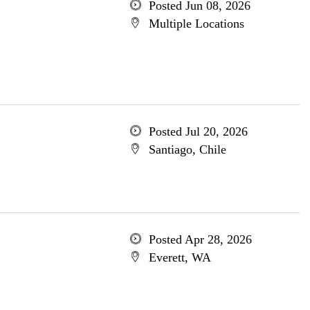
Posted Jun 08, 2026
Multiple Locations
Posted Jul 20, 2026
Santiago, Chile
Posted Apr 28, 2026
Everett, WA