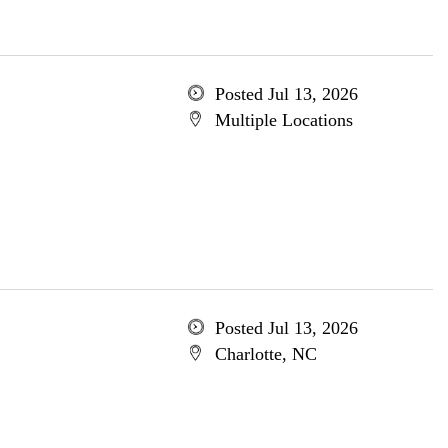
Posted Jul 13, 2026
Multiple Locations
Posted Jul 13, 2026
Charlotte, NC