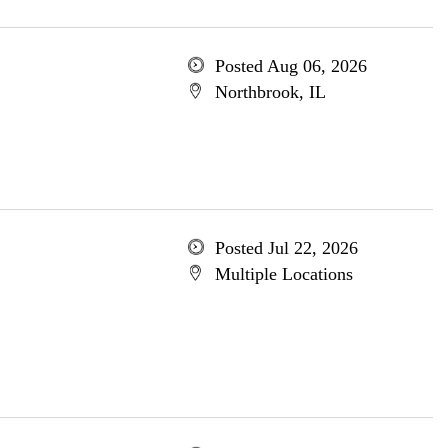
Posted Aug 06, 2026
Northbrook, IL
Posted Jul 22, 2026
Multiple Locations