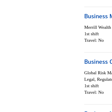
Business 
Merrill Wealt
1st shift
Travel: No
Business 
Global Risk M
Legal, Regulat
1st shift
Travel: No