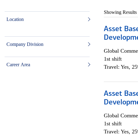
Showing Results
Location
Asset Bas
Developme
Company Division
Global Commer
1st shift
Career Area
Travel: Yes, 2
Asset Bas
Developme
Global Commer
1st shift
Travel: Yes, 2