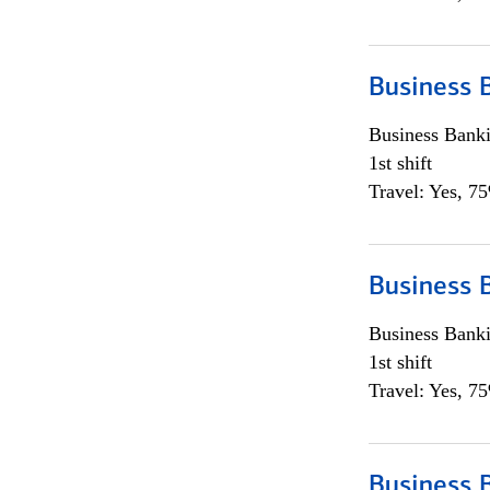
Business 
Business Bank
1st shift
Travel: Yes, 7
Business 
Business Bank
1st shift
Travel: Yes, 7
Business 