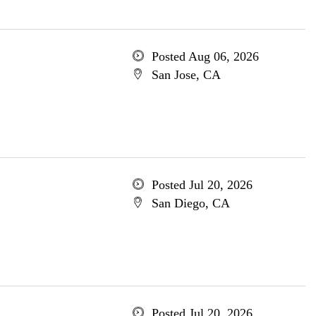
Posted Aug 06, 2026
San Jose, CA
Posted Jul 20, 2026
San Diego, CA
Posted Jul 20, 2026