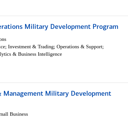
erations Military Development Program
ons
ce; Investment & Trading; Operations & Support;
lytics & Business Intelligence
& Management Military Development
all Business