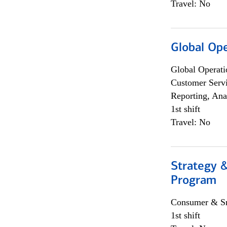
Travel: No
Global Op
Global Operati
Customer Servi
Reporting, Ana
1st shift
Travel: No
Strategy 
Program
Consumer & Sm
1st shift