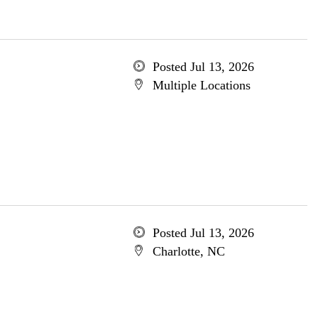
Posted Jul 13, 2026
Multiple Locations
Posted Jul 13, 2026
Charlotte, NC