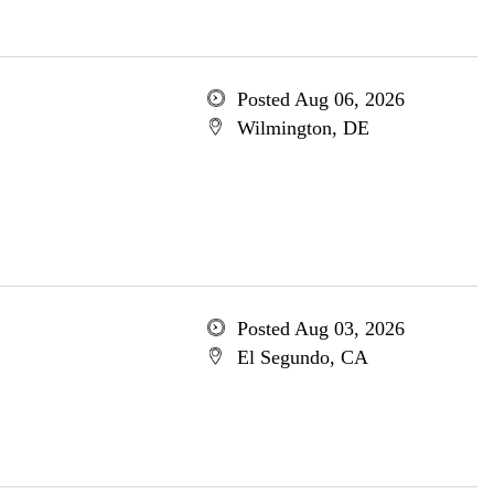
Posted Aug 06, 2026
Wilmington, DE
Posted Aug 03, 2026
El Segundo, CA