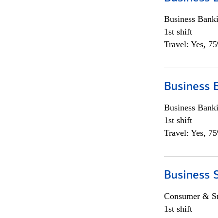
Business Bank
1st shift
Travel: Yes, 7
Business 
Business Bank
1st shift
Travel: Yes, 7
Business 
Consumer & Sm
1st shift