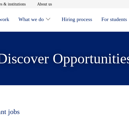
window
Opens in new window
Opens in new window
s & institutions
About us
 work
What we do
Hiring process
For students
Discover Opportunitie
ant jobs