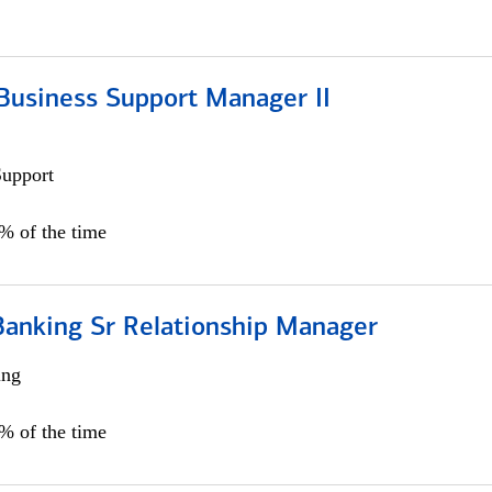
Business Support Manager II
Support
0% of the time
Banking Sr Relationship Manager
ing
5% of the time