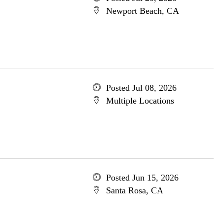
Newport Beach, CA
Posted Jul 08, 2026
Multiple Locations
Posted Jun 15, 2026
Santa Rosa, CA