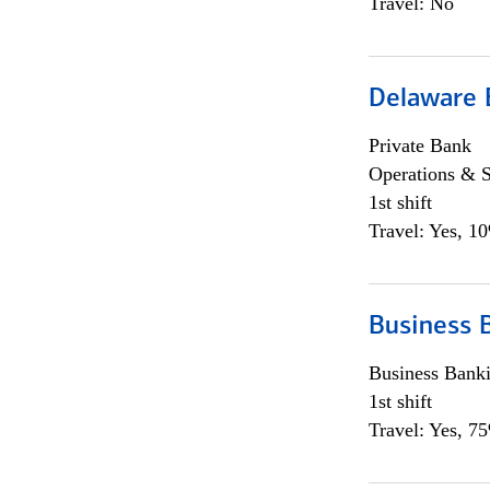
Travel: No
Delaware 
Private Bank
Operations & 
1st shift
Travel: Yes, 1
Business 
Business Bank
1st shift
Travel: Yes, 7