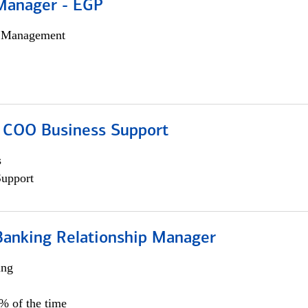
Manager - EGP
h Management
; COO Business Support
s
Support
Banking Relationship Manager
ing
5% of the time