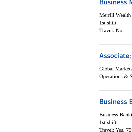
Business 
Merrill Wealt
1st shift
Travel: No
Associate
Global Market
Operations & 
Business 
Business Bank
1st shift
Travel: Yes, 7