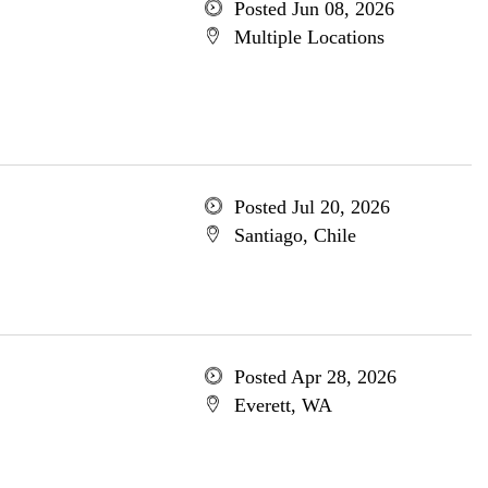
Posted Jun 08, 2026
Multiple Locations
Posted Jul 20, 2026
Santiago, Chile
Posted Apr 28, 2026
Everett, WA