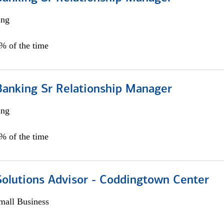
ing
5% of the time
Banking Sr Relationship Manager
ing
5% of the time
Solutions Advisor - Coddingtown Center
all Business