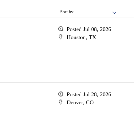
Sort by:
Posted Jul 08, 2026
Houston, TX
Posted Jul 28, 2026
Denver, CO