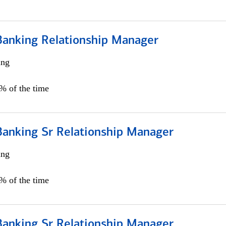
Banking Relationship Manager
ing
5% of the time
Banking Sr Relationship Manager
ing
5% of the time
Banking Sr Relationship Manager