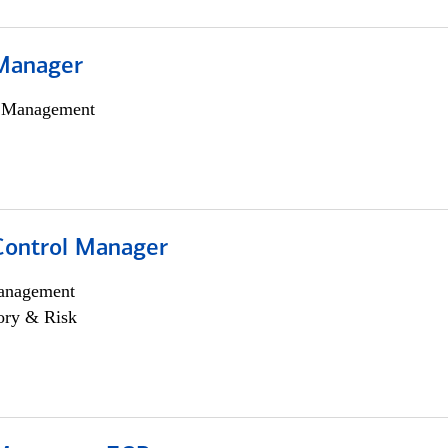
Manager
h Management
Control Manager
anagement
ory & Risk