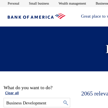
Opens in new window
Opens in new window
Opens in new 
Personal
Small business
Wealth management
Businesse
Great place to
What do you want to do?
2065
relev
Clear all