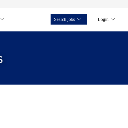
Search jobs
Login
s