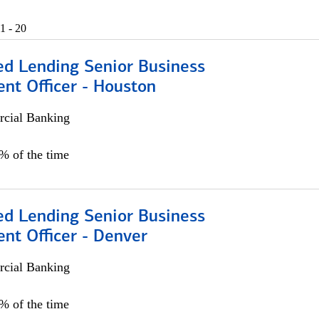
1 - 20
ed Lending Senior Business
nt Officer - Houston
cial Banking
5% of the time
ed Lending Senior Business
nt Officer - Denver
cial Banking
5% of the time