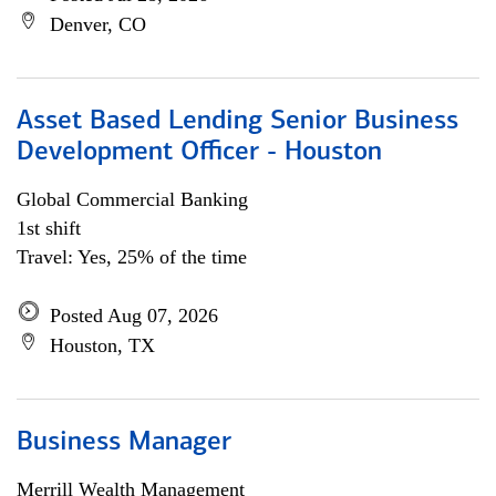
Denver, CO
Asset Based Lending Senior Business
Development Officer - Houston
Global Commercial Banking
1st shift
Travel: Yes, 25% of the time
Posted Aug 07, 2026
Houston, TX
Business Manager
Merrill Wealth Management