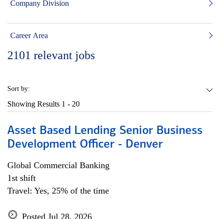
Company Division
Career Area
2101
relevant jobs
Sort by:
Showing Results
1 - 20
Asset Based Lending Senior Business
Development Officer - Denver
Global Commercial Banking
1st shift
Travel: Yes, 25% of the time
Posted Jul 28, 2026