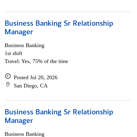
Business Banking Sr Relationship
Manager
Business Banking
1st shift
Travel: Yes, 75% of the time
Posted Jul 20, 2026
San Diego, CA
Business Banking Sr Relationship
Manager
Business Banking