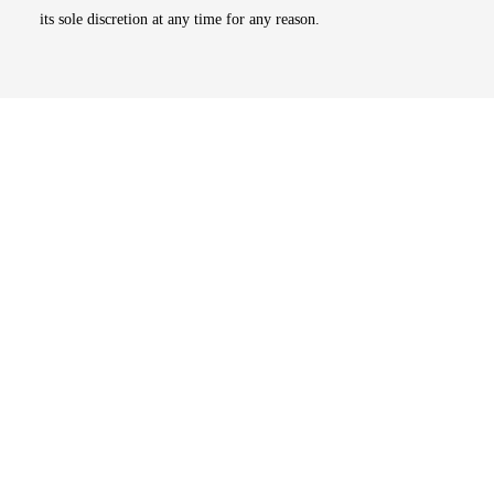
its sole discretion at any time for any reason.