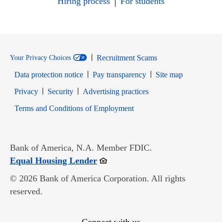
Hiring process
For students
Recruitment Scams
Your Privacy Choices
Data protection notice
Pay transparency
Site map
Opens in new window
Opens in new window
Privacy
Security
Advertising practices
Opens in new window
Terms and Conditions of Employment
Bank of America, N.A. Member FDIC.
Opens in new window
Equal Housing Lender
© 2026 Bank of America Corporation. All rights
reserved.