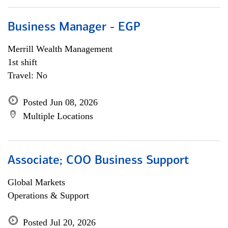
Business Manager - EGP
Merrill Wealth Management
1st shift
Travel: No
Posted Jun 08, 2026
Multiple Locations
Associate; COO Business Support
Global Markets
Operations & Support
Posted Jul 20, 2026