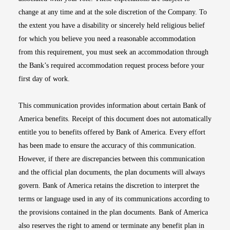
change at any time and at the sole discretion of the Company. To
the extent you have a disability or sincerely held religious belief
for which you believe you need a reasonable accommodation
from this requirement, you must seek an accommodation through
the Bank’s required accommodation request process before your
first day of work.
This communication provides information about certain Bank of
America benefits. Receipt of this document does not automatically
entitle you to benefits offered by Bank of America. Every effort
has been made to ensure the accuracy of this communication.
However, if there are discrepancies between this communication
and the official plan documents, the plan documents will always
govern. Bank of America retains the discretion to interpret the
terms or language used in any of its communications according to
the provisions contained in the plan documents. Bank of America
also reserves the right to amend or terminate any benefit plan in