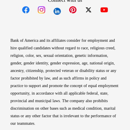
Connect with us
Opens in new window
Opens in new window
Opens in new window
Opens in new win
Opens in n
Bank of America and its affiliates consider for employment and
hire qualified candidates without regard to race, religious creed,
religion, color, sex, sexual orientation, genetic information,
gender, gender identity, gender expression, age, national origin,
ancestry, citizenship, protected veteran or disability status or any
factor prohibited by law, and as such affirms in policy and
practice to support and promote the concept of equal employment
opportunity, in accordance with all applicable federal, state,
provincial and municipal laws. The company also prohibits
discrimination on other bases such as medical condition, marital
status or any other factor that is irrelevant to the performance of
our teammates.