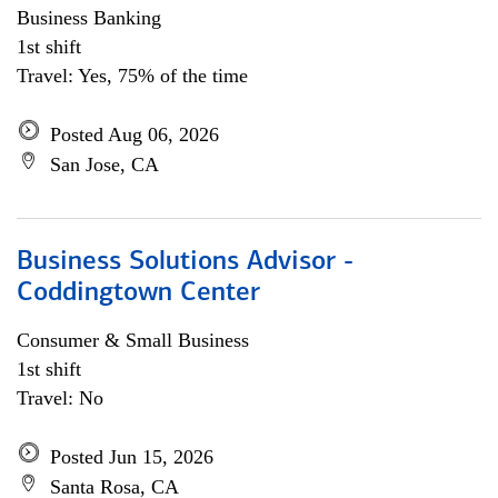
Business Banking
1st shift
Travel: Yes, 75% of the time
Posted Aug 06, 2026
San Jose, CA
Business Solutions Advisor -
Coddingtown Center
Consumer & Small Business
1st shift
Travel: No
Posted Jun 15, 2026
Santa Rosa, CA