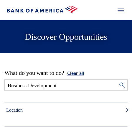
Discover Opportunities
What do you want to do?
Clear all
Location