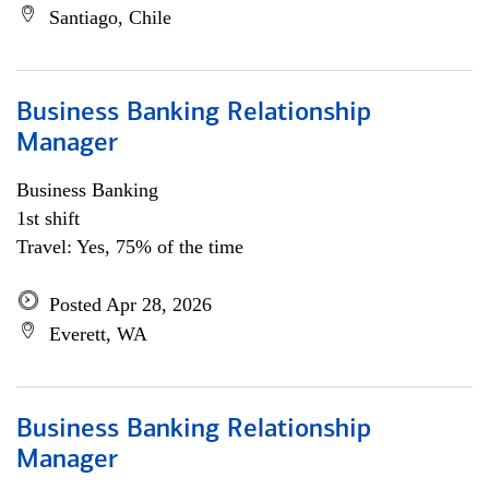
Santiago, Chile
Business Banking Relationship
Manager
Business Banking
1st shift
Travel: Yes, 75% of the time
Posted Apr 28, 2026
Everett, WA
Business Banking Relationship
Manager