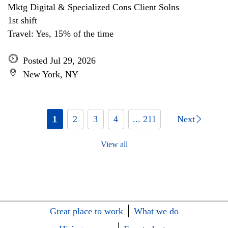
Mktg Digital & Specialized Cons Client Solns
1st shift
Travel: Yes, 15% of the time
Posted Jul 29, 2026
New York, NY
1
2
3
4
... 211
Next
View all
Great place to work
What we do