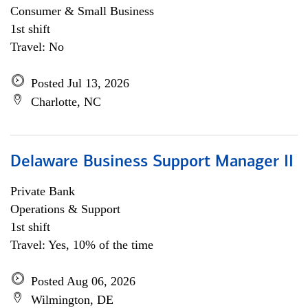
Consumer & Small Business
1st shift
Travel: No
Posted Jul 13, 2026
Charlotte, NC
Delaware Business Support Manager II
Private Bank
Operations & Support
1st shift
Travel: Yes, 10% of the time
Posted Aug 06, 2026
Wilmington, DE