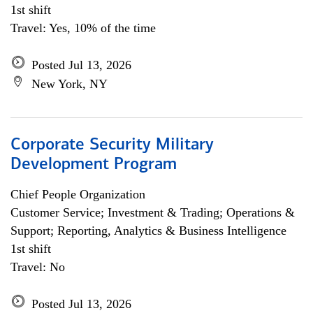
1st shift
Travel: Yes, 10% of the time
Posted Jul 13, 2026
New York, NY
Corporate Security Military
Development Program
Chief People Organization
Customer Service; Investment & Trading; Operations &
Support; Reporting, Analytics & Business Intelligence
1st shift
Travel: No
Posted Jul 13, 2026