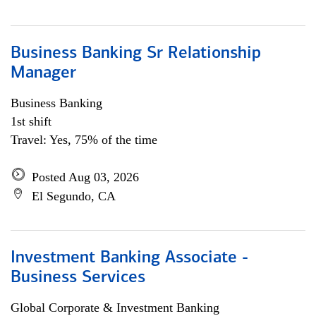
Business Banking Sr Relationship
Manager
Business Banking
1st shift
Travel: Yes, 75% of the time
Posted Aug 03, 2026
El Segundo, CA
Investment Banking Associate -
Business Services
Global Corporate & Investment Banking