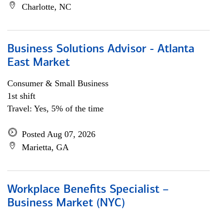
Charlotte, NC
Business Solutions Advisor - Atlanta
East Market
Consumer & Small Business
1st shift
Travel: Yes, 5% of the time
Posted Aug 07, 2026
Marietta, GA
Workplace Benefits Specialist –
Business Market (NYC)