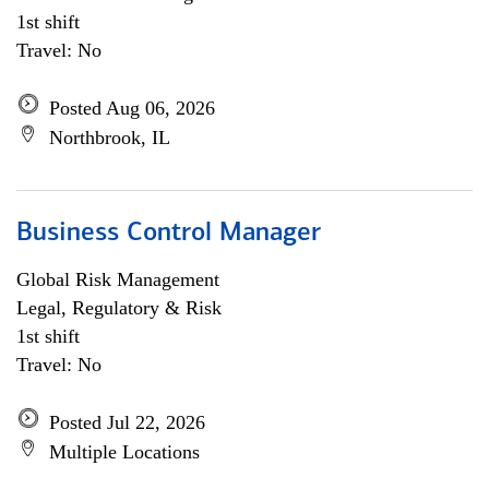
1st shift
Travel: No
Posted Aug 06, 2026
Northbrook, IL
Business Control Manager
Global Risk Management
Legal, Regulatory & Risk
1st shift
Travel: No
Posted Jul 22, 2026
Multiple Locations