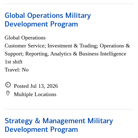
Global Operations Military
Development Program
Global Operations
Customer Service; Investment & Trading; Operations &
Support; Reporting, Analytics & Business Intelligence
1st shift
Travel: No
Posted Jul 13, 2026
Multiple Locations
Strategy & Management Military
Development Program