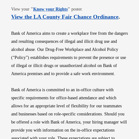
Opens in new window
View your
"
Know your Rights
"
poster.
Opens i
View the LA County Fair Chance Ordinance
.
Bank of America aims to create a workplace free from the dangers
and resulting consequences of illegal and illicit drug use and
alcohol abuse. Our Drug-Free Workplace and Alcohol Policy
(“Policy”) establishes requirements to prevent the presence or use
of illegal or illicit drugs or unauthorized alcohol on Bank of
America premises and to provide a safe work environment.
Bank of America is committed to an in-office culture with
specific requirements for office-based attendance and which
allows for an appropriate level of flexibility for our teammates
and businesses based on role-specific considerations. Should you
be offered a role with Bank of America, your hiring manager will
provide you with information on the in-office expectations
associated with your role. These expectations are subject to