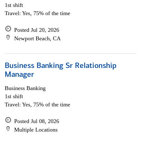
1st shift
Travel: Yes, 75% of the time
Posted Jul 20, 2026
Newport Beach, CA
Business Banking Sr Relationship
Manager
Business Banking
1st shift
Travel: Yes, 75% of the time
Posted Jul 08, 2026
Multiple Locations